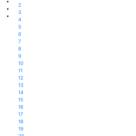
2
3
4
5
6
7
8
9
10
11
12
13
14
15
16
17
18
19