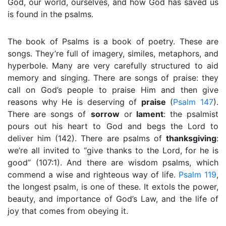
God, our world, ourselves, and how God has saved us
is found in the psalms.
The book of Psalms is a book of poetry. These are
songs. They’re full of imagery, similes, metaphors, and
hyperbole. Many are very carefully structured to aid
memory and singing. There are songs of praise: they
call on God’s people to praise Him and then give
reasons why He is deserving of
praise
(
Psalm 147
).
There are songs of
sorrow
or
lament
: the psalmist
pours out his heart to God and begs the Lord to
deliver him (142). There are psalms of
thanksgiving
:
we’re all invited to “give thanks to the Lord, for he is
good” (107:1). And there are wisdom psalms, which
commend a wise and righteous way of life.
Psalm 119
,
the longest psalm, is one of these. It extols the power,
beauty, and importance of God’s Law, and the life of
joy that comes from obeying it.