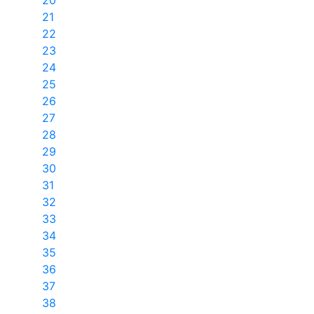
20
21
22
23
24
25
26
27
28
29
30
31
32
33
34
35
36
37
38