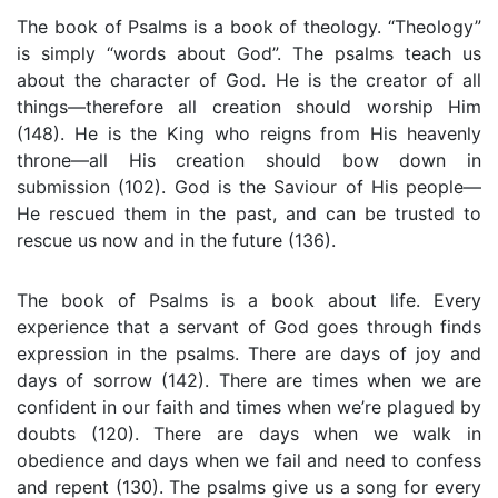
The book of Psalms is a book of theology. “Theology”
is simply “words about God”. The psalms teach us
about the character of God. He is the creator of all
things—therefore all creation should worship Him
(148). He is the King who reigns from His heavenly
throne—all His creation should bow down in
submission (102). God is the Saviour of His people—
He rescued them in the past, and can be trusted to
rescue us now and in the future (136).
The book of Psalms is a book about life. Every
experience that a servant of God goes through finds
expression in the psalms. There are days of joy and
days of sorrow (142). There are times when we are
confident in our faith and times when we’re plagued by
doubts (120). There are days when we walk in
obedience and days when we fail and need to confess
and repent (130). The psalms give us a song for every