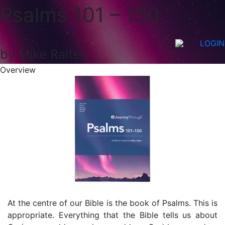
Psalms 101 – 150
LOGIN
by Mike Raiter
Overview
At the centre of our Bible is the book of Psalms. This is
appropriate. Everything that the Bible tells us about