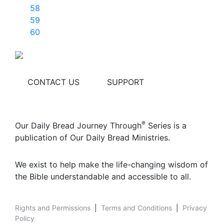
58
59
60
CONTACT US
SUPPORT
®
Our Daily Bread Journey Through
Series is a
publication of Our Daily Bread Ministries.
We exist to help make the life-changing wisdom of
the Bible understandable and accessible to all.
Rights and Permissions
|
Terms and Conditions
|
Privacy
Policy