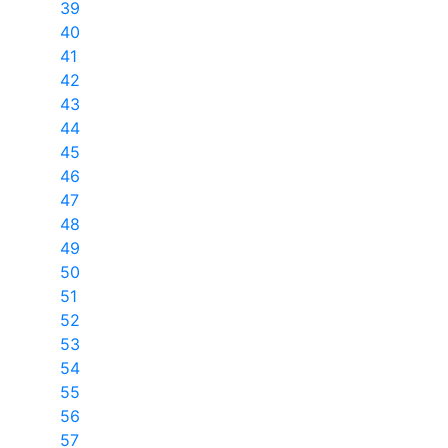
39
40
41
42
43
44
45
46
47
48
49
50
51
52
53
54
55
56
57