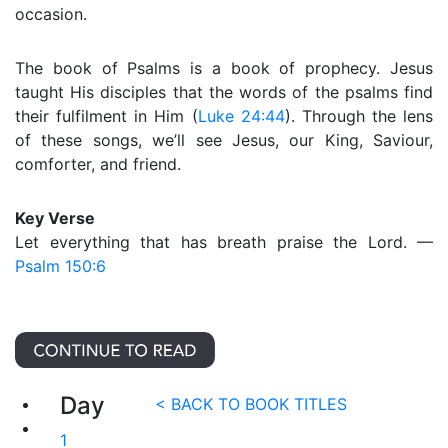
occasion.
The book of Psalms is a book of prophecy. Jesus
taught His disciples that the words of the psalms find
their fulfilment in Him (
Luke 24:44
). Through the lens
of these songs, we’ll see Jesus, our King, Saviour,
comforter, and friend.
Key Verse
Let everything that has breath praise the Lord. —
Psalm 150:6
Day
< BACK TO BOOK TITLES
1