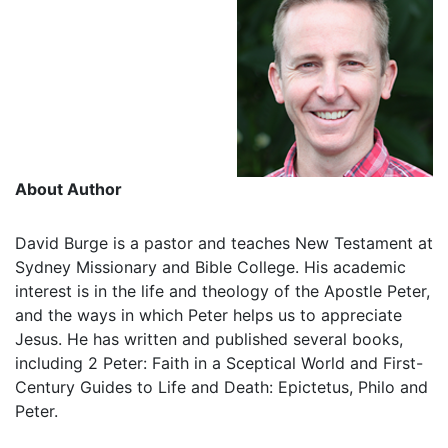
About Author
David Burge is a pastor and teaches New Testament at
Sydney Missionary and Bible College. His academic
interest is in the life and theology of the Apostle Peter,
and the ways in which Peter helps us to appreciate
Jesus. He has written and published several books,
including 2 Peter: Faith in a Sceptical World and First-
Century Guides to Life and Death: Epictetus, Philo and
Peter.