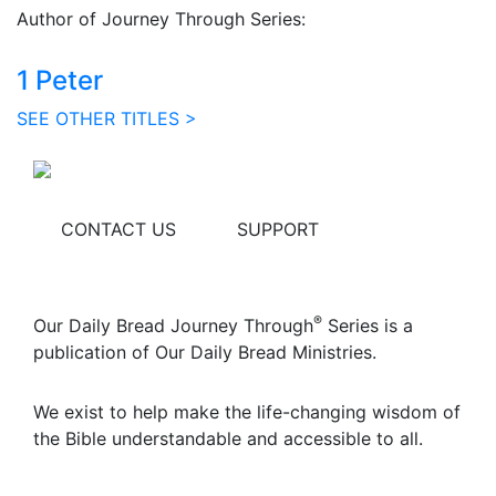
Author of Journey Through Series:
1 Peter
SEE OTHER TITLES >
CONTACT US
SUPPORT
®
Our Daily Bread Journey Through
Series is a
publication of Our Daily Bread Ministries.
We exist to help make the life-changing wisdom of
the Bible understandable and accessible to all.