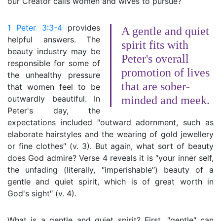
our Creator calls women and wives to pursue?
1 Peter 3:3-4
provides
A gentle and quiet
helpful answers. The
spirit fits with
beauty industry may be
Peter's overall
responsible for some of
promotion of lives
the unhealthy pressure
that are sober-
that women feel to be
outwardly beautiful. In
minded and meek.
Peter's day, the
expectations included ″outward adornment, such as
elaborate hairstyles and the wearing of gold jewellery
or fine clothes″ (v. 3). But again, what sort of beauty
does God admire? Verse 4 reveals it is ″your inner self,
the unfading (literally, ″imperishable″) beauty of a
gentle and quiet spirit, which is of great worth in
God's sight″ (v. 4).
What is a gentle and quiet spirit? First, ″gentle″ can