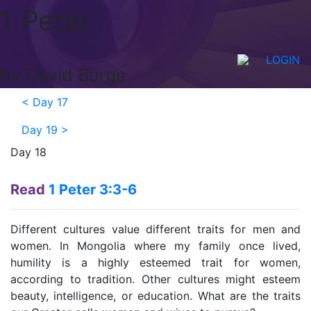
1 Peter
LOGIN
by David Burge
<
Day 17
Day 19
>
Day 18
Read
1 Peter 3:3-6
Different cultures value different traits for men and
women. In Mongolia where my family once lived,
humility is a highly esteemed trait for women,
according to tradition. Other cultures might esteem
beauty, intelligence, or education. What are the traits