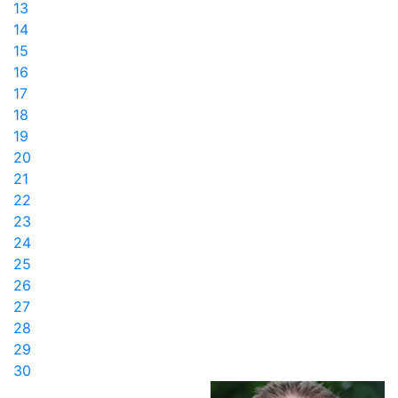
13
14
15
16
17
18
19
20
21
22
23
24
25
26
27
28
29
30