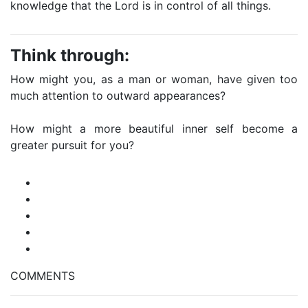
knowledge that the Lord is in control of all things.
Think through:
How might you, as a man or woman, have given too
much attention to outward appearances?
How might a more beautiful inner self become a
greater pursuit for you?
COMMENTS