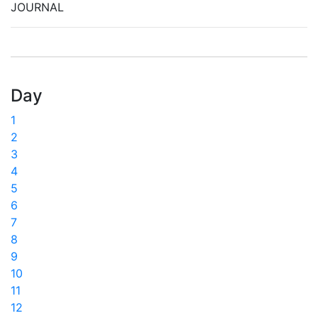
JOURNAL
Day
1
2
3
4
5
6
7
8
9
10
11
12