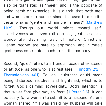
also be translated as ″meek″ and is the opposite of
being harsh or tyrannical. It is a trait that both men
and women are to pursue, since it is used to describe
Jesus who is ″gentle and humble in heart″ (
Matthew
11:29
). Though our world might reward self-
assertiveness and even ruthlessness, gentleness is a
wonderfully disarming trait of mature Christians.
Gentle people are safe to approach, and a wife's
gentleness contributes much to marital harmony.
Second, ″quiet″ refers to a tranquil, peaceful existence
or attitude, as one who is at rest (see
1 Timothy 2:2
;
1
Thessalonians 4:11
). To lack quietness could mean
being disturbed, reactive, and frightened, which is to
forget God's calming sovereignty. God's intention is
that wives ″not give way to fear″ (
1 Peter 3:6
). It can
be scary for a woman to submit to a husband. As one
woman shared, ″If I was afraid my husband will take