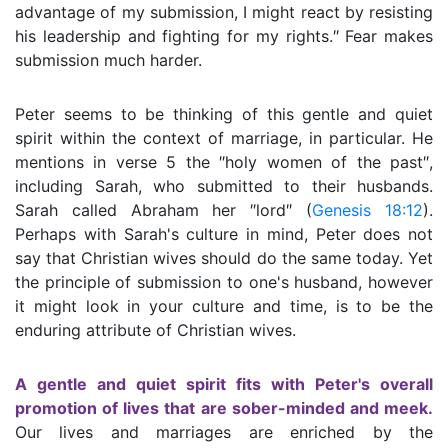
advantage of my submission, I might react by resisting
his leadership and fighting for my rights.″ Fear makes
submission much harder.
Peter seems to be thinking of this gentle and quiet
spirit within the context of marriage, in particular. He
mentions in verse 5 the ″holy women of the past″,
including Sarah, who submitted to their husbands.
Sarah called Abraham her ″lord″ (
Genesis 18:12
).
Perhaps with Sarah's culture in mind, Peter does not
say that Christian wives should do the same today. Yet
the principle of submission to one's husband, however
it might look in your culture and time, is to be the
enduring attribute of Christian wives.
A gentle and quiet spirit fits with Peter's overall
promotion of lives that are sober-minded and meek.
Our lives and marriages are enriched by the