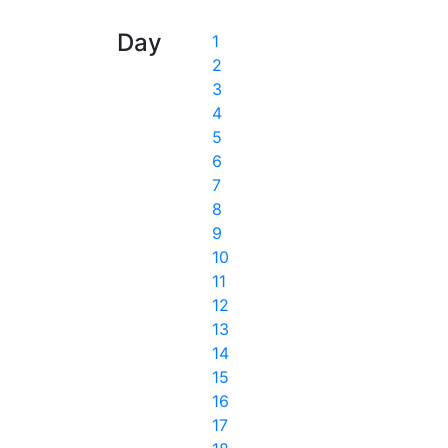
Day
1
2
3
4
5
6
7
8
9
10
11
12
13
14
15
16
17