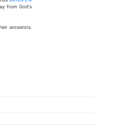
ray from God's
eir ancestors.