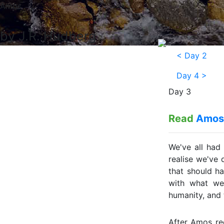
Amos
by J.R. Hudberg
<
Day 2
Day 4
>
Day 3
Read
Amos
We've all had
realise we've
that should h
with what we
humanity, and 
After Amos re