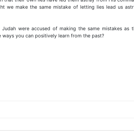
ht we make the same mistake of letting lies lead us ast
 Judah were accused of making the same mistakes as th
ways you can positively learn from the past?