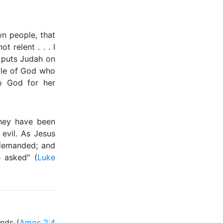
n people, that
t relent . . . I
rn puts Judah on
ple of God who
to God for her
hey have been
 evil. As Jesus
demanded; and
 asked″ (
Luke
nds (
Amos 2:4