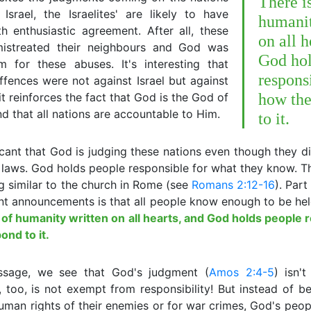
There i
Israel, the Israelites' are likely to have
humanit
h enthusiastic agreement. After all, these
on all h
mistreated their neighbours and God was
God hol
m for these abuses. It's interesting that
respons
fences were not against Israel but against
it reinforces the fact that God is the God of
how the
nd that all nations are accountable to Him.
to it.
ificant that God is judging these nations even though they d
 laws. God holds people responsible for what they know. T
 similar to the church in Rome (see
Romans 2:12-16
). Part
t announcements is that all people know enough to be hel
 of humanity written on all hearts, and God holds people 
nd to it.
assage, we see that God's judgment (
Amos 2:4-5
) isn't
 too, is not exempt from responsibility! But instead of b
human rights of their enemies or for war crimes, God's peo