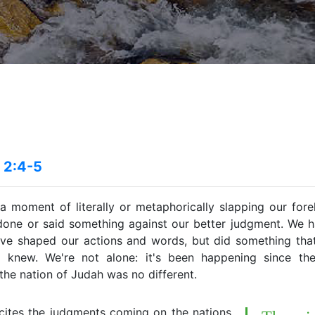
 2:4-5
 a moment of literally or metaphorically slapping our fo
 done or said something against our better judgment. We h
ave shaped our actions and words, but did something that 
 knew. We're not alone: it's been happening since the
the nation of Judah was no different.
cites the judgments coming on the nations