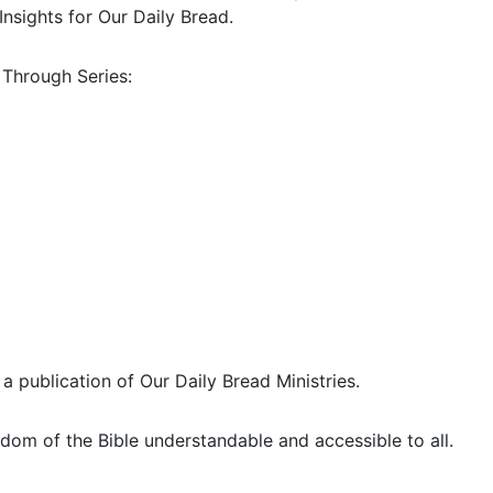
Insights for Our Daily Bread.
 Through Series:
 a publication of Our Daily Bread Ministries.
dom of the Bible understandable and accessible to all.