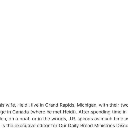
is wife, Heidi, live in Grand Rapids, Michigan, with their 
ge in Canada (where he met Heidi). After spending time in 
den, on a boat, or in the woods, J.R. spends as much time a
 is the executive editor for Our Daily Bread Ministries Disc