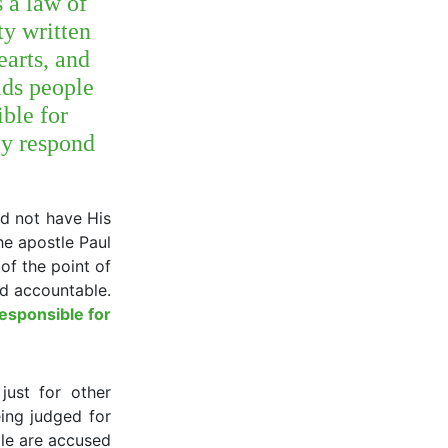
s a law of
y written
earts, and
ds people
ible for
y respond
id not have His
he apostle Paul
 of the point of
d accountable.
responsible for
 just for other
eing judged for
ple are accused