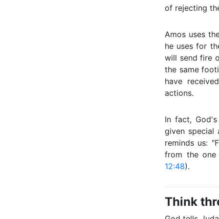
of rejecting t
Amos uses the
he uses for the
will send fire 
the same foot
have received
actions.
In fact, God
given special 
reminds us: 
from the one
12:48
).
Think th
God tells Juda