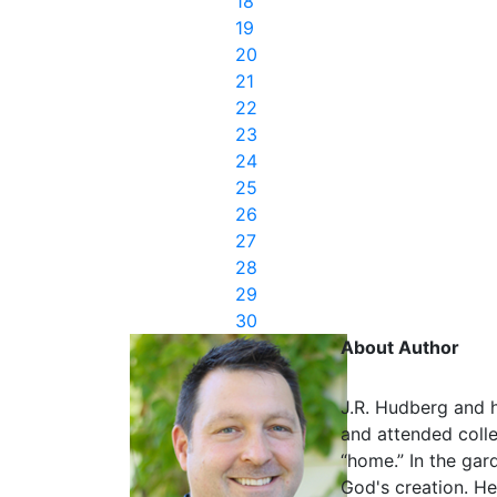
18
19
20
21
22
23
24
25
26
27
28
29
30
About Author
J.R. Hudberg and h
and attended colle
“home.” In the gar
God's creation. He