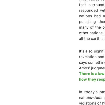
that surround 
responded wit
nations had 
punishing the
many of the of
other nations; 
all the earth a
It's also sign
revelation and
says something
Amos' judgmen
There is a law
how they respo
In today's p
nations–Judah,
violations of 