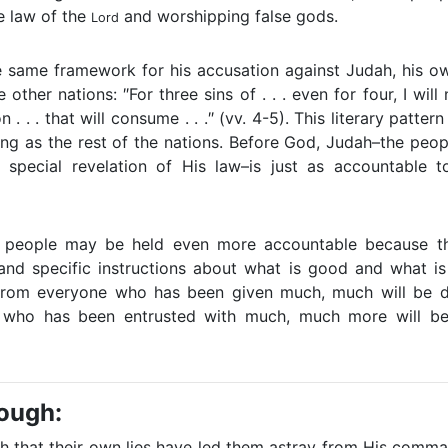
he law of the
and worshipping false gods.
Lord
 same framework for his accusation against Judah, his ow
 other nations: ″For three sins of . . . even for four, I will no
on . . . that will consume . . .″ (vv. 4-5). This literary patte
ing as the rest of the nations. Before God, Judah–the peo
 special revelation of His law–is just as accountable 
's people may be held even more accountable because t
and specific instructions about what is good and what is
″From everyone who has been given much, much will be 
 who has been entrusted with much, much more will be
rough:
h that their own lies have led them astray from His comma