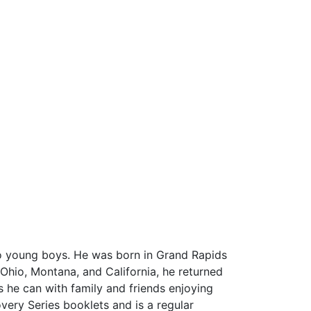
two young boys. He was born in Grand Rapids
Ohio, Montana, and California, he returned
s he can with family and friends enjoying
overy Series booklets and is a regular