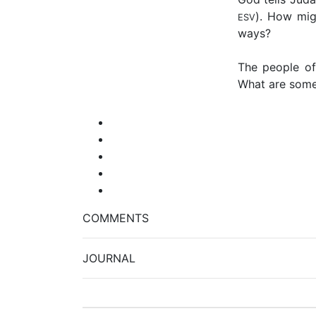
). How mig
ESV
ways?
The people of
What are some 
COMMENTS
JOURNAL