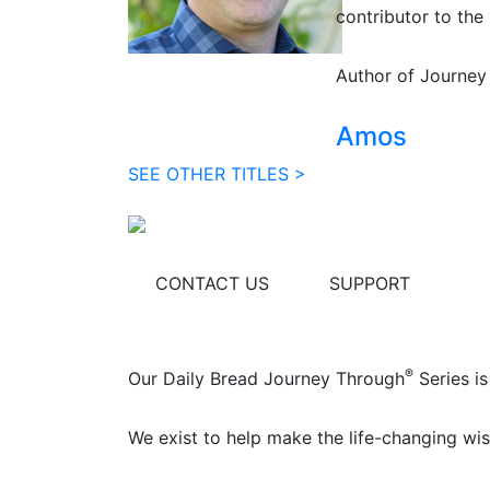
contributor to the 
Author of Journey
Amos
SEE OTHER TITLES >
CONTACT US
SUPPORT
®
Our Daily Bread Journey Through
Series is
We exist to help make the life-changing wis