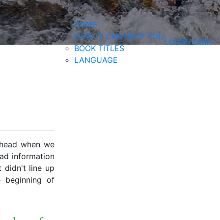
HOME
HOW IT CAN HELP YOU
LOGIN
LOGIN
BOOK TITLES
LANGUAGE
rehead when we
ad information
didn't line up
 beginning of