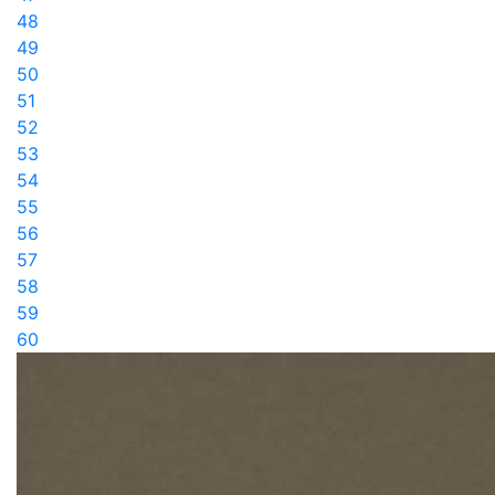
48
49
50
51
52
53
54
55
56
57
58
59
60