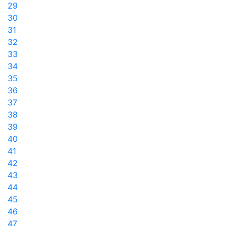
29
30
31
32
33
34
35
36
37
38
39
40
41
42
43
44
45
46
47