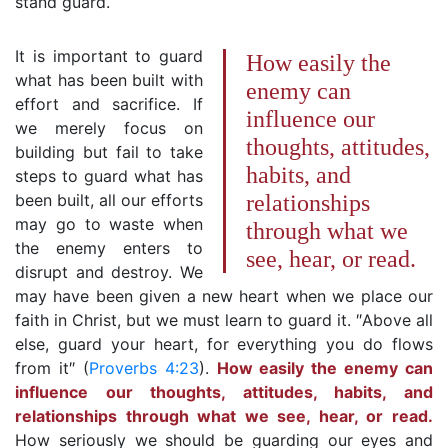
stand guard.
It is important to guard
How easily the
what has been built with
enemy can
effort and sacrifice. If
influence our
we merely focus on
thoughts, attitudes,
building but fail to take
habits, and
steps to guard what has
been built, all our efforts
relationships
may go to waste when
through what we
the enemy enters to
see, hear, or read.
disrupt and destroy. We
may have been given a new heart when we place our
faith in Christ, but we must learn to guard it. ″Above all
else, guard your heart, for everything you do flows
from it″ (
Proverbs 4:23
).
How easily the enemy can
influence our thoughts, attitudes, habits, and
relationships through what we see, hear, or read.
How seriously we should be guarding our eyes and