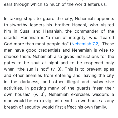
ears through which so much of the world enters us.
In taking steps to guard the city, Nehemiah appoints
trustworthy leaders-his brother Hanani, who visited
him in Susa, and Hananiah, the commander of the
citadel. Hananiah is ″a man of integrity″ who ″feared
God more than most people do″ (
Nehemiah 7:2
). These
men have good credentials and Nehemiah is wise to
choose them. Nehemiah also gives instructions for the
gates to be shut at night and to be reopened only
when ″the sun is hot″ (v. 3). This is to prevent spies
and other enemies from entering and leaving the city
in the darkness, and other illegal and subversive
activities. In posting many of the guards ″near their
own houses″ (v. 3), Nehemiah exercises wisdom: a
man would be extra vigilant near his own house as any
breach of security would first affect his own family.