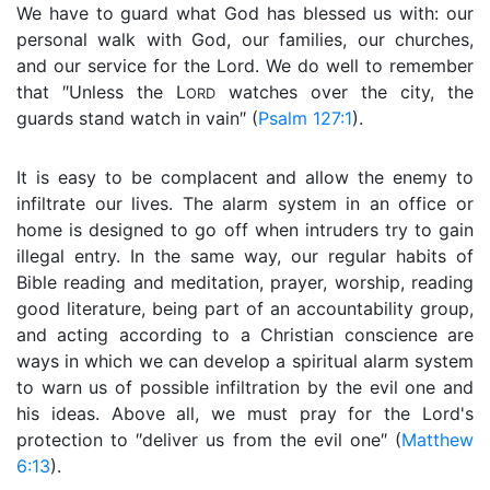
We have to guard what God has blessed us with: our
personal walk with God, our families, our churches,
and our service for the Lord. We do well to remember
that ″Unless the L
watches over the city, the
ORD
guards stand watch in vain″ (
Psalm 127:1
).
It is easy to be complacent and allow the enemy to
infiltrate our lives. The alarm system in an office or
home is designed to go off when intruders try to gain
illegal entry. In the same way, our regular habits of
Bible reading and meditation, prayer, worship, reading
good literature, being part of an accountability group,
and acting according to a Christian conscience are
ways in which we can develop a spiritual alarm system
to warn us of possible infiltration by the evil one and
his ideas. Above all, we must pray for the Lord's
protection to ″deliver us from the evil one″ (
Matthew
6:13
).