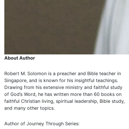
About Author
Robert M. Solomon is a preacher and Bible teacher in
Singapore, and is known for his insightful teachings.
Drawing from his extensive ministry and faithful study
of God’s Word, he has written more than 60 books on
faithful Christian living, spiritual leadership, Bible study,
and many other topics.
Author of Journey Through Series: