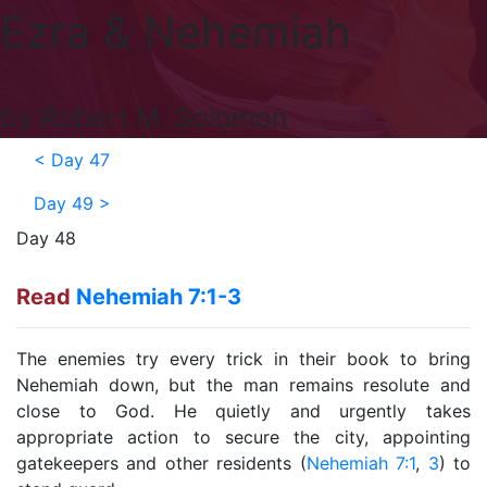
Ezra & Nehemiah
by Robert M. Solomon
<
Day 47
Day 49
>
Day 48
Read
Nehemiah 7:1-3
The enemies try every trick in their book to bring
Nehemiah down, but the man remains resolute and
close to God. He quietly and urgently takes
appropriate action to secure the city, appointing
gatekeepers and other residents (
Nehemiah 7:1
,
3
) to