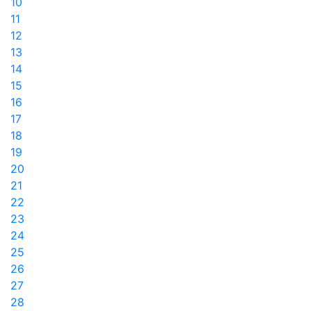
10
11
12
13
14
15
16
17
18
19
20
21
22
23
24
25
26
27
28