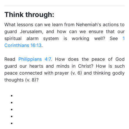
Think through:
What lessons can we learn from Nehemiah's actions to
guard Jerusalem, and how can we ensure that our
spiritual alarm system is working well? See
1
Corinthians 16:13
.
Read
Philippians 4:7
. How does the peace of God
guard our hearts and minds in Christ? How is such
peace connected with prayer (v. 6) and thinking godly
thoughts (v. 8)?