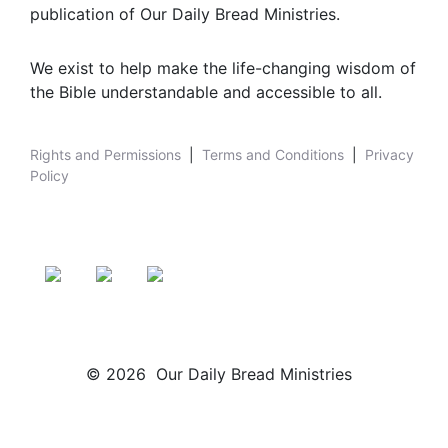
publication of Our Daily Bread Ministries.
We exist to help make the life-changing wisdom of
the Bible understandable and accessible to all.
Rights and Permissions
|
Terms and Conditions
|
Privacy
Policy
© 2026 Our Daily Bread Ministries