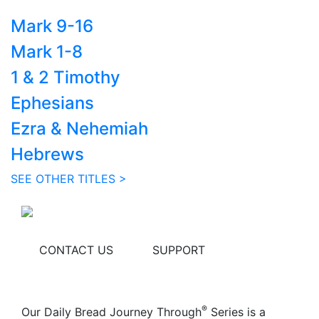
Mark 9-16
Mark 1-8
1 & 2 Timothy
Ephesians
Ezra & Nehemiah
Hebrews
SEE OTHER TITLES >
CONTACT US
SUPPORT
®
Our Daily Bread Journey Through
Series is a