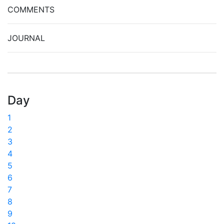
COMMENTS
JOURNAL
Day
1
2
3
4
5
6
7
8
9