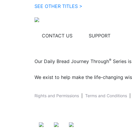
SEE OTHER TITLES >
CONTACT US
SUPPORT
®
Our Daily Bread Journey Through
Series is
We exist to help make the life-changing wis
Rights and Permissions
|
Terms and Conditions