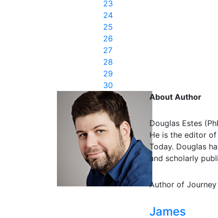
23
24
25
26
27
28
29
30
About Author
Douglas Estes (Ph
He is the editor o
Today. Douglas has
and scholarly publi
Author of Journey
James