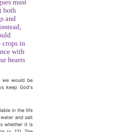
gues must
t both
gs and
instead,
ould
 crops in
nce with
ur hearts
ut we would be
ays keep God's
ble in the life
h water and salt
s whether it is
gs (v. 12). The