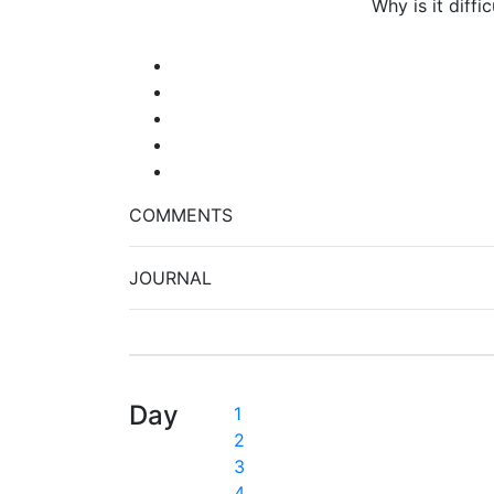
Why is it diff
COMMENTS
JOURNAL
Day
1
2
3
4