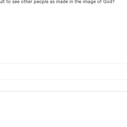
icult to see other people as made in the image of God?