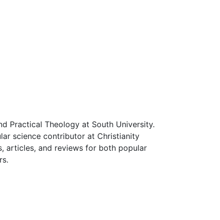
d Practical Theology at South University.
ular science contributor at Christianity
, articles, and reviews for both popular
rs.