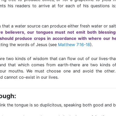
s his readers to arrive at for each of his questions is:
s that a water source can produce either fresh water or salt
re believers, our tongues must not emit both blessin
 should produce crops in accordance with where our he
cting the words of Jesus (see
Matthew 7:16-18
).
are two kinds of wisdom that can flow out of our lives-t
nd that which comes from earth-there are two kinds of
our mouths. We must choose one and avoid the other.
d cannot co-exist in our lives.
rough:
nk the tongue is so duplicitous, speaking both good and 