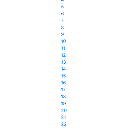
5
6
7
8
9
10
11
12
13
14
15
16
17
18
19
20
21
22