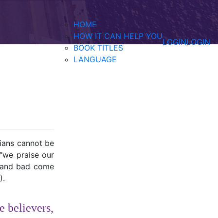
HOME
HOW IT CAN HELP YOU
LOGIN
LOGIN
BOOK TITLES
LANGUAGE
tians cannot be
″we praise our
d and bad come
).
e believers,