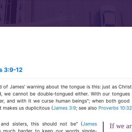
 3:9-12
d of James' warning about the tongue is this: just as Chris
, we cannot be double-tongued either. With our tongues 
er, and with it we curse human beings″; when both goo
it makes us duplicitous (
James 3:9
; see also
Proverbs 10:32
and sisters, this should not be″ (
James
If we ar
 is much harder to keep our words single-