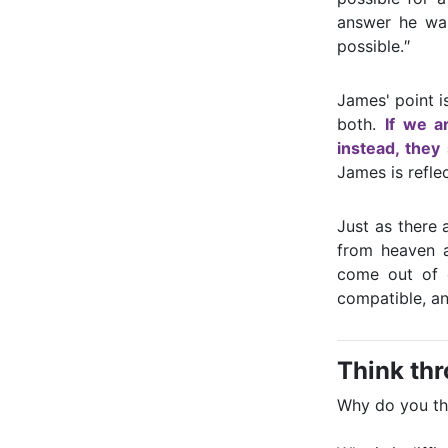
answer he want
possible.″
James' point i
both.
If we a
instead, they
James is refle
Just as there 
from heaven a
come out of 
compatible, an
Think th
Why do you thi