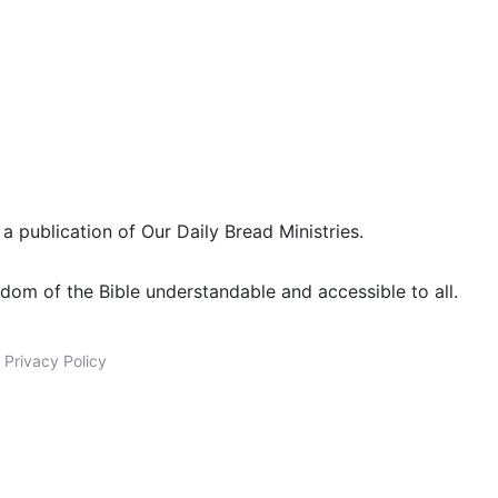
 a publication of Our Daily Bread Ministries.
dom of the Bible understandable and accessible to all.
|
Privacy Policy