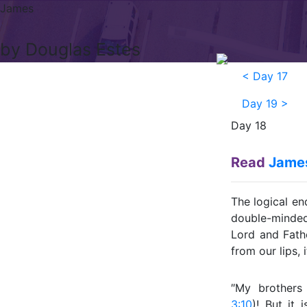
James
by Douglas Estes
<
Day 17
Day 19
>
Day 18
Read
James
The logical en
double-minded
Lord and Fath
from our lips, 
″My brothers 
3:10
)! But it