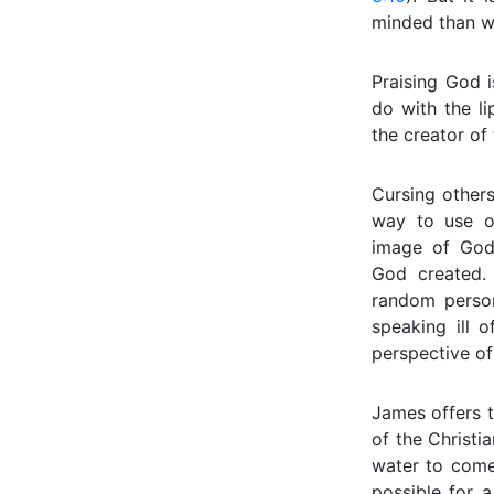
minded than w
Praising God 
do with the l
the creator of 
Cursing others
way to use o
image of God,
God created.
random person
speaking ill 
perspective of
James offers t
of the Christia
water to come 
possible for a