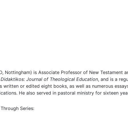
D, Nottingham) is Associate Professor of New Testament an
f
Didaktikos: Journal of Theological Education
, and is a reg
 written or edited eight books, as well as numerous essays
cations. He also served in pastoral ministry for sixteen yea
 Through Series: