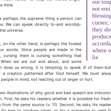
our ton
e think.
not emi
blessin
is perhaps the supreme thing a person can
curses; 
ips. We can speak directly to-and worship-
they sh
the universe.
produce
accorda
, on the other hand, is perhaps the foulest
ur words. Since people are made in the
where o
 cursing them is cursing something that
lie
 When we are out and about, and some
 does us wrong, it is tempting to speak ill of them-b
of a creation patterned after God himself. We must alw
 people in mind, not reacting out of anger or hurt.
wo illustrations of why good and bad speech are irreconcila
n. First, he asks his readers whether it is possible for fres
from the same source (v. 11). Second, he asks his reader
 fig tree to produce olives, or for a grapevine to yield fi