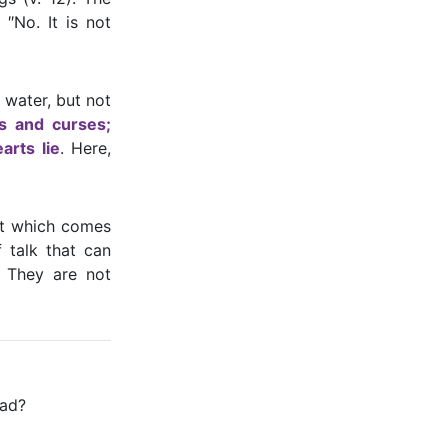
 ″No. It is not
 water, but not
gs and curses;
arts lie
. Here,
hat which comes
 talk that can
 They are not
bad?