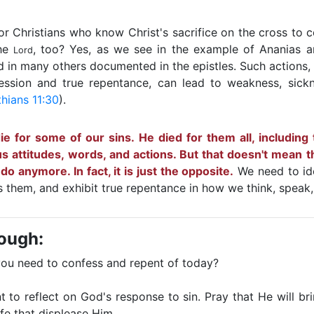
 for Christians who know Christ's sacrifice on the cross to 
the
, too? Yes, as we see in the example of Ananias a
Lord
d in many others documented in the epistles. Such actions, 
ssion and true repentance, can lead to weakness, sick
thians 11:30
).
die for some of our sins. He died for them all, including
us attitudes, words, and actions. But that doesn't mean 
o anymore. In fact, it is just the opposite.
We need to ide
 them, and exhibit true repentance in how we think, speak
rough:
you need to confess and repent of today?
to reflect on God's response to sin. Pray that He will br
ife that displease Him.