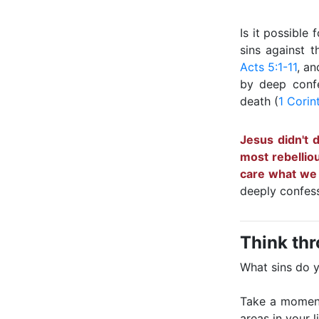
Is it possible
sins against 
Acts 5:1-11
, an
by deep confe
death (
1 Corin
Jesus didn't 
most rebellio
care what we d
deeply confess
Think th
What sins do 
Take a moment 
areas in your l