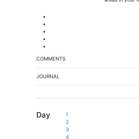
COMMENTS
JOURNAL
Day
1
2
3
4