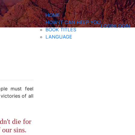
HOME
HOW IT CAN HELP YOU
LOGIN
LOGIN
BOOK TITLES
LANGUAGE
ple must feel
ictories of all
dn't die for
 our sins.