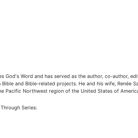
s God's Word and has served as the author, co-author, edit
Bible and Bible-related projects. He and his wife, Renée Sa
 the Pacific Northwest region of the United States of Americ
 Through Series: