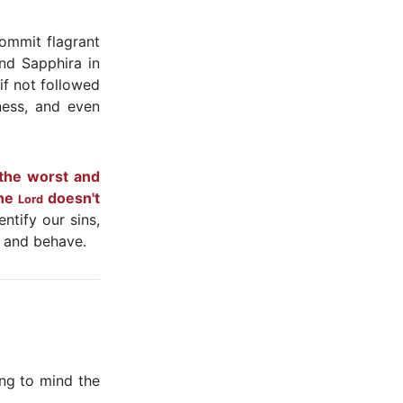
commit flagrant
nd Sapphira in
if not followed
ness, and even
 the worst and
the
doesn't
Lord
ntify our sins,
, and behave.
ing to mind the