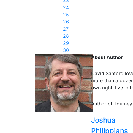
23
24
25
26
27
28
29
30
About Author
David Sanford love
more than a dozen 
own right, live in
Author of Journey
Joshua
Philippians