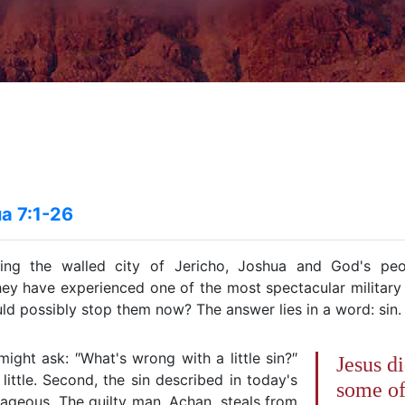
a 7:1-26
ring the walled city of Jericho, Joshua and God's peo
hey have experienced one of the most spectacular military v
ld possibly stop them now? The answer lies in a word: sin.
ght ask: ″What's wrong with a little sin?″
Jesus di
s little. Second, the sin described in today's
some of
rageous. The guilty man, Achan, steals from