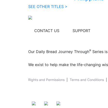
SEE OTHER TITLES >
CONTACT US
SUPPORT
®
Our Daily Bread Journey Through
Series is
We exist to help make the life-changing wis
Rights and Permissions
|
Terms and Conditions