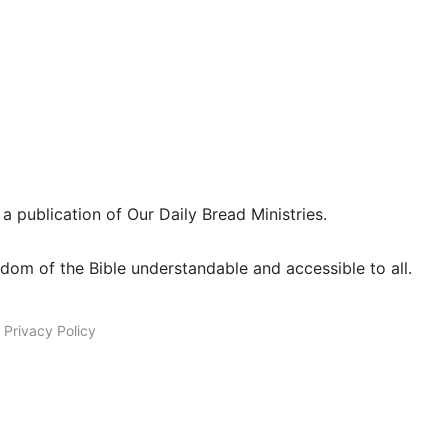
 a publication of Our Daily Bread Ministries.
dom of the Bible understandable and accessible to all.
|
Privacy Policy