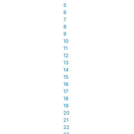
5
6
7
8
9
10
11
12
13
14
15
16
17
18
19
20
21
22