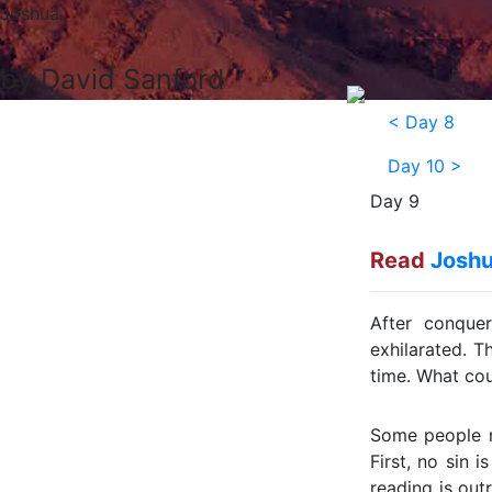
Joshua
by David Sanford
<
Day 8
Day 10
>
Day 9
Read
Joshu
After conque
exhilarated. T
time. What cou
Some people mi
First, no sin i
reading is out