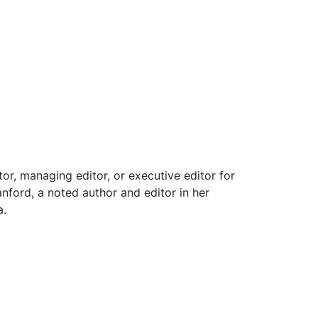
or, managing editor, or executive editor for
nford, a noted author and editor in her
a.