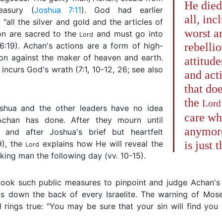
He died
easury (
Joshua 7:11
). God had earlier
all, inc
 ″all the silver and gold and the articles of
worst a
on are sacred to the
and must go into
Lord
(6:19). Achan's actions are a form of high-
rebelli
ion against the maker of heaven and earth.
attitude
 incurs God's wrath (7:1, 10-12, 26; see also
and act
that do
the
Lord
shua and the other leaders have no idea
care wh
chan has done. After they mourn until
anymore.
, and after Joshua's brief but heartfelt
9), the
explains how He will reveal the
is just 
Lord
ing man the following day (vv. 10-15).
ook such public measures to pinpoint and judge Achan's 
lls down the back of every Israelite. The warning of Mos
ll rings true: ″You may be sure that your sin will find you 