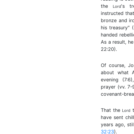
the
's tr
Lord
instructed that
bronze and ir
his treasury″ 
handed rebell
As a result, he
22:20).
Of course, Jo
about what A
evening (7:6)
prayer (vv. 7-
covenant-break
That the
t
Lord
have sent chi
years ago, sti
32:23
).