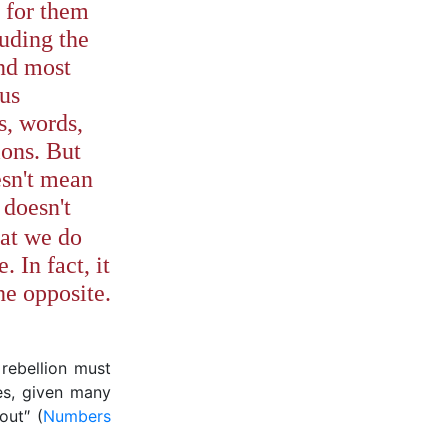
 for them
luding the
nd most
ous
s, words,
ions. But
esn't mean
doesn't
at we do
 In fact, it
the opposite.
rebellion must
es, given many
out″ (
Numbers