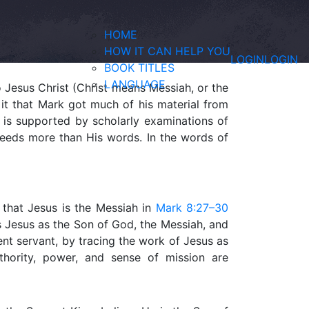
HOME
HOW IT CAN HELP YOU
LOGIN
LOGIN
BOOK TITLES
LANGUAGE
o Jesus Christ (Christ means Messiah, or the
 it that Mark got much of his material from
s is supported by scholarly examinations of
 deeds more than His words. In the words of
 that Jesus is the Messiah in
Mark 8:27–30
es Jesus as the Son of God, the Messiah, and
ent servant, by tracing the work of Jesus as
hority, power, and sense of mission are