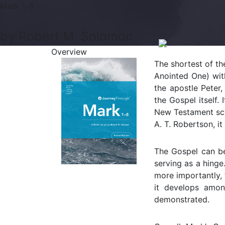
Mark 1-8
by Robert M. Solomon
Overview
The shortest of th
Anointed One) wit
the apostle Peter
the Gospel itself
New Testament sc
A. T. Robertson, it 
The Gospel can be
serving as a hinge
more importantly, 
it develops amon
demonstrated.