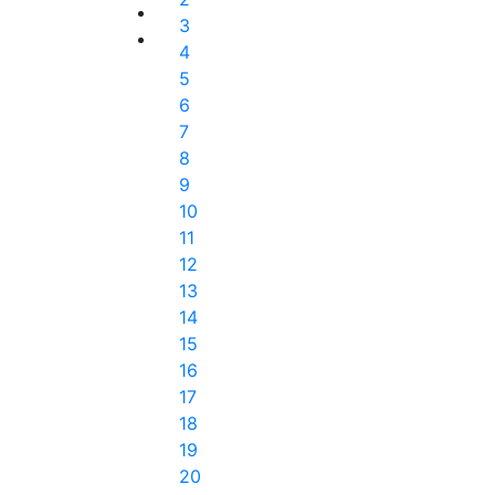
3
4
5
6
7
8
9
10
11
12
13
14
15
16
17
18
19
20