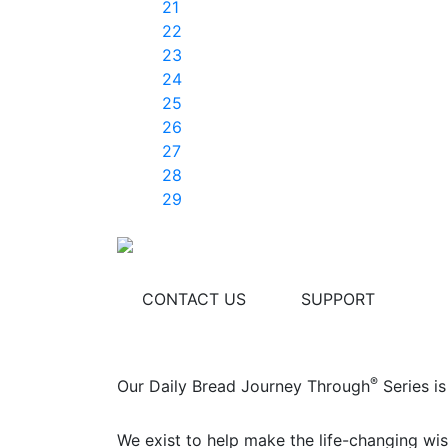
21
22
23
24
25
26
27
28
29
CONTACT US
SUPPORT
®
Our Daily Bread Journey Through
Series is
We exist to help make the life-changing wis