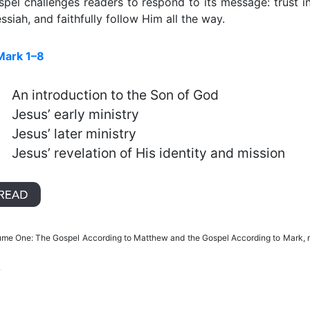
spel challenges readers to respond to its message: trust i
siah, and faithfully follow Him all the way.
Mark 1–8
An introduction to the Son of God
Jesus’ early ministry
Jesus’ later ministry
Jesus’ revelation of His identity and mission
lume One: The Gospel According to Matthew and the Gospel According to Mark, 
S