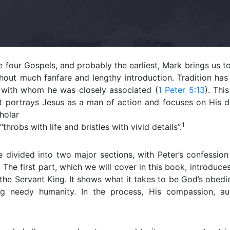
e four Gospels, and probably the earliest, Mark brings us t
hout much fanfare and lengthy introduction. Tradition has
, with whom he was closely associated (
1 Peter 5:13
). Thi
. It portrays Jesus as a man of action and focuses on His
holar
1
“throbs with life and bristles with vivid details”.
 divided into two major sections, with Peter’s confession
. The first part, which we will cover in this book, introduc
the Servant King. It shows what it takes to be God’s obedi
g needy humanity. In the process, His compassion, aut