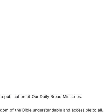
 a publication of Our Daily Bread Ministries.
dom of the Bible understandable and accessible to all.