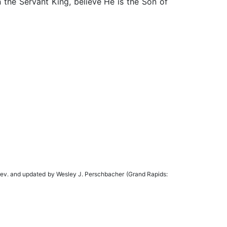
n the Servant King, believe He is the Son of
rev. and updated by Wesley J. Perschbacher (Grand Rapids: