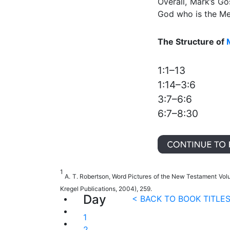
Overall, Mark’s Go
God who is the Mes
The Structure of
1:1–13
1:14–3:6
3:7–6:6
6:7–8:30
1
A. T. Robertson, Word Pictures of the New Testament Vo
Kregel Publications, 2004), 259.
Day
< BACK TO BOOK TITLE
1
2