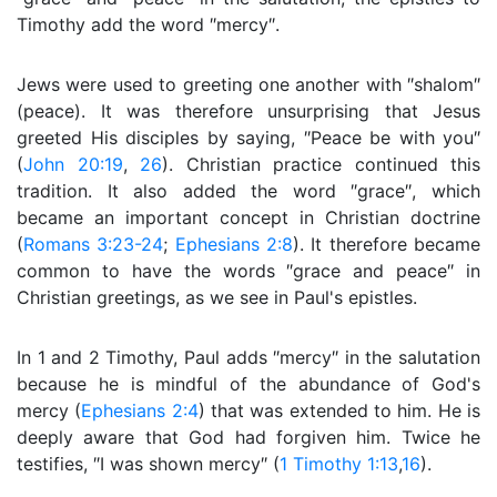
Timothy add the word ″mercy″.
Jews were used to greeting one another with ″shalom″
(peace). It was therefore unsurprising that Jesus
greeted His disciples by saying, ″Peace be with you″
(
John 20:19
,
26
). Christian practice continued this
tradition. It also added the word ″grace″, which
became an important concept in Christian doctrine
(
Romans 3:23-24
;
Ephesians 2:8
). It therefore became
common to have the words ″grace and peace″ in
Christian greetings, as we see in Paul's epistles.
In 1 and 2 Timothy, Paul adds ″mercy″ in the salutation
because he is mindful of the abundance of God's
mercy (
Ephesians 2:4
) that was extended to him. He is
deeply aware that God had forgiven him. Twice he
testifies, ″I was shown mercy″ (
1 Timothy 1:13
,
16
).