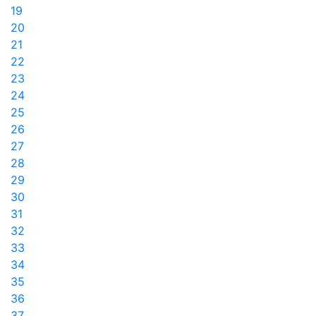
19
20
21
22
23
24
25
26
27
28
29
30
31
32
33
34
35
36
37