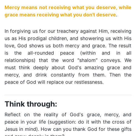
Mercy means not receiving what you deserve, while
grace means receiving what you don't deserve
.
In forgiving us for our treachery against Him, receiving
us as His prodigal children, and showering us with His
love, God shows us both mercy and grace. The result
is the all-rounded peace (within and in all
relationships) that the word ″shalom″ conveys. We
must think deeply about God's amazing grace and
mercy, and drink constantly from them. Then the
peace of God will replace our restlessness.
Think through:
Reflect on the reality of God's grace, mercy, and
peace in your life (suggestion: do it with the cross of
Jesus in mind). How can you thank God for these gifts