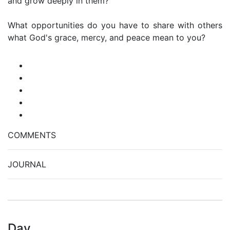
and grow deeply in them?
What opportunities do you have to share with others
what God's grace, mercy, and peace mean to you?
COMMENTS
JOURNAL
Day