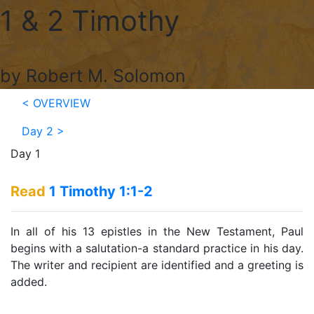
1 & 2 Timothy
by Robert M. Solomon
< OVERVIEW
Day 2
>
Day 1
Read
1 Timothy 1:1-2
In all of his 13 epistles in the New Testament, Paul
begins with a salutation-a standard practice in his day.
The writer and recipient are identified and a greeting is
added.