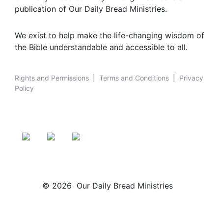
publication of Our Daily Bread Ministries.
We exist to help make the life-changing wisdom of
the Bible understandable and accessible to all.
Rights and Permissions
|
Terms and Conditions
|
Privacy
Policy
© 2026 Our Daily Bread Ministries