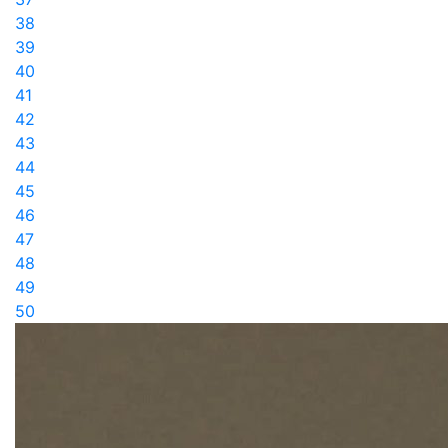
38
39
40
41
42
43
44
45
46
47
48
49
50