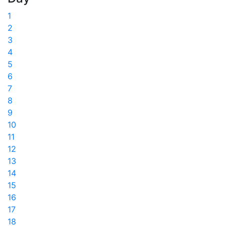
1
2
3
4
5
6
7
8
9
10
11
12
13
14
15
16
17
18