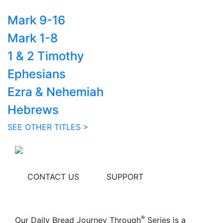
Mark 9-16
Mark 1-8
1 & 2 Timothy
Ephesians
Ezra & Nehemiah
Hebrews
SEE OTHER TITLES >
CONTACT US
SUPPORT
®
Our Daily Bread Journey Through
Series is a