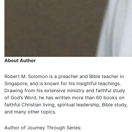
About Author
Robert M. Solomon is a preacher and Bible teacher in
Singapore, and is known for his insightful teachings.
Drawing from his extensive ministry and faithful study
of God’s Word, he has written more than 60 books on
faithful Christian living, spiritual leadership, Bible study,
and many other topics.
Author of Journey Through Series: