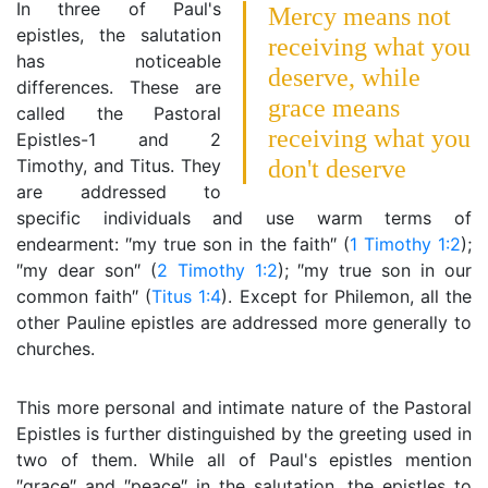
In three of Paul's
Mercy means not
epistles, the salutation
receiving what you
has noticeable
deserve, while
differences. These are
grace means
called the Pastoral
receiving what you
Epistles-1 and 2
Timothy, and Titus. They
don't deserve
are addressed to
specific individuals and use warm terms of
endearment: ″my true son in the faith″ (
1 Timothy 1:2
);
″my dear son″ (
2 Timothy 1:2
); ″my true son in our
common faith″ (
Titus 1:4
). Except for Philemon, all the
other Pauline epistles are addressed more generally to
churches.
This more personal and intimate nature of the Pastoral
Epistles is further distinguished by the greeting used in
two of them. While all of Paul's epistles mention
″grace″ and ″peace″ in the salutation, the epistles to