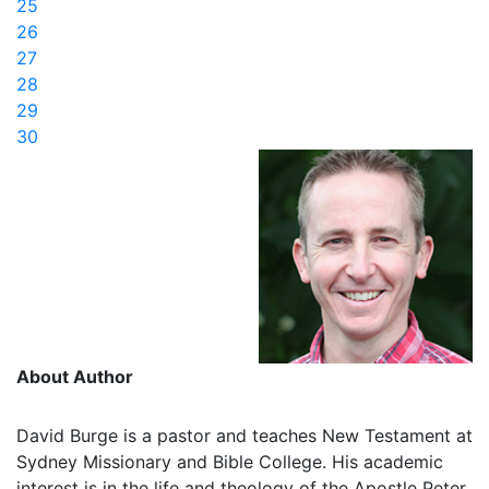
25
26
27
28
29
30
About Author
David Burge is a pastor and teaches New Testament at
Sydney Missionary and Bible College. His academic
interest is in the life and theology of the Apostle Peter,