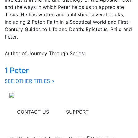
and the ways in which Peter helps us to appreciate
Jesus. He has written and published several books,
including 2 Peter: Faith in a Sceptical World and First-
Century Guides to Life and Death: Epictetus, Philo and
Peter.
Author of Journey Through Series:
1 Peter
SEE OTHER TITLES >
CONTACT US
SUPPORT
®