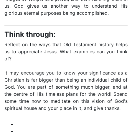
us, God gives us another way to understand His
glorious eternal purposes being accomplished.
Think through:
Reflect on the ways that Old Testament history helps
us to appreciate Jesus. What examples can you think
of?
It may encourage you to know your significance as a
Christian is far bigger than being an individual child of
God. You are part of something much bigger, and at
the centre of His timeless plans for the world! Spend
some time now to meditate on this vision of God's
spiritual house and your place in it, and give thanks.