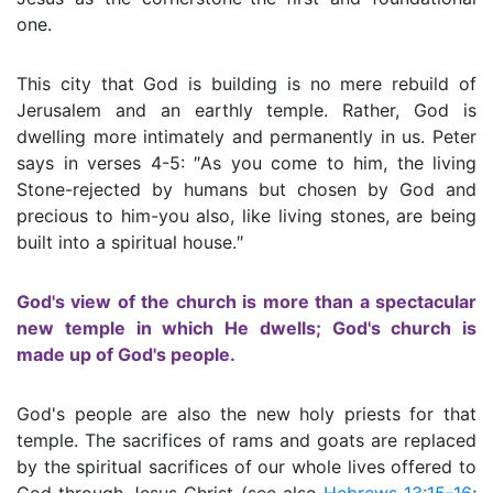
one.
This city that God is building is no mere rebuild of
Jerusalem and an earthly temple. Rather, God is
dwelling more intimately and permanently in us. Peter
says in verses 4-5: ″As you come to him, the living
Stone-rejected by humans but chosen by God and
precious to him-you also, like living stones, are being
built into a spiritual house.″
God's view of the church is more than a spectacular
new temple in which He dwells; God's church is
made up of God's people.
God's people are also the new holy priests for that
temple. The sacrifices of rams and goats are replaced
by the spiritual sacrifices of our whole lives offered to