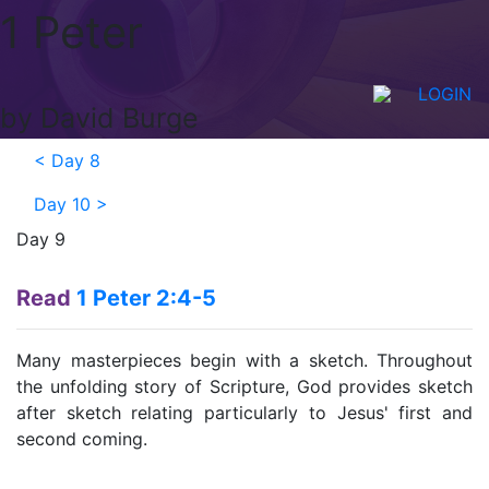
1 Peter
LOGIN
by David Burge
<
Day 8
Day 10
>
Day 9
Read
1 Peter 2:4-5
Many masterpieces begin with a sketch. Throughout
the unfolding story of Scripture, God provides sketch
after sketch relating particularly to Jesus' first and
second coming.