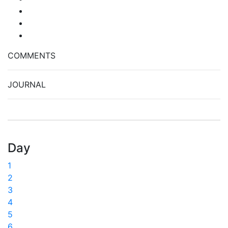
COMMENTS
JOURNAL
Day
1
2
3
4
5
6