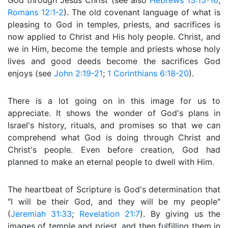
God through Jesus Christ (see also
Hebrews 13:15-16
;
Romans 12:1-2
). The old covenant language of what is
pleasing to God in temples, priests, and sacrifices is
now applied to Christ and His holy people. Christ, and
we in Him, become the temple and priests whose holy
lives and good deeds become the sacrifices God
enjoys (see
John 2:19-21
;
1 Corinthians 6:18-20
).
There is a lot going on in this image for us to
appreciate. It shows the wonder of God's plans in
Israel's history, rituals, and promises so that we can
comprehend what God is doing through Christ and
Christ's people. Even before creation, God had
planned to make an eternal people to dwell with Him.
The heartbeat of Scripture is God's determination that
″I will be their God, and they will be my people″
(
Jeremiah 31:33
;
Revelation 21:7
). By giving us the
images of temple and priest, and then fulfilling them in