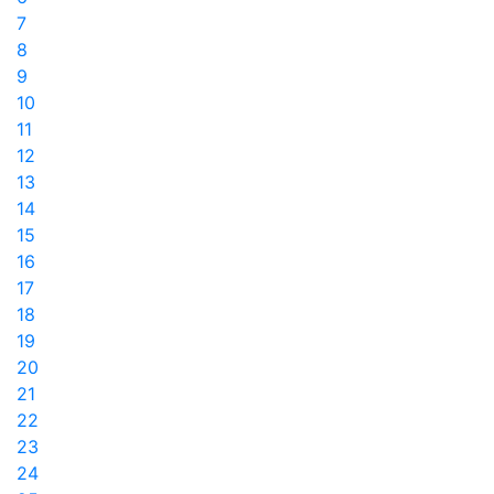
7
8
9
10
11
12
13
14
15
16
17
18
19
20
21
22
23
24