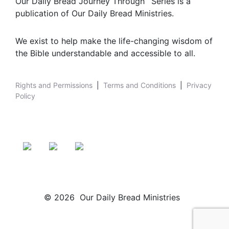
Our Daily Bread Journey Through
Series is a
publication of Our Daily Bread Ministries.
We exist to help make the life-changing wisdom of
the Bible understandable and accessible to all.
Rights and Permissions
|
Terms and Conditions
|
Privacy
Policy
© 2026 Our Daily Bread Ministries