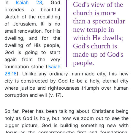
In
Isaiah 28
, God
God's view of the
provides a beautiful
church is more
sketch of the rebuilding
than a spectacular
of Jerusalem. It is no
new temple in
small renovation. For His
which He dwells;
dwelling, and for the
dwelling of His people,
God's church is
God is going to start
made up of God's
again from the very
people.
foundation stone (
Isaiah
28:16
). Unlike any ordinary man-made city, this new
city is constructed by God to be a holy, eternal city
where justice and righteousness triumph over human
corruption and evil (v. 17).
So far, Peter has been talking about Christians being
holy as God is holy, but now we zoom out to see the
bigger picture. God is building something new with
Jesus as the cornerstone-the first and foundational