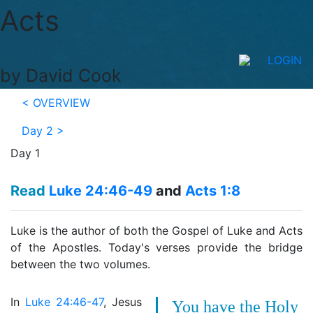
Acts
LOGIN
by David Cook
< OVERVIEW
Day 2
>
Day 1
Read
Luke 24:46-49
and
Acts 1:8
Luke is the author of both the Gospel of Luke and Acts
of the Apostles. Today's verses provide the bridge
between the two volumes.
In
Luke 24:46-47
, Jesus
You have the Holy