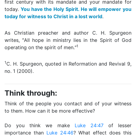
first century with its mandate and your mandate for
today.
You have the Holy Spirit. He will empower you
today for witness to Christ in a lost world
.
As Christian preacher and author C. H. Spurgeon
writes, ″All hope in ministry lies in the Spirit of God
1
operating on the spirit of men.″
1
C. H. Spurgeon, quoted in Reformation and Revival 9,
no. 1 (2000).
Think through:
Think of the people you contact and of your witness
to them. How can it be more effective?
Do you think we make
Luke 24:47
of lesser
importance than
Luke 24:46
? What effect does this