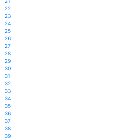
21
22
23
24
25
26
27
28
29
30
31
32
33
34
35
36
37
38
39