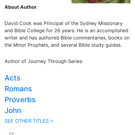
About Author
David Cook was Principal of the Sydney Missionary
and Bible College for 26 years. He is an accomplished
writer and has authored Bible commentaries, books on
the Minor Prophets, and several Bible study guides.
Author of Journey Through Series:
Acts
Romans
Proverbs
John
SEE OTHER TITLES >