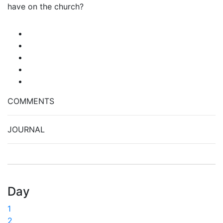
have on the church?
COMMENTS
JOURNAL
Day
1
2