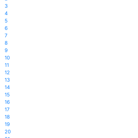
3
4
5
6
7
8
9
10
11
12
13
14
15
16
17
18
19
20