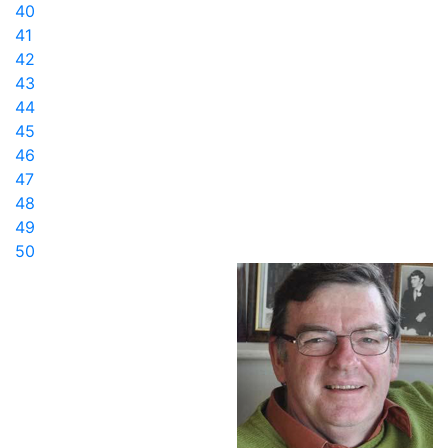
40
41
42
43
44
45
46
47
48
49
50