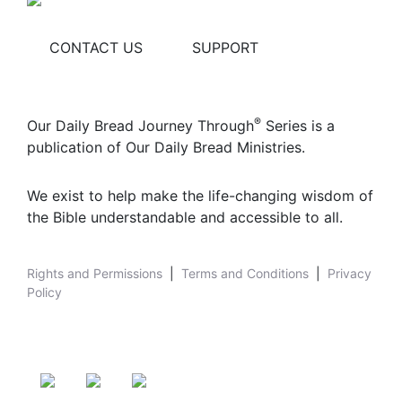
CONTACT US
SUPPORT
®
Our Daily Bread Journey Through
Series is a
publication of Our Daily Bread Ministries.
We exist to help make the life-changing wisdom of
the Bible understandable and accessible to all.
Rights and Permissions
|
Terms and Conditions
|
Privacy
Policy