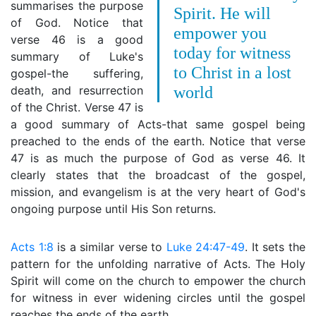
summarises the purpose
Spirit. He will
of God. Notice that
empower you
verse 46 is a good
today for witness
summary of Luke's
to Christ in a lost
gospel-the suffering,
death, and resurrection
world
of the Christ. Verse 47 is
a good summary of Acts-that same gospel being
preached to the ends of the earth. Notice that verse
47 is as much the purpose of God as verse 46. It
clearly states that the broadcast of the gospel,
mission, and evangelism is at the very heart of God's
ongoing purpose until His Son returns.
Acts 1:8
is a similar verse to
Luke 24:47-49
. It sets the
pattern for the unfolding narrative of Acts. The Holy
Spirit will come on the church to empower the church
for witness in ever widening circles until the gospel
reaches the ends of the earth.