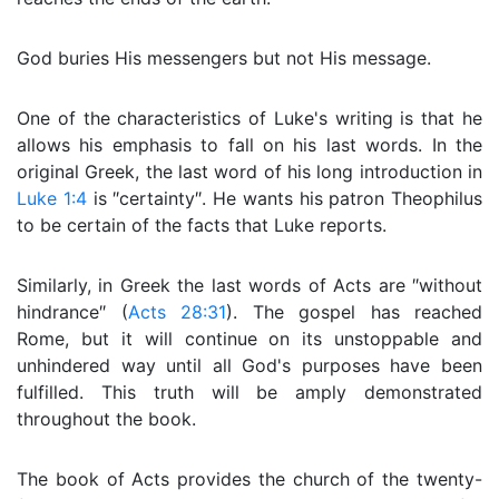
God buries His messengers but not His message.
One of the characteristics of Luke's writing is that he
allows his emphasis to fall on his last words. In the
original Greek, the last word of his long introduction in
Luke 1:4
is ″certainty″. He wants his patron Theophilus
to be certain of the facts that Luke reports.
Similarly, in Greek the last words of Acts are ″without
hindrance″ (
Acts 28:31
). The gospel has reached
Rome, but it will continue on its unstoppable and
unhindered way until all God's purposes have been
fulfilled. This truth will be amply demonstrated
throughout the book.
The book of Acts provides the church of the twenty-