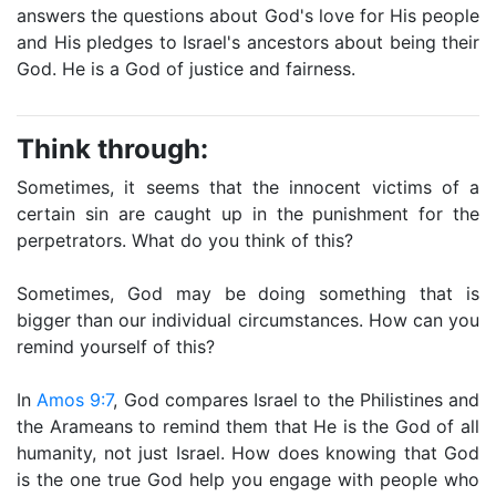
answers the questions about God's love for His people
and His pledges to Israel's ancestors about being their
God. He is a God of justice and fairness.
Think through:
Sometimes, it seems that the innocent victims of a
certain sin are caught up in the punishment for the
perpetrators. What do you think of this?
Sometimes, God may be doing something that is
bigger than our individual circumstances. How can you
remind yourself of this?
In
Amos 9:7
, God compares Israel to the Philistines and
the Arameans to remind them that He is the God of all
humanity, not just Israel. How does knowing that God
is the one true God help you engage with people who