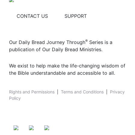
CONTACT US
SUPPORT
®
Our Daily Bread Journey Through
Series is a
publication of Our Daily Bread Ministries.
We exist to help make the life-changing wisdom of
the Bible understandable and accessible to all.
Rights and Permissions
|
Terms and Conditions
|
Privacy
Policy