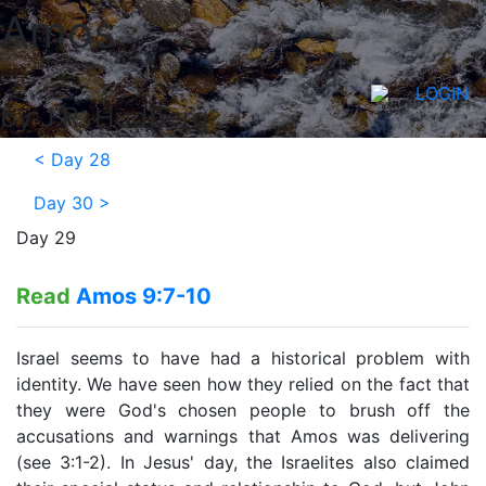
Amos
LOGIN
by J.R. Hudberg
<
Day 28
Day 30
>
Day 29
Read
Amos 9:7-10
Israel seems to have had a historical problem with
identity. We have seen how they relied on the fact that
they were God's chosen people to brush off the
accusations and warnings that Amos was delivering
(see 3:1-2). In Jesus' day, the Israelites also claimed