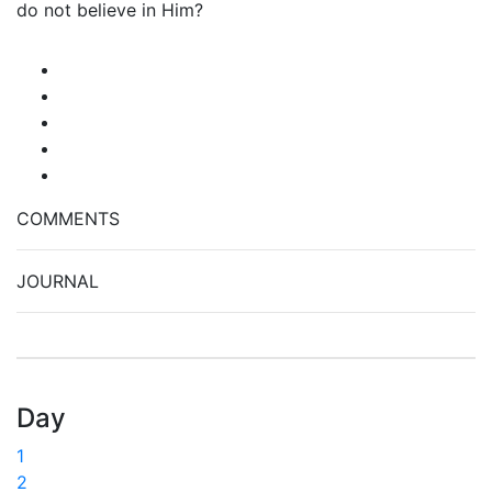
do not believe in Him?
COMMENTS
JOURNAL
Day
1
2