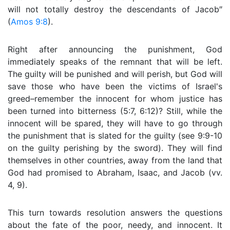
will not totally destroy the descendants of Jacob″
(
Amos 9:8
).
Right after announcing the punishment, God
immediately speaks of the remnant that will be left.
The guilty will be punished and will perish, but God will
save those who have been the victims of Israel's
greed–remember the innocent for whom justice has
been turned into bitterness (5:7, 6:12)? Still, while the
innocent will be spared, they will have to go through
the punishment that is slated for the guilty (see 9:9-10
on the guilty perishing by the sword). They will find
themselves in other countries, away from the land that
God had promised to Abraham, Isaac, and Jacob (vv.
4, 9).
This turn towards resolution answers the questions
about the fate of the poor, needy, and innocent. It