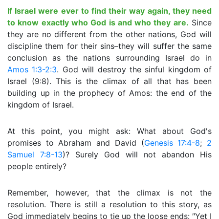
If Israel were ever to find their way again, they need
to know exactly who God is and who they are.
Since
they are no different from the other nations, God will
discipline them for their sins–they will suffer the same
conclusion as the nations surrounding Israel do in
Amos 1:3-2:3
. God will destroy the sinful kingdom of
Israel (9:8). This is the climax of all that has been
building up in the prophecy of Amos: the end of the
kingdom of Israel.
At this point, you might ask: What about God's
promises to Abraham and David (
Genesis 17:4-8
;
2
Samuel 7:8-13
)? Surely God will not abandon His
people entirely?
Remember, however, that the climax is not the
resolution. There is still a resolution to this story, as
God immediately begins to tie up the loose ends: ″Yet I