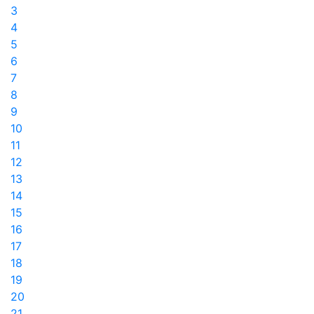
3
4
5
6
7
8
9
10
11
12
13
14
15
16
17
18
19
20
21