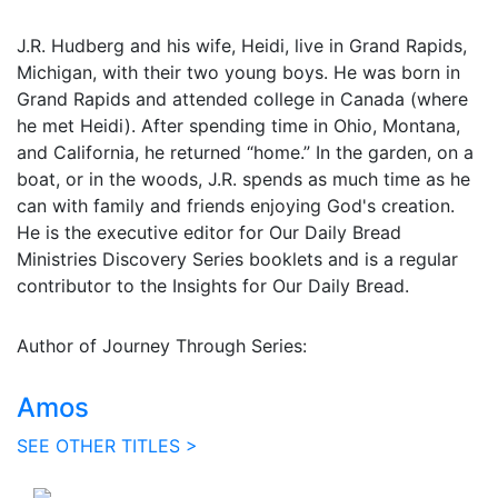
J.R. Hudberg and his wife, Heidi, live in Grand Rapids,
Michigan, with their two young boys. He was born in
Grand Rapids and attended college in Canada (where
he met Heidi). After spending time in Ohio, Montana,
and California, he returned “home.” In the garden, on a
boat, or in the woods, J.R. spends as much time as he
can with family and friends enjoying God's creation.
He is the executive editor for Our Daily Bread
Ministries Discovery Series booklets and is a regular
contributor to the Insights for Our Daily Bread.
Author of Journey Through Series:
Amos
SEE OTHER TITLES >