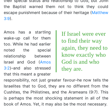
their special status and relationship to God, but John
the Baptist warned them not to think they could
escape punishment because of their heritage (
Matthew
3:9
).
Amos has a startling
If Israel were ever
wake-up call for them
to find their way
too. While he had earlier
again, they need to
noted the special
know exactly who
relationship between
God is and who
Israel and God (
Amos
3:2
)–and also stressed
they are.
that this meant a greater
responsibility, not just greater favour–he now tells the
Israelites that to God, they are no different from the
Cushites, the Philistines, and the Arameans (9:7). This
is perhaps the most shocking statement in all of the
book of Amos. Yet, it may also be the most necessary.