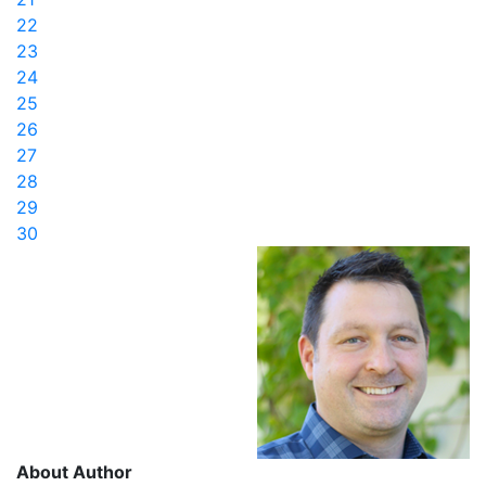
22
23
24
25
26
27
28
29
30
About Author