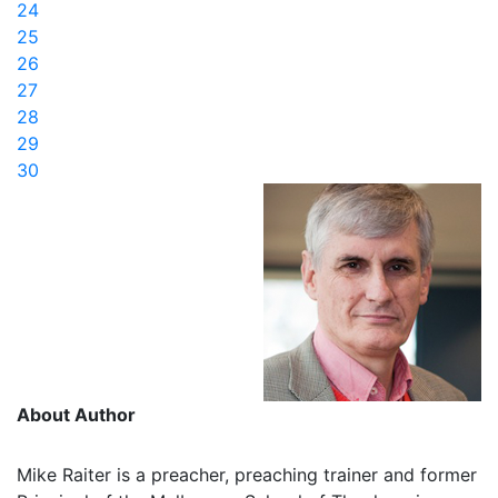
24
25
26
27
28
29
30
About Author
Mike Raiter is a preacher, preaching trainer and former