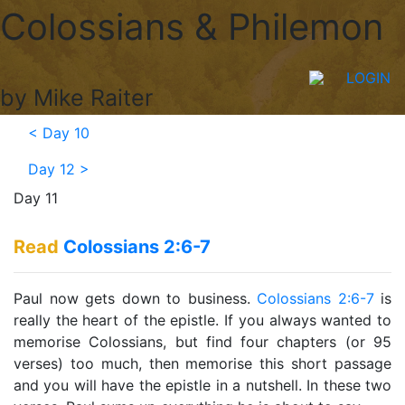
Colossians & Philemon
LOGIN
by Mike Raiter
<
Day 10
Day 12
>
Day 11
Read
Colossians 2:6-7
Paul now gets down to business.
Colossians 2:6-7
is
really the heart of the epistle. If you always wanted to
memorise Colossians, but find four chapters (or 95
verses) too much, then memorise this short passage
and you will have the epistle in a nutshell. In these two