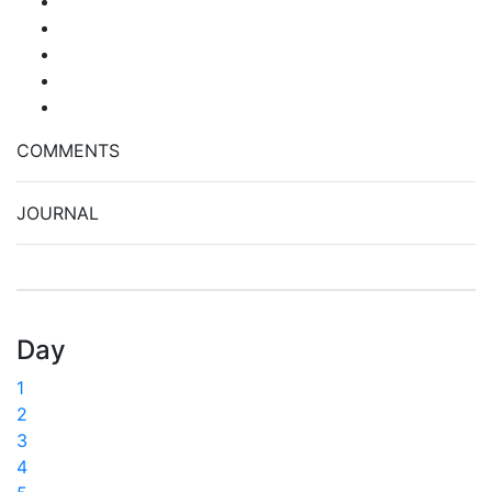
COMMENTS
JOURNAL
Day
1
2
3
4