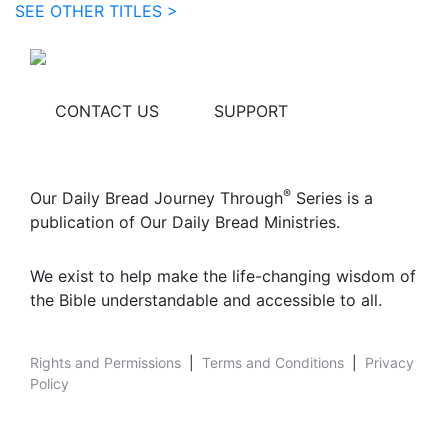
SEE OTHER TITLES >
CONTACT US
SUPPORT
®
Our Daily Bread Journey Through
Series is a
publication of Our Daily Bread Ministries.
We exist to help make the life-changing wisdom of
the Bible understandable and accessible to all.
Rights and Permissions
|
Terms and Conditions
|
Privacy
Policy