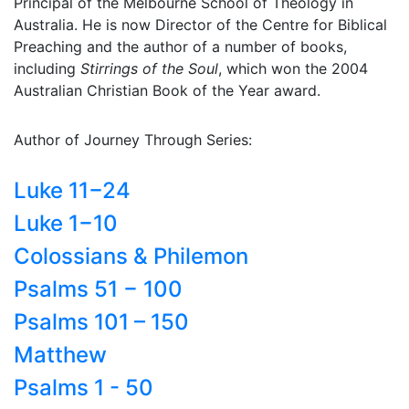
Principal of the Melbourne School of Theology in
Australia. He is now Director of the Centre for Biblical
Preaching and the author of a number of books,
including
Stirrings of the Soul
, which won the 2004
Australian Christian Book of the Year award.
Author of Journey Through Series:
Luke 11−24
Luke 1−10
Colossians & Philemon
Psalms 51 − 100
Psalms 101 – 150
Matthew
Psalms 1 - 50