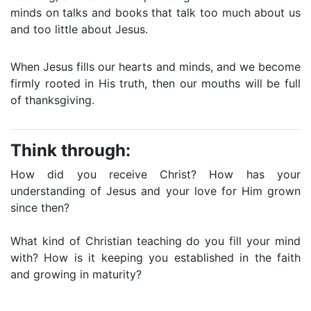
minds on talks and books that talk too much about us
and too little about Jesus.
When Jesus fills our hearts and minds, and we become
firmly rooted in His truth, then our mouths will be full
of thanksgiving.
Think through:
How did you receive Christ? How has your
understanding of Jesus and your love for Him grown
since then?
What kind of Christian teaching do you fill your mind
with? How is it keeping you established in the faith
and growing in maturity?