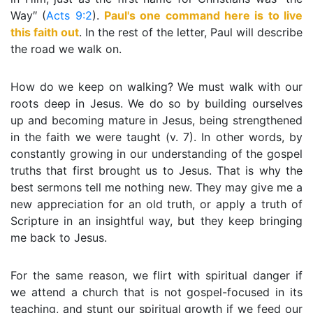
Way″ (
Acts 9:2
).
Paul's one command here is to live
this faith out
. In the rest of the letter, Paul will describe
the road we walk on.
How do we keep on walking? We must walk with our
roots deep in Jesus. We do so by building ourselves
up and becoming mature in Jesus, being strengthened
in the faith we were taught (v. 7). In other words, by
constantly growing in our understanding of the gospel
truths that first brought us to Jesus. That is why the
best sermons tell me nothing new. They may give me a
new appreciation for an old truth, or apply a truth of
Scripture in an insightful way, but they keep bringing
me back to Jesus.
For the same reason, we flirt with spiritual danger if
we attend a church that is not gospel-focused in its
teaching, and stunt our spiritual growth if we feed our