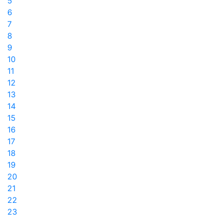
5
6
7
8
9
10
11
12
13
14
15
16
17
18
19
20
21
22
23