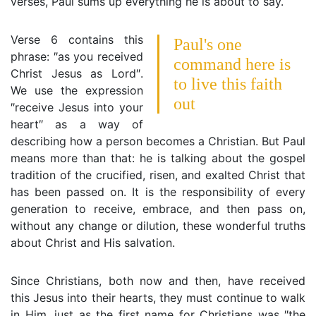
verses, Paul sums up everything he is about to say.
Verse 6 contains this
Paul's one
phrase: ″as you received
command here is
Christ Jesus as Lord″.
to live this faith
We use the expression
out
″receive Jesus into your
heart″ as a way of
describing how a person becomes a Christian. But Paul
means more than that: he is talking about the gospel
tradition of the crucified, risen, and exalted Christ that
has been passed on. It is the responsibility of every
generation to receive, embrace, and then pass on,
without any change or dilution, these wonderful truths
about Christ and His salvation.
Since Christians, both now and then, have received
this Jesus into their hearts, they must continue to walk
in Him, just as the first name for Christians was ″the