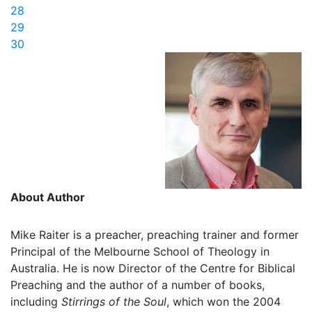
28
29
30
About Author
Mike Raiter is a preacher, preaching trainer and former
Principal of the Melbourne School of Theology in
Australia. He is now Director of the Centre for Biblical
Preaching and the author of a number of books,
including
Stirrings of the Soul
, which won the 2004