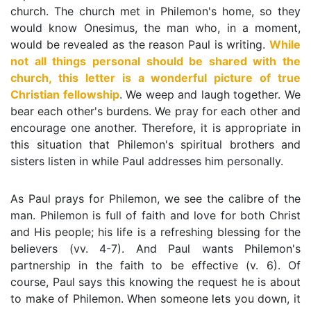
church. The church met in Philemon's home, so they
would know Onesimus, the man who, in a moment,
would be revealed as the reason Paul is writing.
While
not all things personal should be shared with the
church, this letter is a wonderful picture of true
Christian fellowship
. We weep and laugh together. We
bear each other's burdens. We pray for each other and
encourage one another. Therefore, it is appropriate in
this situation that Philemon's spiritual brothers and
sisters listen in while Paul addresses him personally.
As Paul prays for Philemon, we see the calibre of the
man. Philemon is full of faith and love for both Christ
and His people; his life is a refreshing blessing for the
believers (vv. 4-7). And Paul wants Philemon's
partnership in the faith to be effective (v. 6). Of
course, Paul says this knowing the request he is about
to make of Philemon. When someone lets you down, it