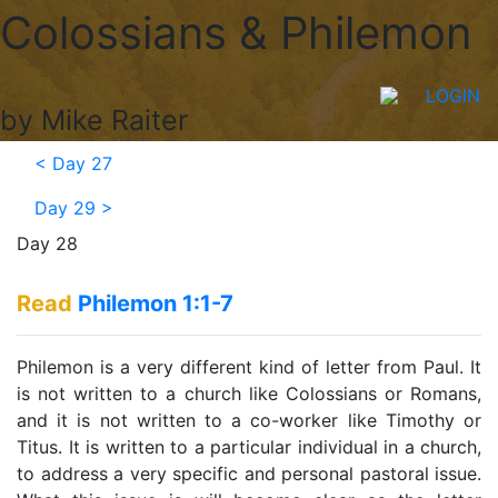
Colossians & Philemon
LOGIN
by Mike Raiter
<
Day 27
Day 29
>
Day 28
Read
Philemon 1:1-7
Philemon is a very different kind of letter from Paul. It
is not written to a church like Colossians or Romans,
and it is not written to a co-worker like Timothy or
Titus. It is written to a particular individual in a church,
to address a very specific and personal pastoral issue.