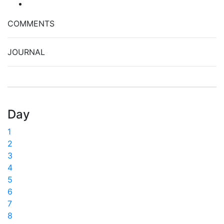
COMMENTS
JOURNAL
Day
1
2
3
4
5
6
7
8