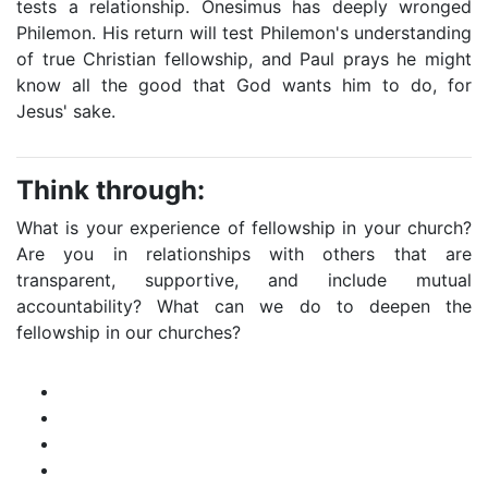
tests a relationship. Onesimus has deeply wronged
Philemon. His return will test Philemon's understanding
of true Christian fellowship, and Paul prays he might
know all the good that God wants him to do, for
Jesus' sake.
Think through:
What is your experience of fellowship in your church?
Are you in relationships with others that are
transparent, supportive, and include mutual
accountability? What can we do to deepen the
fellowship in our churches?