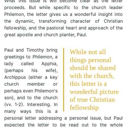
What this issue is will become clear as the letter
proceeds. But while specific to the church leader
Philemon, the letter gives us a wonderful insight into
the dynamic, transforming character of Christian
fellowship, and the pastoral heart and approach of the
great apostle and church planter, Paul.
Paul and Timothy bring
While not all
greetings to Philemon, a
things personal
lady called Apphia,
should be shared
(perhaps his wife),
with the church,
Archippus (either a key
this letter is a
church member or
perhaps even Philemon's
wonderful picture
son), and to the church
of true Christian
(vv. 1-2). Interesting. In
fellowship
many ways this is a
personal letter addressing a personal issue, but Paul
expected the letter to be read out to the whole