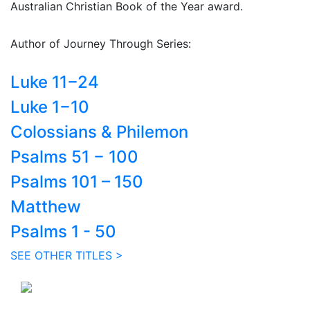
Australian Christian Book of the Year award.
Author of Journey Through Series:
Luke 11−24
Luke 1−10
Colossians & Philemon
Psalms 51 − 100
Psalms 101 – 150
Matthew
Psalms 1 - 50
SEE OTHER TITLES >