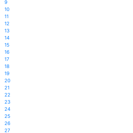
9
10
11
12
13
14
15
16
17
18
19
20
21
22
23
24
25
26
27