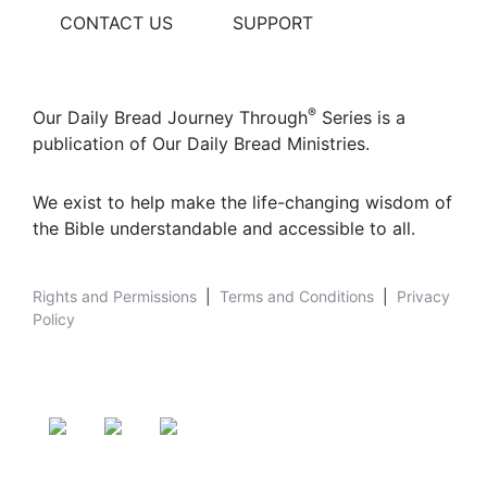
CONTACT US
SUPPORT
®
Our Daily Bread Journey Through
Series is a
publication of Our Daily Bread Ministries.
We exist to help make the life-changing wisdom of
the Bible understandable and accessible to all.
Rights and Permissions
|
Terms and Conditions
|
Privacy
Policy