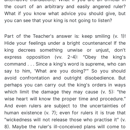
the court of an arbitrary and easily angered ruler?
What if you know what advice you should give, but
you can see that your king is not going to listen?
Part of the Teacher's answer is: keep smiling (v. 1)!
Hide your feelings under a bright countenance! If the
king decrees something unwise or unjust, don't
express opposition (vv. 2-4): ″Obey the king's
command . . . Since a king's word is supreme, who can
say to him, 'What are you doing?'″ So you should
avoid confrontation and outright disobedience. But
perhaps you can carry out the king's orders in ways
which limit the damage they may cause (v. 5): ″the
wise heart will know the proper time and procedure.″
And even rulers are subject to the uncertainties of
human existence (v. 7); even for rulers it is true that
″wickedness will not release those who practise it″ (v.
8). Maybe the ruler's ill-conceived plans will come to