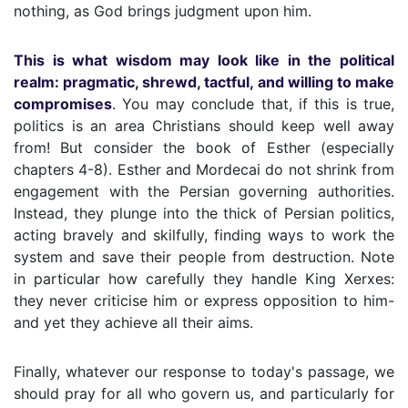
nothing, as God brings judgment upon him.
This is what wisdom may look like in the political
realm: pragmatic, shrewd, tactful, and willing to make
compromises
. You may conclude that, if this is true,
politics is an area Christians should keep well away
from! But consider the book of Esther (especially
chapters 4-8). Esther and Mordecai do not shrink from
engagement with the Persian governing authorities.
Instead, they plunge into the thick of Persian politics,
acting bravely and skilfully, finding ways to work the
system and save their people from destruction. Note
in particular how carefully they handle King Xerxes:
they never criticise him or express opposition to him-
and yet they achieve all their aims.
Finally, whatever our response to today's passage, we
should pray for all who govern us, and particularly for