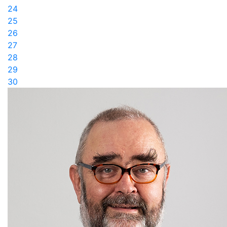
24
25
26
27
28
29
30