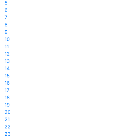
5
6
7
8
9
10
11
12
13
14
15
16
17
18
19
20
21
22
23