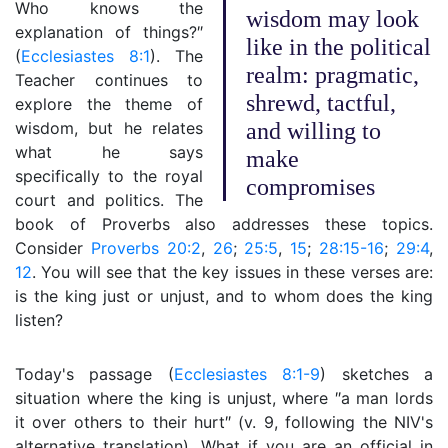
Who knows the
wisdom may look
explanation of things?″
like in the political
(
Ecclesiastes 8:1
). The
realm: pragmatic,
Teacher continues to
shrewd, tactful,
explore the theme of
wisdom, but he relates
and willing to
what he says
make
specifically to the royal
compromises
court and politics. The
book of Proverbs also addresses these topics.
Consider
Proverbs 20:2
,
26
;
25:5
,
15
;
28:15-16
;
29:4
,
12
. You will see that the key issues in these verses are:
is the king just or unjust, and to whom does the king
listen?
Today's passage (
Ecclesiastes 8:1-9
) sketches a
situation where the king is unjust, where ″a man lords
it over others to their hurt″ (v. 9, following the NIV's
alternative translation). What if you are an official in