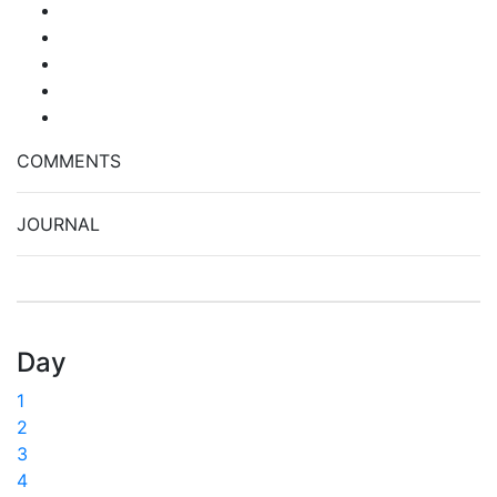
COMMENTS
JOURNAL
Day
1
2
3
4