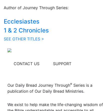
Author of Journey Through Series:
Ecclesiastes
1 & 2 Chronicles
SEE OTHER TITLES >
CONTACT US
SUPPORT
®
Our Daily Bread Journey Through
Series is a
publication of Our Daily Bread Ministries.
We exist to help make the life-changing wisdom of
the Bible understandable and accessible to all.