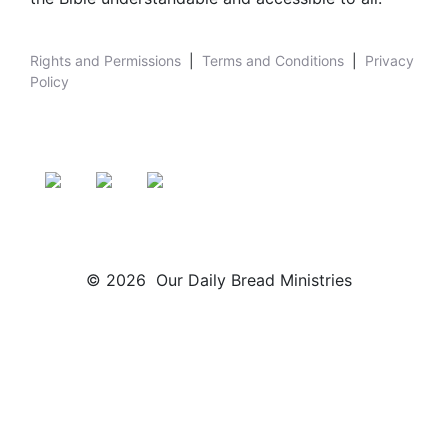
Rights and Permissions
|
Terms and Conditions
|
Privacy
Policy
© 2026 Our Daily Bread Ministries