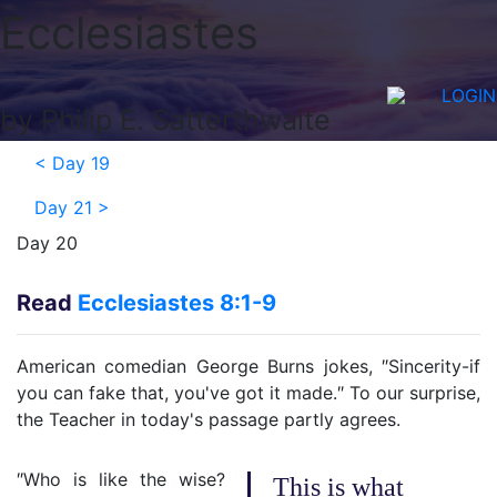
Ecclesiastes
LOGIN
by Philip E. Satterthwaite
<
Day 19
Day 21
>
Day 20
Read
Ecclesiastes 8:1-9
American comedian George Burns jokes, ″Sincerity-if
you can fake that, you've got it made.″ To our surprise,
the Teacher in today's passage partly agrees.
″Who is like the wise?
This is what