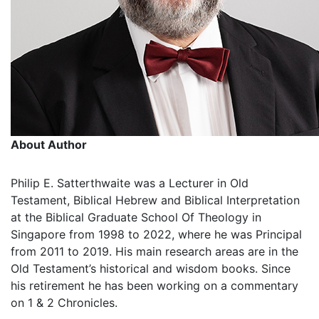
About Author
Philip E. Satterthwaite was a Lecturer in Old
Testament, Biblical Hebrew and Biblical Interpretation
at the Biblical Graduate School Of Theology in
Singapore from 1998 to 2022, where he was Principal
from 2011 to 2019. His main research areas are in the
Old Testament’s historical and wisdom books. Since
his retirement he has been working on a commentary
on 1 & 2 Chronicles.