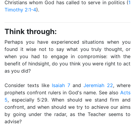
Christians whom God has called to serve in politics (
1
Timothy 2:1-4
).
Think through:
Perhaps you have experienced situations when you
found it wise not to say what you truly thought, or
when you had to engage in compromise: with the
benefit of hindsight, do you think you were right to act
as you did?
Consider texts like
Isaiah 7
and
Jeremiah 22
, where
prophets confront rulers in God's name. See also
Acts
5
, especially 5:29. When should we stand firm and
confront, and when should we try to achieve our aims
by going under the radar, as the Teacher seems to
advise?