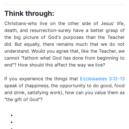
Think through:
Christians-who live on the other side of Jesus' life,
death, and resurrection-surely have a better grasp of
the big picture of God's purposes than the Teacher
did. But equally, there remains much that we do not
understand. Would you agree that, like the Teacher, we
cannot ″fathom what God has done from beginning to
end″? How should this affect the way we live?
If you experience the things that
Ecclesiastes 3:12-13
speak of (happiness, the opportunity to do good, food
and drink, satisfying work), how can you value them as
″the gift of God″?