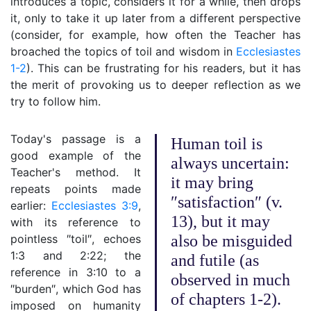
introduces a topic, considers it for a while, then drops
it, only to take it up later from a different perspective
(consider, for example, how often the Teacher has
broached the topics of toil and wisdom in
Ecclesiastes
1-2
). This can be frustrating for his readers, but it has
the merit of provoking us to deeper reflection as we
try to follow him.
Today's passage is a
Human toil is
good example of the
always uncertain:
Teacher's method. It
it may bring
repeats points made
″satisfaction″ (v.
earlier:
Ecclesiastes 3:9
,
13), but it may
with its reference to
pointless ″toil″, echoes
also be misguided
1:3 and 2:22; the
and futile (as
reference in 3:10 to a
observed in much
″burden″, which God has
of chapters 1-2).
imposed on humanity