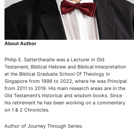
About Author
Philip E. Satterthwaite was a Lecturer in Old
Testament, Biblical Hebrew and Biblical Interpretation
at the Biblical Graduate School Of Theology in
Singapore from 1998 to 2022, where he was Principal
from 2011 to 2019. His main research areas are in the
Old Testament’s historical and wisdom books. Since
his retirement he has been working on a commentary
on 1 & 2 Chronicles.
Author of Journey Through Series: