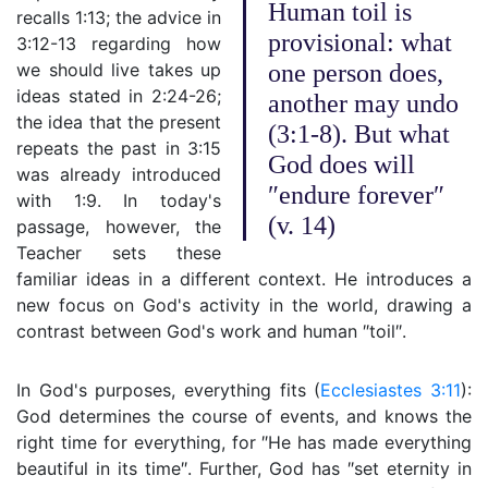
Human toil is
recalls 1:13; the advice in
provisional: what
3:12-13 regarding how
we should live takes up
one person does,
ideas stated in 2:24-26;
another may undo
the idea that the present
(3:1-8). But what
repeats the past in 3:15
God does will
was already introduced
″endure forever″
with 1:9. In today's
(v. 14)
passage, however, the
Teacher sets these
familiar ideas in a different context. He introduces a
new focus on God's activity in the world, drawing a
contrast between God's work and human ″toil″.
In God's purposes, everything fits (
Ecclesiastes 3:11
):
God determines the course of events, and knows the
right time for everything, for ″He has made everything
beautiful in its time″. Further, God has ″set eternity in