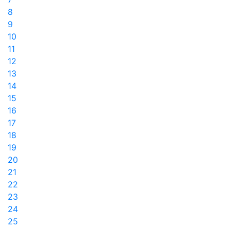
8
9
10
11
12
13
14
15
16
17
18
19
20
21
22
23
24
25