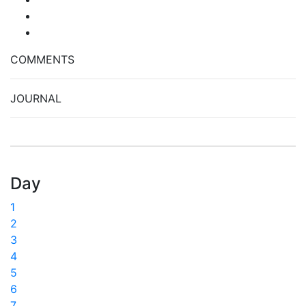
COMMENTS
JOURNAL
Day
1
2
3
4
5
6
7