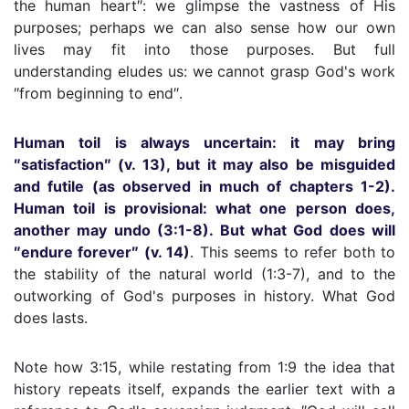
the human heart″: we glimpse the vastness of His
purposes; perhaps we can also sense how our own
lives may fit into those purposes. But full
understanding eludes us: we cannot grasp God's work
″from beginning to end″.
Human toil is always uncertain: it may bring
″satisfaction″ (v. 13), but it may also be misguided
and futile (as observed in much of chapters 1-2).
Human toil is provisional: what one person does,
another may undo (3:1-8). But what God does will
″endure forever″ (v. 14)
. This seems to refer both to
the stability of the natural world (1:3-7), and to the
outworking of God's purposes in history. What God
does lasts.
Note how 3:15, while restating from 1:9 the idea that
history repeats itself, expands the earlier text with a