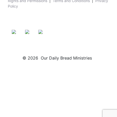
Rights and Permissions
|
Terms and Conditions
|
Privacy
Policy
© 2026 Our Daily Bread Ministries