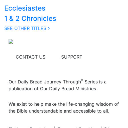
Ecclesiastes
1 & 2 Chronicles
SEE OTHER TITLES >
CONTACT US
SUPPORT
®
Our Daily Bread Journey Through
Series is a
publication of Our Daily Bread Ministries.
We exist to help make the life-changing wisdom of
the Bible understandable and accessible to all.