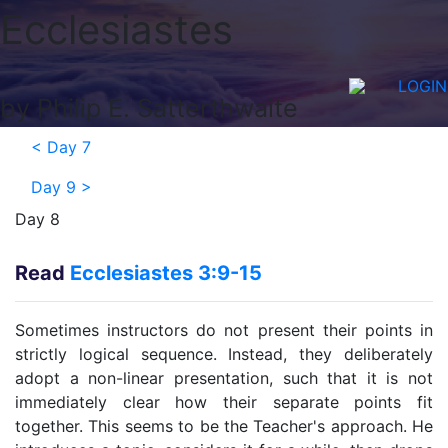
Ecclesiastes
LOGIN
by Philip E. Satterthwaite
<
Day 7
Day 9
>
Day 8
Read
Ecclesiastes 3:9-15
Sometimes instructors do not present their points in
strictly logical sequence. Instead, they deliberately
adopt a non-linear presentation, such that it is not
immediately clear how their separate points fit
together. This seems to be the Teacher's approach. He