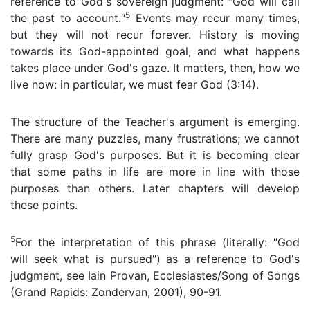
reference to God's sovereign judgment: ″God will call
5
the past to account.″
Events may recur many times,
but they will not recur forever. History is moving
towards its God-appointed goal, and what happens
takes place under God's gaze. It matters, then, how we
live now: in particular, we must fear God (3:14).
The structure of the Teacher's argument is emerging.
There are many puzzles, many frustrations; we cannot
fully grasp God's purposes. But it is becoming clear
that some paths in life are more in line with those
purposes than others. Later chapters will develop
these points.
5
For the interpretation of this phrase (literally: ″God
will seek what is pursued″) as a reference to God's
judgment, see Iain Provan, Ecclesiastes/Song of Songs
(Grand Rapids: Zondervan, 2001), 90-91.