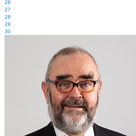
26
27
28
29
30