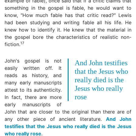
example of fable), once said that if a critic claims that
something in the gospel is fable, he would want to
know, ″How much fable has that critic read?″ Lewis
had been studying and writing fable all his life. He
knew how to identify it. He knew that the material in
the gospel bore the characteristics of realistic non-
17
fiction.
John's gospel is not
And John testifies
easily written off. It
that the Jesus who
reads as history, and
really died is the
many early manuscripts
Jesus who really
attest to its authenticity.
rose
In fact, there are more
early manuscripts of
John that are closer to the original than there are of
any other piece of ancient literature.
And John
testifies that the Jesus who really died is the Jesus
who really rose
.