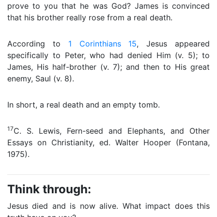
prove to you that he was God? James is convinced
that his brother really rose from a real death.
According to
1 Corinthians 15
, Jesus appeared
specifically to Peter, who had denied Him (v. 5); to
James, His half-brother (v. 7); and then to His great
enemy, Saul (v. 8).
In short, a real death and an empty tomb.
17
C. S. Lewis, Fern-seed and Elephants, and Other
Essays on Christianity, ed. Walter Hooper (Fontana,
1975).
Think through:
Jesus died and is now alive. What impact does this