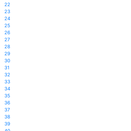
22
23
24
25
26
27
28
29
30
31
32
33
34
35
36
37
38
39
40