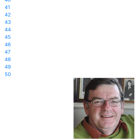
41
42
43
44
45
46
47
48
49
50