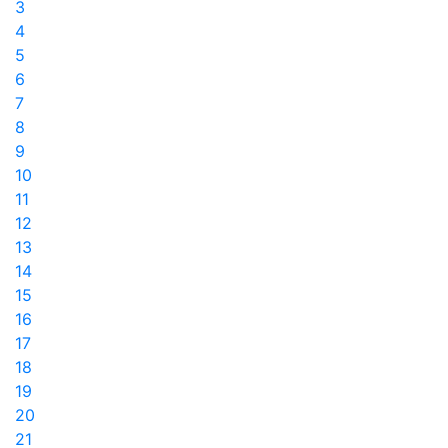
3
4
5
6
7
8
9
10
11
12
13
14
15
16
17
18
19
20
21