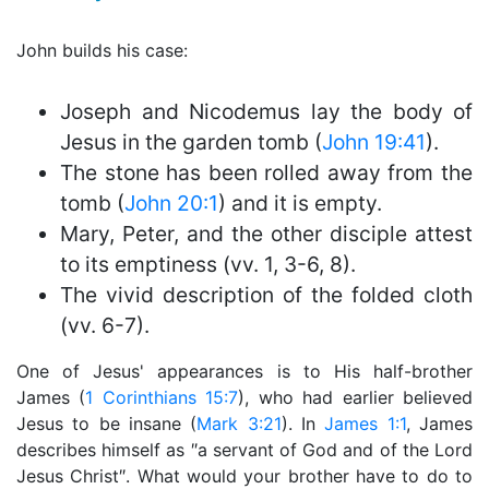
John builds his case:
Joseph and Nicodemus lay the body of
Jesus in the garden tomb (
John 19:41
).
The stone has been rolled away from the
tomb (
John 20:1
) and it is empty.
Mary, Peter, and the other disciple attest
to its emptiness (vv. 1, 3-6, 8).
The vivid description of the folded cloth
(vv. 6-7).
One of Jesus' appearances is to His half-brother
James (
1 Corinthians 15:7
), who had earlier believed
Jesus to be insane (
Mark 3:21
). In
James 1:1
, James
describes himself as ″a servant of God and of the Lord
Jesus Christ″. What would your brother have to do to