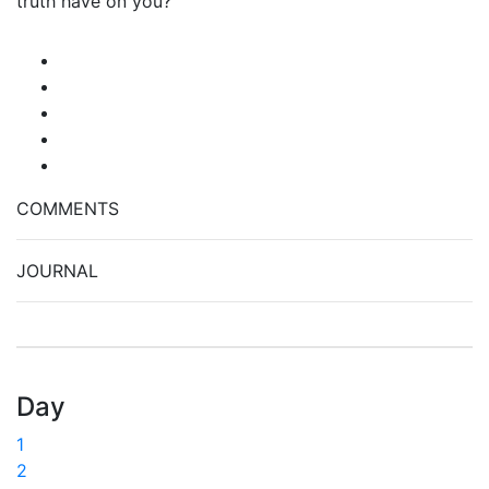
truth have on you?
COMMENTS
JOURNAL
Day
1
2