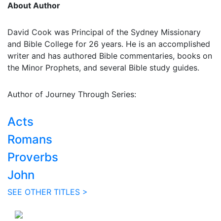
About Author
David Cook was Principal of the Sydney Missionary
and Bible College for 26 years. He is an accomplished
writer and has authored Bible commentaries, books on
the Minor Prophets, and several Bible study guides.
Author of Journey Through Series:
Acts
Romans
Proverbs
John
SEE OTHER TITLES >