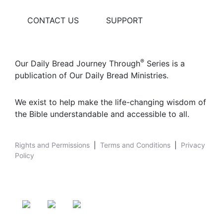
CONTACT US
SUPPORT
®
Our Daily Bread Journey Through
Series is a
publication of Our Daily Bread Ministries.
We exist to help make the life-changing wisdom of
the Bible understandable and accessible to all.
Rights and Permissions
|
Terms and Conditions
|
Privacy
Policy