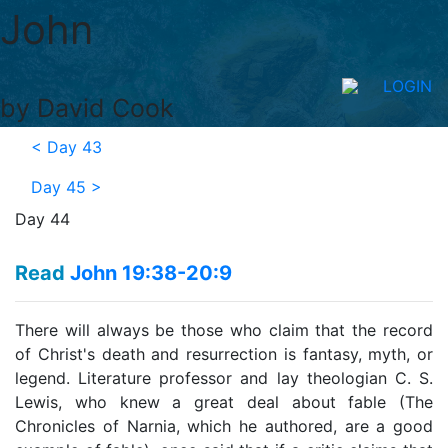
John
LOGIN
by David Cook
<
Day 43
Day 45
>
Day 44
Read
John 19:38-20:9
There will always be those who claim that the record
of Christ's death and resurrection is fantasy, myth, or
legend. Literature professor and lay theologian C. S.
Lewis, who knew a great deal about fable (The
Chronicles of Narnia, which he authored, are a good