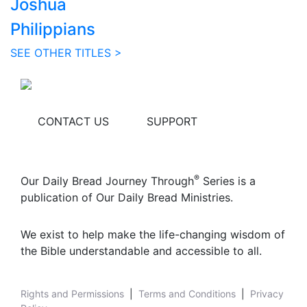
Joshua
Philippians
SEE OTHER TITLES >
CONTACT US
SUPPORT
®
Our Daily Bread Journey Through
Series is a
publication of Our Daily Bread Ministries.
We exist to help make the life-changing wisdom of
the Bible understandable and accessible to all.
Rights and Permissions
|
Terms and Conditions
|
Privacy