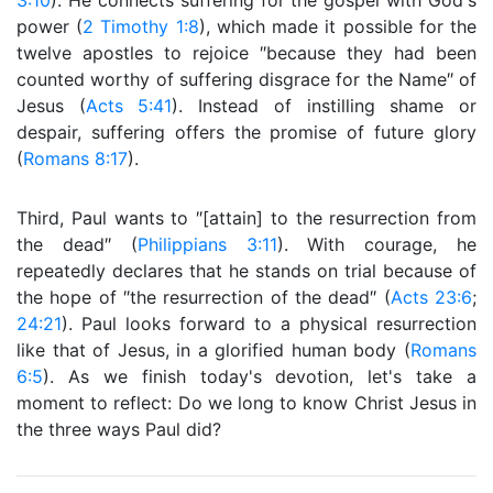
3:10
). He connects suffering for the gospel with God's
power (
2 Timothy 1:8
), which made it possible for the
twelve apostles to rejoice ″because they had been
counted worthy of suffering disgrace for the Name″ of
Jesus (
Acts 5:41
). Instead of instilling shame or
despair, suffering offers the promise of future glory
(
Romans 8:17
).
Third, Paul wants to ″[attain] to the resurrection from
the dead″ (
Philippians 3:11
). With courage, he
repeatedly declares that he stands on trial because of
the hope of ″the resurrection of the dead″ (
Acts 23:6
;
24:21
). Paul looks forward to a physical resurrection
like that of Jesus, in a glorified human body (
Romans
6:5
). As we finish today's devotion, let's take a
moment to reflect: Do we long to know Christ Jesus in
the three ways Paul did?