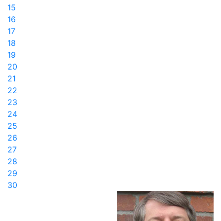
15
16
17
18
19
20
21
22
23
24
25
26
27
28
29
30