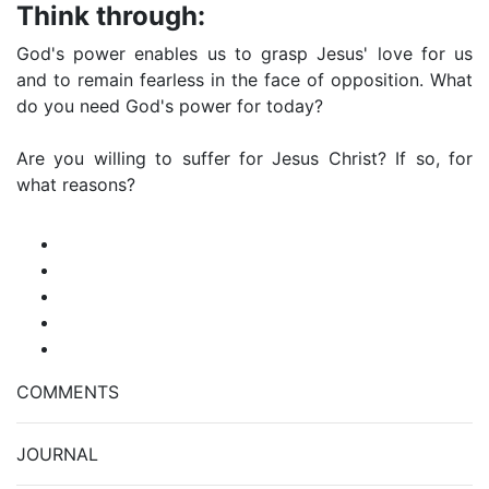
Think through:
God's power enables us to grasp Jesus' love for us
and to remain fearless in the face of opposition. What
do you need God's power for today?
Are you willing to suffer for Jesus Christ? If so, for
what reasons?
COMMENTS
JOURNAL