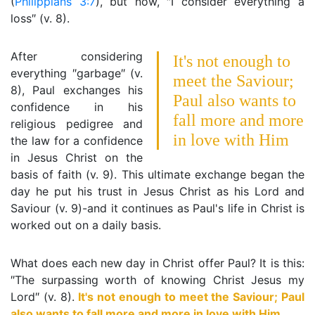
(
Philippians 3:7
), but now, ″I consider everything a
loss″ (v. 8).
After considering
It's not enough to
everything ″garbage″ (v.
meet the Saviour;
8), Paul exchanges his
Paul also wants to
confidence in his
fall more and more
religious pedigree and
in love with Him
the law for a confidence
in Jesus Christ on the
basis of faith (v. 9). This ultimate exchange began the
day he put his trust in Jesus Christ as his Lord and
Saviour (v. 9)-and it continues as Paul's life in Christ is
worked out on a daily basis.
What does each new day in Christ offer Paul? It is this:
″The surpassing worth of knowing Christ Jesus my
Lord″ (v. 8).
It's not enough to meet the Saviour; Paul
also wants to fall more and more in love with Him
.