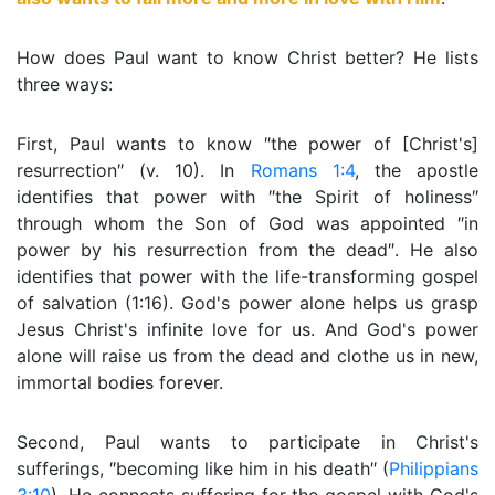
How does Paul want to know Christ better? He lists
three ways:
First, Paul wants to know ″the power of [Christ's]
resurrection″ (v. 10). In
Romans 1:4
, the apostle
identifies that power with ″the Spirit of holiness″
through whom the Son of God was appointed ″in
power by his resurrection from the dead″. He also
identifies that power with the life-transforming gospel
of salvation (1:16). God's power alone helps us grasp
Jesus Christ's infinite love for us. And God's power
alone will raise us from the dead and clothe us in new,
immortal bodies forever.
Second, Paul wants to participate in Christ's
sufferings, ″becoming like him in his death″ (
Philippians