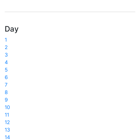
Day
1
2
3
4
5
6
7
8
9
10
11
12
13
14