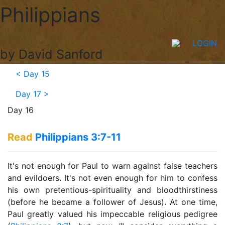
Philippians
LOGIN
by David Sanford
<
Day 15
Day 17
>
Day 16
Read
Philippians 3:7-11
It's not enough for Paul to warn against false teachers
and evildoers. It's not even enough for him to confess
his own pretentious-spirituality and bloodthirstiness
(before he became a follower of Jesus). At one time,
Paul greatly valued his impeccable religious pedigree