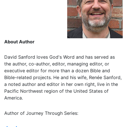
About Author
David Sanford loves God's Word and has served as
the author, co-author, editor, managing editor, or
executive editor for more than a dozen Bible and
Bible-related projects. He and his wife, Renée Sanford,
a noted author and editor in her own right, live in the
Pacific Northwest region of the United States of
America.
Author of Journey Through Series: