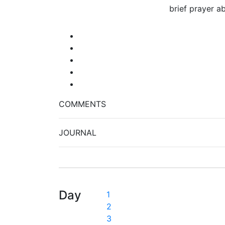
brief prayer a
COMMENTS
JOURNAL
Day
1
2
3