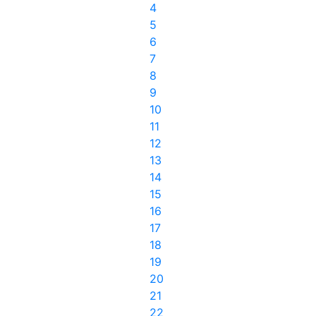
4
5
6
7
8
9
10
11
12
13
14
15
16
17
18
19
20
21
22