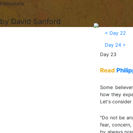
Philippians
by David Sanford
<
Day 22
Day 24
>
Day 23
Read
Phili
Some believers
how they expe
Let's consider 
″Do not be anx
fear, concern,
by always pray