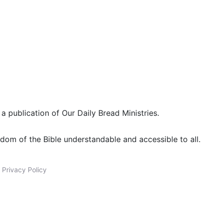
 a publication of Our Daily Bread Ministries.
dom of the Bible understandable and accessible to all.
|
Privacy Policy