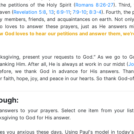
the petitions of the Holy Spirit (
Romans 8:26-27
). Third,
eaven (
Revelation 5:8
,
13
;
6:9-11
;
7:9-10
;
8:3-4
). Fourth, the 
ly members, friends, and acquaintances on earth. Not onl
so loves to answer these prayers, just as He answers m
God loves to hear our petitions and answer them, we'r
hanksgiving, present your requests to God.″ As we go to 
anking Him. After all, He is always at work in our midst (
Jo
efore, we thank God in advance for His answers. Than
er faith, hope, joy, and peace in our hearts. So thank God-of
rough:
 answers to your prayers. Select one item from your list.
ksgiving to God for His answer.
es you anxious these days. Using Paul's model in today's 