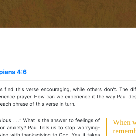
ppians 4:6
 find this verse encouraging, while others don't. The dif
rience prayer. How can we experience it the way Paul desc
each phrase of this verse in turn.
ious . . .″ What is the answer to feelings of
When 
 or anxiety? Paul tells us to stop worrying-
rememb
ing with thanksgiving to God. Yes, it takes