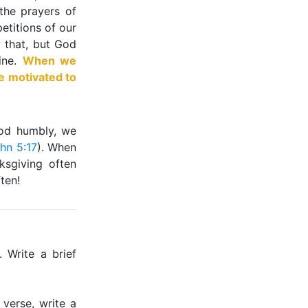
 the prayers of
petitions of our
y that, but God
ine.
When we
e motivated to
God humbly, we
hn 5:17
). When
ksgiving often
ten!
 Write a brief
verse, write a