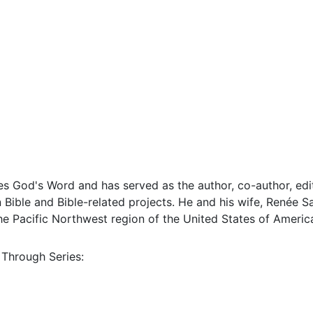
s God's Word and has served as the author, co-author, edit
Bible and Bible-related projects. He and his wife, Renée Sa
 the Pacific Northwest region of the United States of Americ
 Through Series: