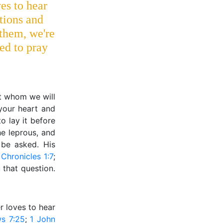
es to hear
itions and
them, we're
ed to pray
out whom we will
 your heart and
o lay it before
he leprous, and
 be asked. His
 Chronicles 1:7
;
 that question.
er loves to hear
s 7:25
;
1 John