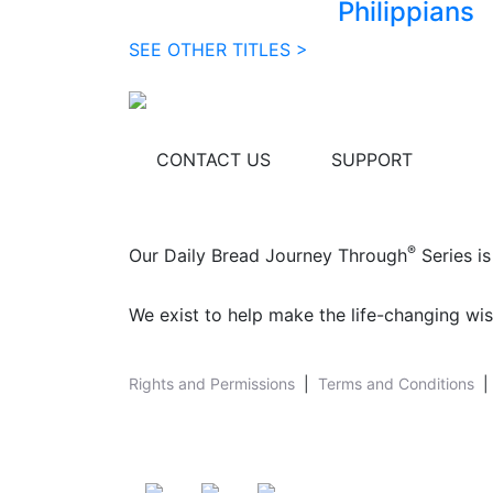
Philippians
SEE OTHER TITLES >
CONTACT US
SUPPORT
®
Our Daily Bread Journey Through
Series is
We exist to help make the life-changing wis
Rights and Permissions
|
Terms and Conditions