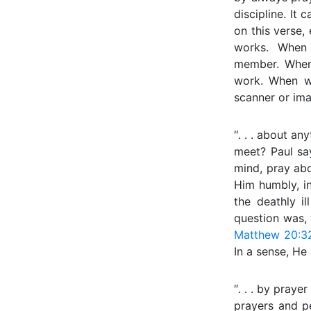
discipline. It 
on this verse, 
works. When 
member. When
work. When we 
scanner or ima
″. . . about an
meet? Paul say
mind, pray abo
Him humbly, in
the deathly i
question was,
Matthew 20:3
In a sense, He
″. . . by praye
prayers and pe