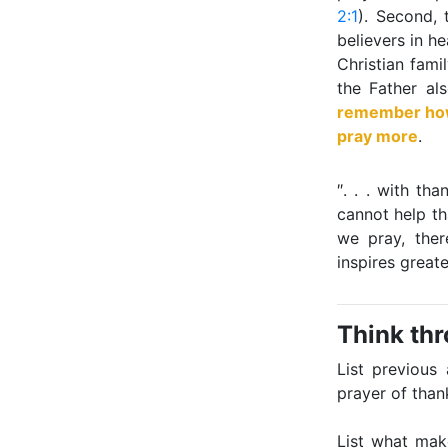
2:1
). Second, 
believers in h
Christian fami
the Father al
remember how 
pray more
.
″. . . with t
cannot help th
we pray, ther
inspires great
Think th
List previous
prayer of than
List what mak