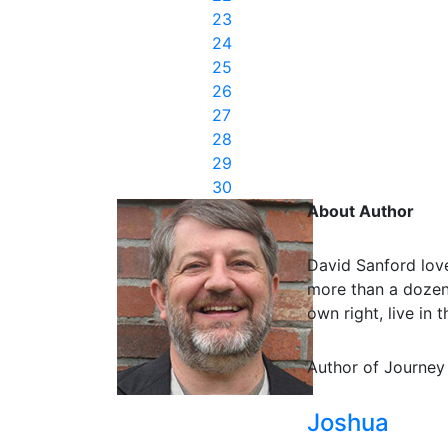
23
24
25
26
27
28
29
30
About Author
David Sanford love
more than a dozen 
own right, live in
Author of Journey
Joshua