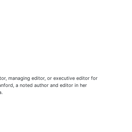
or, managing editor, or executive editor for
nford, a noted author and editor in her
a.