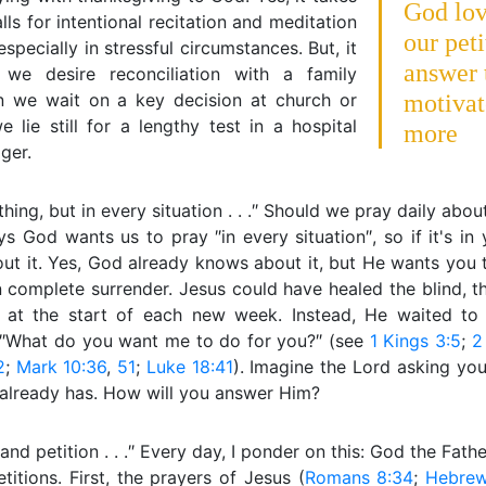
God lov
calls for intentional recitation and meditation
our pet
especially in stressful circumstances. But, it
answer 
we desire reconciliation with a family
 we wait on a key decision at church or
motivat
lie still for a lengthy test in a hospital
more
ger.
ything, but in every situation . . .″ Should we pray daily ab
s God wants us to pray ″in every situation″, so if it's in
ut it. Yes, God already knows about it, but He wants you t
 complete surrender. Jesus could have healed the blind, t
ll at the start of each new week. Instead, He waited to
 ″What do you want me to do for you?″ (see
1 Kings 3:5
;
2
2
;
Mark 10:36
,
51
;
Luke 18:41
). Imagine the Lord asking you
 already has. How will you answer Him?
r and petition . . .″ Every day, I ponder on this: God the Fath
titions. First, the prayers of Jesus (
Romans 8:34
;
Hebrew