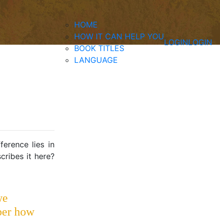
HOME
HOW IT CAN HELP YOU
LOGIN
LOGIN
BOOK TITLES
LANGUAGE
ference lies in
ribes it here?
we
er how