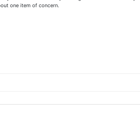
bout one item of concern.