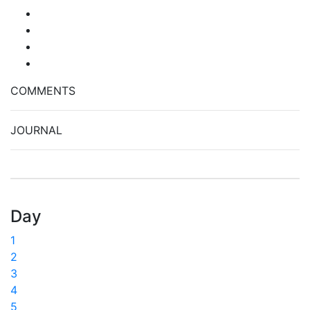
COMMENTS
JOURNAL
Day
1
2
3
4
5