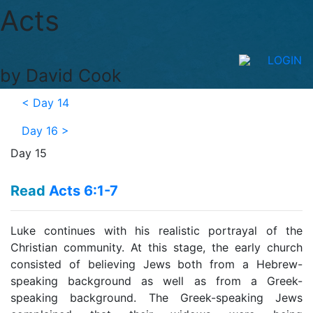
Acts
LOGIN
by David Cook
<
Day 14
Day 16
>
Day 15
Read
Acts 6:1-7
Luke continues with his realistic portrayal of the
Christian community. At this stage, the early church
consisted of believing Jews both from a Hebrew-
speaking background as well as from a Greek-
speaking background. The Greek-speaking Jews