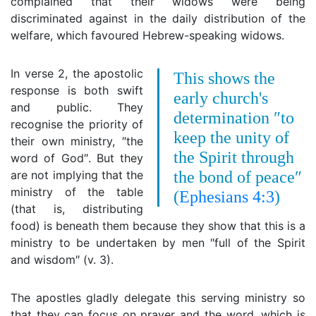
complained that their widows were being
discriminated against in the daily distribution of the
welfare, which favoured Hebrew-speaking widows.
In verse 2, the apostolic
This shows the
response is both swift
early church's
and public. They
determination ″to
recognise the priority of
keep the unity of
their own ministry, ″the
the Spirit through
word of God″. But they
are not implying that the
the bond of peace″
ministry of the table
(
Ephesians 4:3
)
(that is, distributing
food) is beneath them because they show that this is a
ministry to be undertaken by men ″full of the Spirit
and wisdom″ (v. 3).
The apostles gladly delegate this serving ministry so
that they can focus on prayer and the word, which is