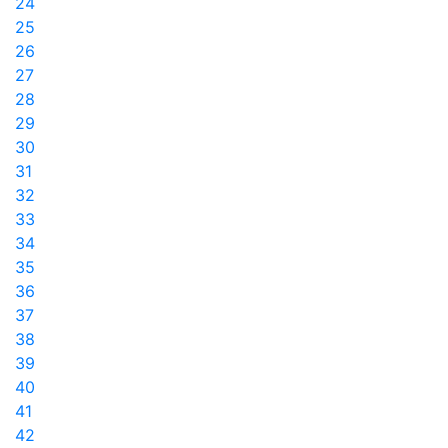
24
25
26
27
28
29
30
31
32
33
34
35
36
37
38
39
40
41
42