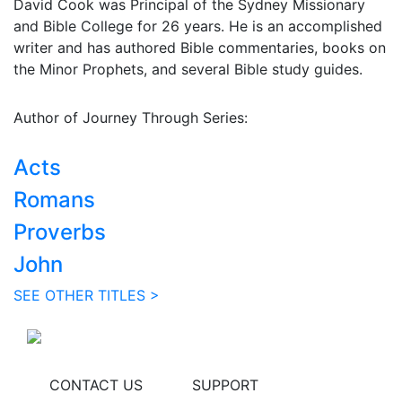
David Cook was Principal of the Sydney Missionary
and Bible College for 26 years. He is an accomplished
writer and has authored Bible commentaries, books on
the Minor Prophets, and several Bible study guides.
Author of Journey Through Series:
Acts
Romans
Proverbs
John
SEE OTHER TITLES >
CONTACT US
SUPPORT