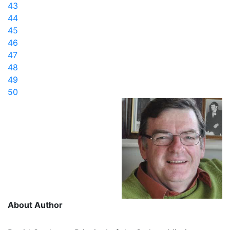
43
44
45
46
47
48
49
50
About Author