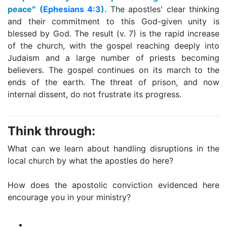
peace″ (
Ephesians 4:3
)
. The apostles' clear thinking
and their commitment to this God-given unity is
blessed by God. The result (v. 7) is the rapid increase
of the church, with the gospel reaching deeply into
Judaism and a large number of priests becoming
believers. The gospel continues on its march to the
ends of the earth. The threat of prison, and now
internal dissent, do not frustrate its progress.
Think through:
What can we learn about handling disruptions in the
local church by what the apostles do here?
How does the apostolic conviction evidenced here
encourage you in your ministry?