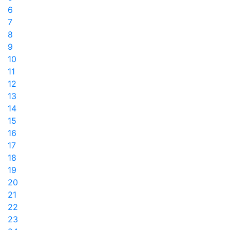
6
7
8
9
10
11
12
13
14
15
16
17
18
19
20
21
22
23