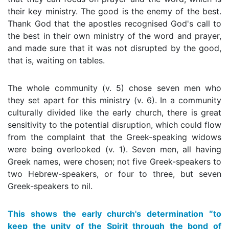
their key ministry. The good is the enemy of the best.
Thank God that the apostles recognised God's call to
the best in their own ministry of the word and prayer,
and made sure that it was not disrupted by the good,
that is, waiting on tables.
The whole community (v. 5) chose seven men who
they set apart for this ministry (v. 6). In a community
culturally divided like the early church, there is great
sensitivity to the potential disruption, which could flow
from the complaint that the Greek-speaking widows
were being overlooked (v. 1). Seven men, all having
Greek names, were chosen; not five Greek-speakers to
two Hebrew-speakers, or four to three, but seven
Greek-speakers to nil.
This shows the early church's determination ″to
keep the unity of the Spirit through the bond of