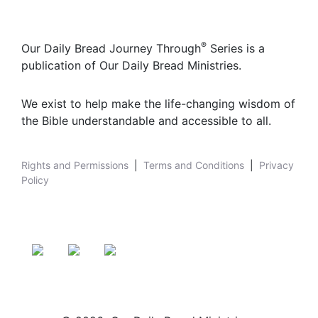
®
Our Daily Bread Journey Through
Series is a
publication of Our Daily Bread Ministries.
We exist to help make the life-changing wisdom of
the Bible understandable and accessible to all.
Rights and Permissions
|
Terms and Conditions
|
Privacy
Policy