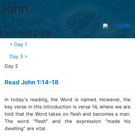
John
LOGIN
by David Cook
<
Day 1
Day 3
>
Day 2
Read
John 1:14-18
In today's reading, the Word is named. However, the
key verse in this introduction is verse 14, where we are
told that the Word takes on flesh and becomes a man.
The word ″flesh″ and the expression ″made his
dwelling″ are vital.