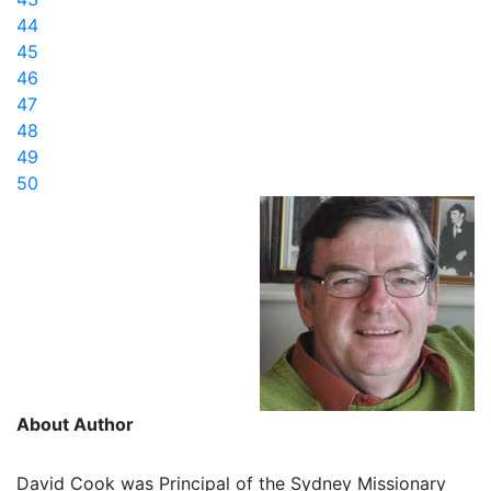
44
45
46
47
48
49
50
About Author
David Cook was Principal of the Sydney Missionary