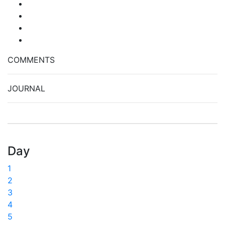
COMMENTS
JOURNAL
Day
1
2
3
4
5