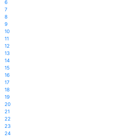
6
7
8
9
10
11
12
13
14
15
16
17
18
19
20
21
22
23
24