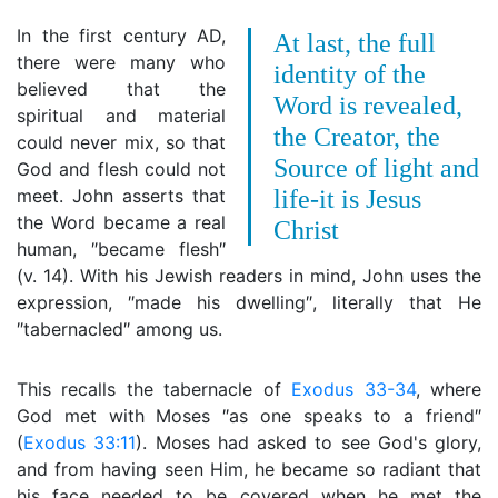
In the first century AD,
At last, the full
there were many who
identity of the
believed that the
Word is revealed,
spiritual and material
the Creator, the
could never mix, so that
Source of light and
God and flesh could not
meet. John asserts that
life-it is Jesus
the Word became a real
Christ
human, ″became flesh″
(v. 14). With his Jewish readers in mind, John uses the
expression, ″made his dwelling″, literally that He
″tabernacled″ among us.
This recalls the tabernacle of
Exodus 33-34
, where
God met with Moses ″as one speaks to a friend″
(
Exodus 33:11
). Moses had asked to see God's glory,
and from having seen Him, he became so radiant that
his face needed to be covered when he met the