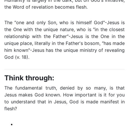
Humanity is largely in the dark, but on God's initiative,
the Word of revelation becomes flesh.
The ″one and only Son, who is himself God″-Jesus is
the One with the unique nature, who is ″in the closest
relationship with the Father″-Jesus is the One in the
unique place, literally in the Father's bosom, ″has made
him known″-Jesus has the unique ministry of revealing
God (v. 18).
Think through:
The fundamental truth, denied by so many, is that
Jesus makes God known. How important is it for you
to understand that in Jesus, God is made manifest in
flesh?