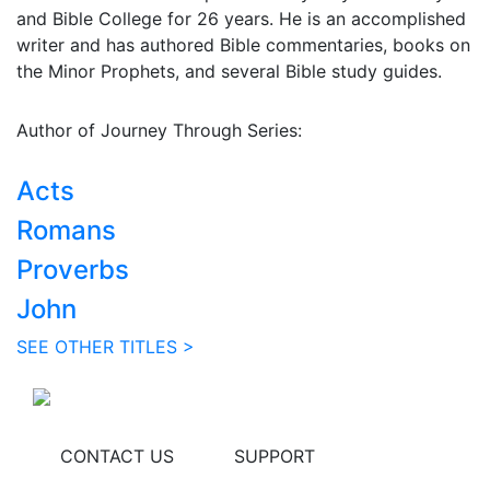
and Bible College for 26 years. He is an accomplished
writer and has authored Bible commentaries, books on
the Minor Prophets, and several Bible study guides.
Author of Journey Through Series:
Acts
Romans
Proverbs
John
SEE OTHER TITLES >
CONTACT US
SUPPORT