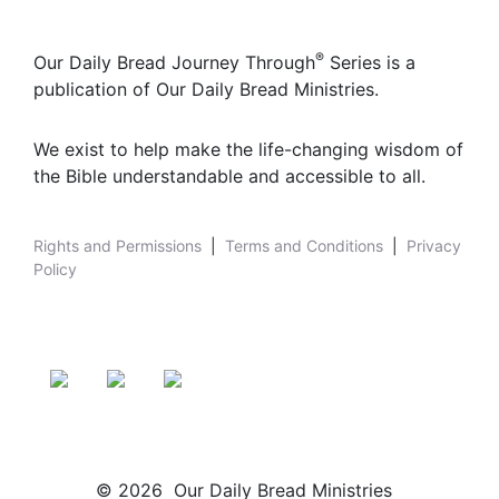
®
Our Daily Bread Journey Through
Series is a
publication of Our Daily Bread Ministries.
We exist to help make the life-changing wisdom of
the Bible understandable and accessible to all.
Rights and Permissions
|
Terms and Conditions
|
Privacy
Policy
© 2026 Our Daily Bread Ministries