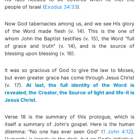
people of Israel (
Exodus 34:33
).
Now God tabernacles among us, and we see His glory
of the Word made flesh (v. 14). This is the one of
whom John the Baptist testifies (v. 15), the Word ″full
of grace and truth″ (v. 14), and is the source of
blessing upon blessing (v. 16).
It was so gracious of God to give the law to Moses,
but even greater grace has come through Jesus Christ
(v. 17).
At last, the full identity of the Word is
revealed, the Creator, the Source of light and life-it is
Jesus Christ
.
Verse 18 is the summary of this prologue, which is
itself a summary of John's gospel. Here is the human
dilemma: ″No one has ever seen God″ (
1 John 4:12
).