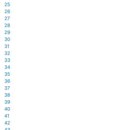
25
26
27
28
29
30
31
32
33
34
35
36
37
38
39
40
41
42
43