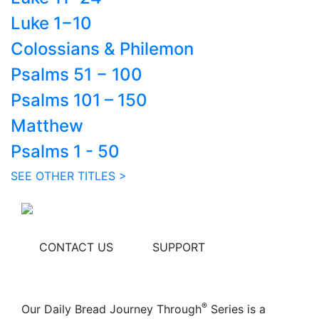
Luke 1−10
Colossians & Philemon
Psalms 51 − 100
Psalms 101 – 150
Matthew
Psalms 1 - 50
SEE OTHER TITLES >
CONTACT US
SUPPORT
®
Our Daily Bread Journey Through
Series is a