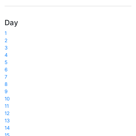
Day
1
2
3
4
5
6
7
8
9
10
11
12
13
14
15