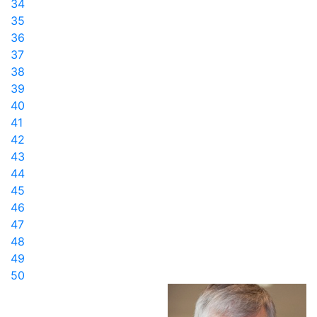
34
35
36
37
38
39
40
41
42
43
44
45
46
47
48
49
50