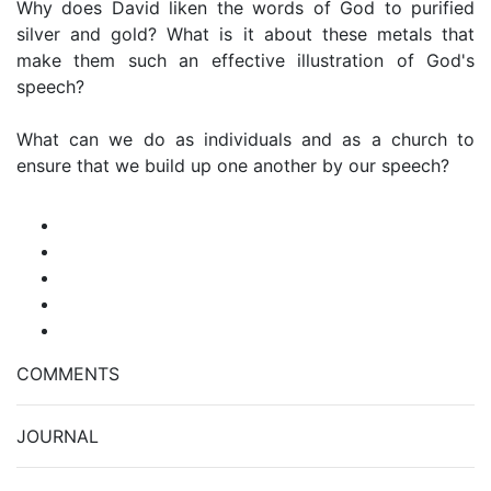
Why does David liken the words of God to purified
silver and gold? What is it about these metals that
make them such an effective illustration of God's
speech?
What can we do as individuals and as a church to
ensure that we build up one another by our speech?
COMMENTS
JOURNAL