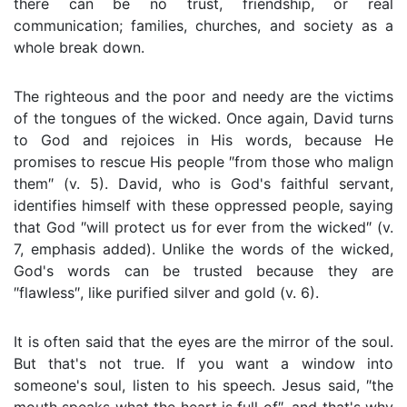
there can be no trust, friendship, or real
communication; families, churches, and society as a
whole break down.
The righteous and the poor and needy are the victims
of the tongues of the wicked. Once again, David turns
to God and rejoices in His words, because He
promises to rescue His people ″from those who malign
them″ (v. 5). David, who is God's faithful servant,
identifies himself with these oppressed people, saying
that God ″will protect us for ever from the wicked″ (v.
7, emphasis added). Unlike the words of the wicked,
God's words can be trusted because they are
″flawless″, like purified silver and gold (v. 6).
It is often said that the eyes are the mirror of the soul.
But that's not true. If you want a window into
someone's soul, listen to his speech. Jesus said, ″the