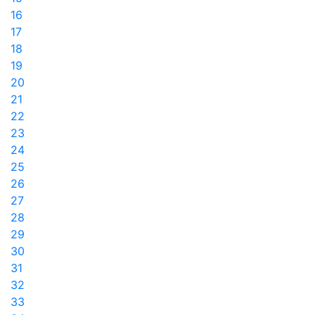
16
17
18
19
20
21
22
23
24
25
26
27
28
29
30
31
32
33