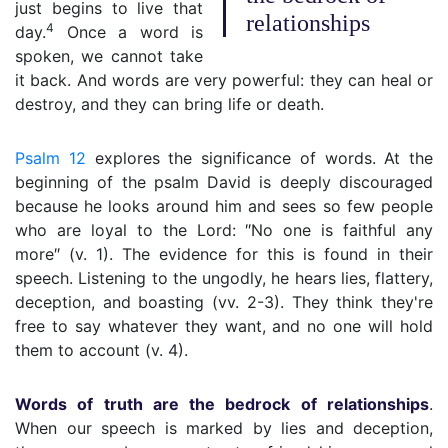
just begins to live that
relationships
4
day.
Once a word is
spoken, we cannot take
it back. And words are very powerful: they can heal or
destroy, and they can bring life or death.
Psalm 12
explores the significance of words. At the
beginning of the psalm David is deeply discouraged
because he looks around him and sees so few people
who are loyal to the Lord: ″No one is faithful any
more″ (v. 1). The evidence for this is found in their
speech. Listening to the ungodly, he hears lies, flattery,
deception, and boasting (vv. 2-3). They think they're
free to say whatever they want, and no one will hold
them to account (v. 4).
Words of truth are the bedrock of relationships
.
When our speech is marked by lies and deception,