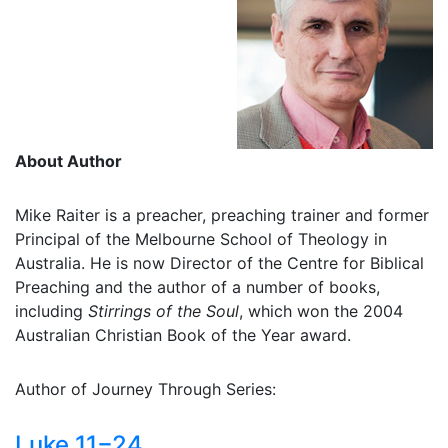
About Author
Mike Raiter is a preacher, preaching trainer and former
Principal of the Melbourne School of Theology in
Australia. He is now Director of the Centre for Biblical
Preaching and the author of a number of books,
including
Stirrings of the Soul
, which won the 2004
Australian Christian Book of the Year award.
Author of Journey Through Series:
Luke 11−24