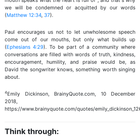
mouth speaks what the heart is full of″, and that's why
we will be condemned or acquitted by our words
(
Matthew 12:34
,
37
).
Paul encourages us not to let unwholesome speech
come out of our mouths, but only what builds up
(
Ephesians 4:29
). To be part of a community where
conversations are filled with words of truth, kindness,
encouragement, humility, and praise would be, as
David the songwriter knows, something worth singing
about.
4
Emily Dickinson, BrainyQuote.com, 10 December
2018,
https://www.brainyquote.com/quotes/emily_dickinson_12
Think through: