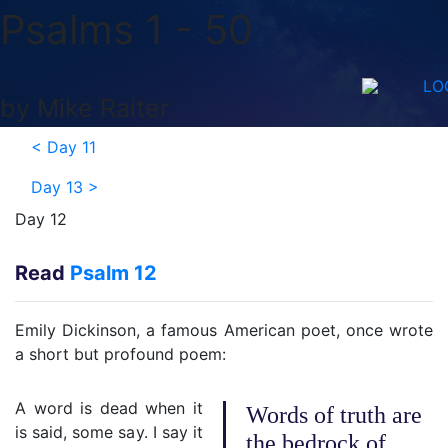
Psalms 1 - 50
LO
by Mike Raiter
<
Day 11
Day 13
>
Day 12
Read
Psalm 12
Emily Dickinson, a famous American poet, once wrote
a short but profound poem:
A word is dead when it
Words of truth are
is said, some say. I say it
the bedrock of