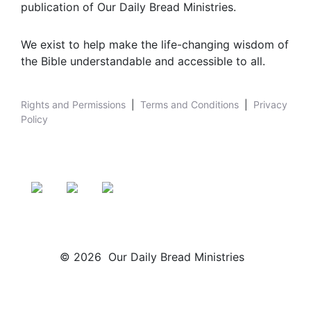
publication of Our Daily Bread Ministries.
We exist to help make the life-changing wisdom of
the Bible understandable and accessible to all.
Rights and Permissions
|
Terms and Conditions
|
Privacy
Policy
© 2026 Our Daily Bread Ministries