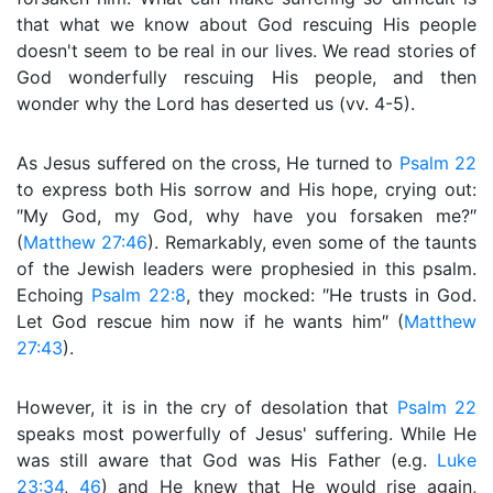
that what we know about God rescuing His people
doesn't seem to be real in our lives. We read stories of
God wonderfully rescuing His people, and then
wonder why the Lord has deserted us (vv. 4-5).
As Jesus suffered on the cross, He turned to
Psalm 22
to express both His sorrow and His hope, crying out:
″My God, my God, why have you forsaken me?″
(
Matthew 27:46
). Remarkably, even some of the taunts
of the Jewish leaders were prophesied in this psalm.
Echoing
Psalm 22:8
, they mocked: ″He trusts in God.
Let God rescue him now if he wants him″ (
Matthew
27:43
).
However, it is in the cry of desolation that
Psalm 22
speaks most powerfully of Jesus' suffering. While He
was still aware that God was His Father (e.g.
Luke
23:34
,
46
) and He knew that He would rise again,