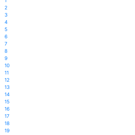
1
2
3
4
5
6
7
8
9
10
11
12
13
14
15
16
17
18
19