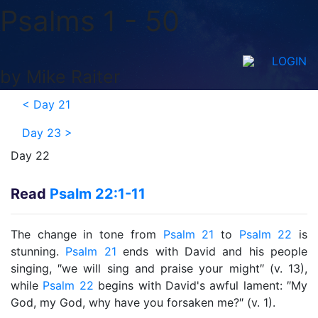
Psalms 1 - 50
LOGIN
by Mike Raiter
<
Day 21
Day 23
>
Day 22
Read
Psalm 22:1-11
The change in tone from
Psalm 21
to
Psalm 22
is
stunning.
Psalm 21
ends with David and his people
singing, ″we will sing and praise your might″ (v. 13),
while
Psalm 22
begins with David's awful lament: ″My
God, my God, why have you forsaken me?″ (v. 1).