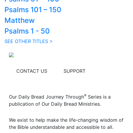
Psalms 101 – 150
Matthew
Psalms 1 - 50
SEE OTHER TITLES >
CONTACT US
SUPPORT
®
Our Daily Bread Journey Through
Series is a
publication of Our Daily Bread Ministries.
We exist to help make the life-changing wisdom of
the Bible understandable and accessible to all.