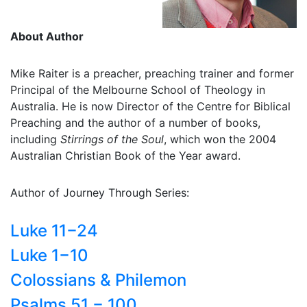
About Author
Mike Raiter is a preacher, preaching trainer and former
Principal of the Melbourne School of Theology in
Australia. He is now Director of the Centre for Biblical
Preaching and the author of a number of books,
including
Stirrings of the Soul
, which won the 2004
Australian Christian Book of the Year award.
Author of Journey Through Series:
Luke 11−24
Luke 1−10
Colossians & Philemon
Psalms 51 − 100