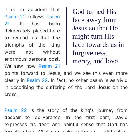
It is no accident that
God turned His
Psalm 22
follows
Psalm
face away from
21
. It has been
Jesus so that He
deliberately placed here
might turn His
to remind us that the
face towards us in
triumphs of the king
were not without
forgiveness,
enormous personal cost.
mercy, and love
We saw how
Psalm 21
points forward to Jesus, and we see this even more
clearly in
Psalm 22
. In fact, no other psalm is as vivid
in describing the suffering of the Lord Jesus on the
cross.
Psalm 22
is the story of the king's journey from
despair to deliverance. In the first part, David
expresses his deep and painful sense that God has
forsaken him. What can make suffering so difficult is