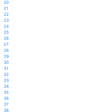
20
21
22
23
24
25
26
27
28
29
30
31
32
33
34
35
36
37
38