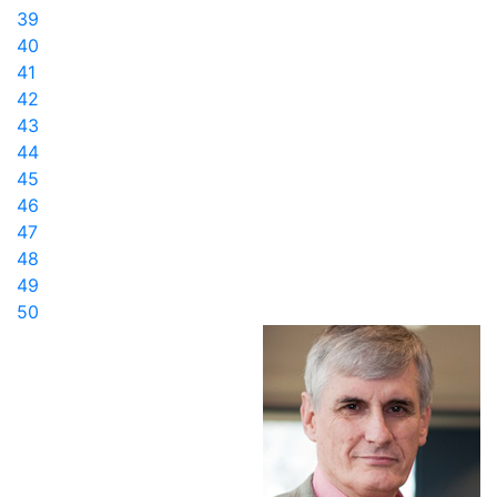
39
40
41
42
43
44
45
46
47
48
49
50