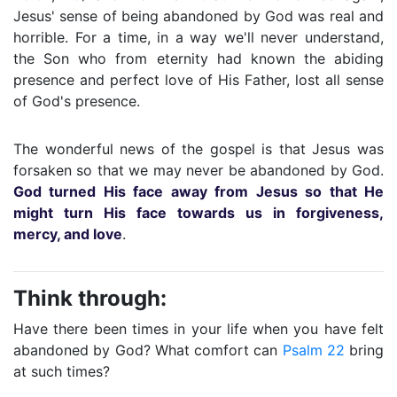
Jesus' sense of being abandoned by God was real and
horrible. For a time, in a way we'll never understand,
the Son who from eternity had known the abiding
presence and perfect love of His Father, lost all sense
of God's presence.
The wonderful news of the gospel is that Jesus was
forsaken so that we may never be abandoned by God.
God turned His face away from Jesus so that He
might turn His face towards us in forgiveness,
mercy, and love
.
Think through:
Have there been times in your life when you have felt
abandoned by God? What comfort can
Psalm 22
bring
at such times?