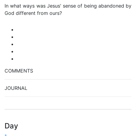
In what ways was Jesus' sense of being abandoned by
God different from ours?
COMMENTS
JOURNAL
Day