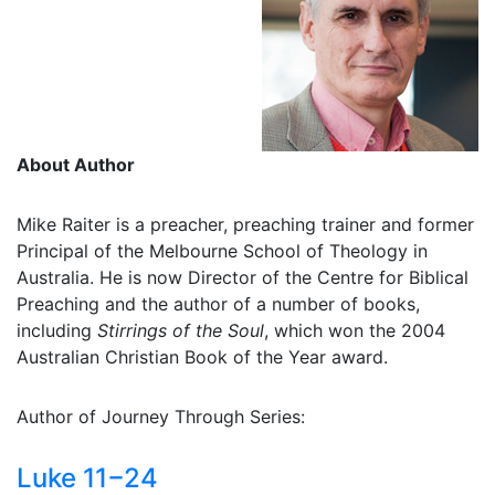
About Author
Mike Raiter is a preacher, preaching trainer and former
Principal of the Melbourne School of Theology in
Australia. He is now Director of the Centre for Biblical
Preaching and the author of a number of books,
including
Stirrings of the Soul
, which won the 2004
Australian Christian Book of the Year award.
Author of Journey Through Series:
Luke 11−24