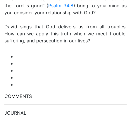
the Lord is good″ (
Psalm 34:8
) bring to your mind as
you consider your relationship with God?
David sings that God delivers us from all troubles.
How can we apply this truth when we meet trouble,
suffering, and persecution in our lives?
COMMENTS
JOURNAL