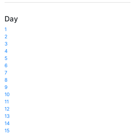
Day
1
2
3
4
5
6
7
8
9
10
11
12
13
14
15