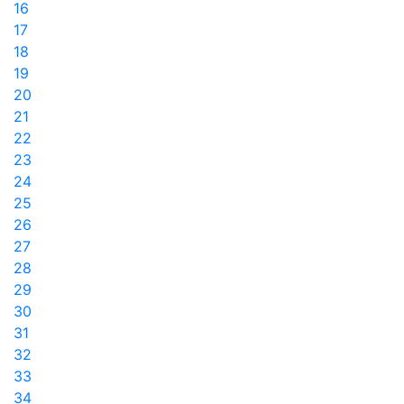
16
17
18
19
20
21
22
23
24
25
26
27
28
29
30
31
32
33
34