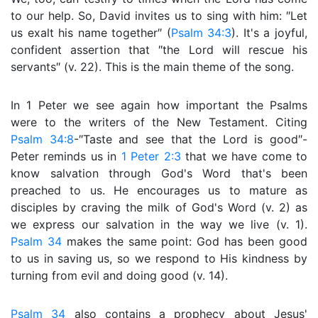
to our help. So, David invites us to sing with him: ″Let
us exalt his name together″ (
Psalm 34:3
). It's a joyful,
confident assertion that ″the Lord will rescue his
servants″ (v. 22). This is the main theme of the song.
In 1 Peter we see again how important the Psalms
were to the writers of the New Testament. Citing
Psalm 34:8
-″Taste and see that the Lord is good″-
Peter reminds us in
1 Peter 2:3
that we have come to
know salvation through God's Word that's been
preached to us. He encourages us to mature as
disciples by craving the milk of God's Word (v. 2) as
we express our salvation in the way we live (v. 1).
Psalm 34
makes the same point: God has been good
to us in saving us, so we respond to His kindness by
turning from evil and doing good (v. 14).
Psalm 34
also contains a prophecy about Jesus'