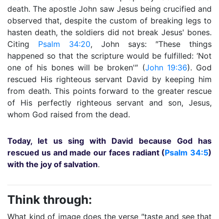
death. The apostle John saw Jesus being crucified and
observed that, despite the custom of breaking legs to
hasten death, the soldiers did not break Jesus' bones.
Citing
Psalm 34:20
, John says: ″These things
happened so that the scripture would be fulfilled: ‘Not
one of his bones will be broken'″ (
John 19:36
). God
rescued His righteous servant David by keeping him
from death. This points forward to the greater rescue
of His perfectly righteous servant and son, Jesus,
whom God raised from the dead.
Today, let us sing with David because God has
rescued us and made our faces radiant (
Psalm 34:5
)
with the joy of salvation
.
Think through:
What kind of image does the verse ″taste and see that