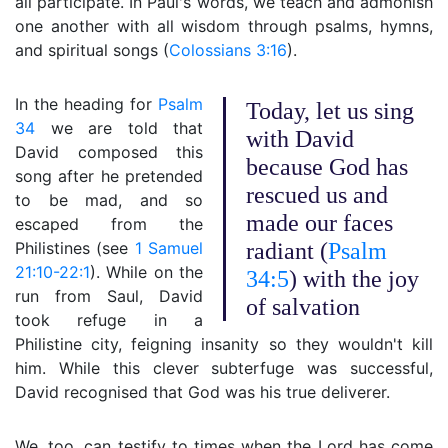
all participate. In Paul's words, we teach and admonish
one another with all wisdom through psalms, hymns,
and spiritual songs (
Colossians 3:16
).
In the heading for
Psalm
Today, let us sing
34
we are told that
with David
David composed this
because God has
song after he pretended
rescued us and
to be mad, and so
made our faces
escaped from the
Philistines (see
1 Samuel
radiant (
Psalm
21:10-22:1
). While on the
34:5
) with the joy
run from Saul, David
of salvation
took refuge in a
Philistine city, feigning insanity so they wouldn't kill
him. While this clever subterfuge was successful,
David recognised that God was his true deliverer.
We, too, can testify to times when the Lord has come