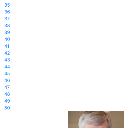
35
36
37
38
39
40
41
42
43
44
45
46
47
48
49
50