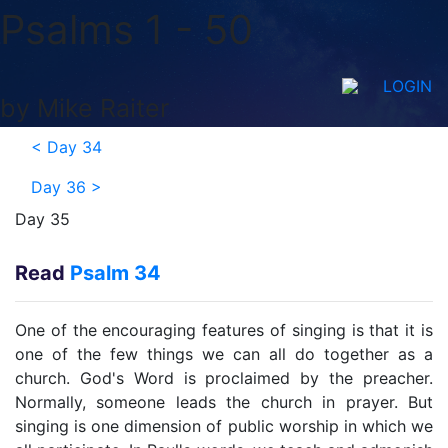
Psalms 1 - 50
LOGIN
by Mike Raiter
<
Day 34
Day 36
>
Day 35
Read
Psalm 34
One of the encouraging features of singing is that it is
one of the few things we can all do together as a
church. God's Word is proclaimed by the preacher.
Normally, someone leads the church in prayer. But
singing is one dimension of public worship in which we