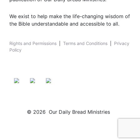
We exist to help make the life-changing wisdom of
the Bible understandable and accessible to all.
Rights and Permissions
|
Terms and Conditions
|
Privacy
Policy
© 2026 Our Daily Bread Ministries