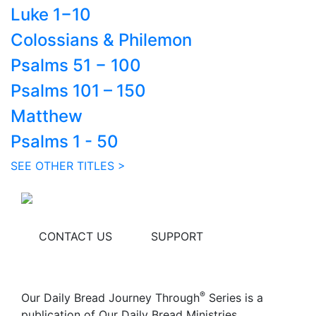
Luke 1−10
Colossians & Philemon
Psalms 51 − 100
Psalms 101 – 150
Matthew
Psalms 1 - 50
SEE OTHER TITLES >
CONTACT US
SUPPORT
®
Our Daily Bread Journey Through
Series is a
publication of Our Daily Bread Ministries.