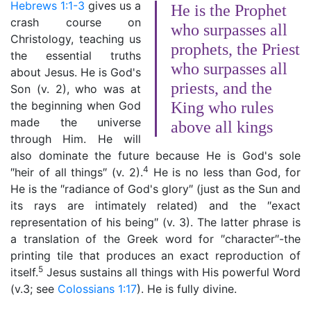
Hebrews 1:1-3
gives us a
He is the Prophet
crash course on
who surpasses all
Christology, teaching us
prophets, the Priest
the essential truths
who surpasses all
about Jesus. He is God's
priests, and the
Son (v. 2), who was at
the beginning when God
King who rules
made the universe
above all kings
through Him. He will
also dominate the future because He is God's sole
4
″heir of all things″ (v. 2).
He is no less than God, for
He is the ″radiance of God's glory″ (just as the Sun and
its rays are intimately related) and the ″exact
representation of his being″ (v. 3). The latter phrase is
a translation of the Greek word for ″character″-the
printing tile that produces an exact reproduction of
5
itself.
Jesus sustains all things with His powerful Word
(v.3; see
Colossians 1:17
). He is fully divine.