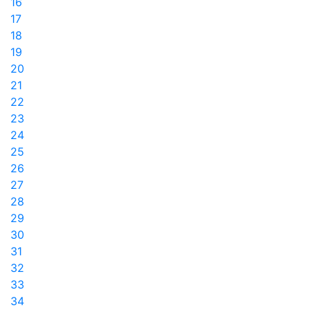
16
17
18
19
20
21
22
23
24
25
26
27
28
29
30
31
32
33
34