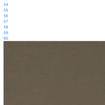
54
55
56
57
58
59
60