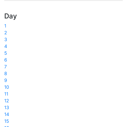
Day
1
2
3
4
5
6
7
8
9
10
11
12
13
14
15