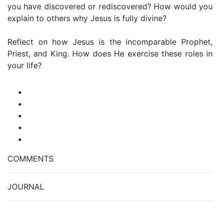
you have discovered or rediscovered? How would you
explain to others why Jesus is fully divine?
Reflect on how Jesus is the incomparable Prophet,
Priest, and King. How does He exercise these roles in
your life?
COMMENTS
JOURNAL