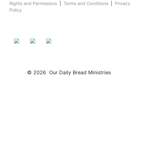
Rights and Permissions
|
Terms and Conditions
|
Privacy
Policy
© 2026 Our Daily Bread Ministries