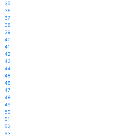
35
36
37
38
39
40
41
42
43
44
45
46
47
48
49
50
51
52
53