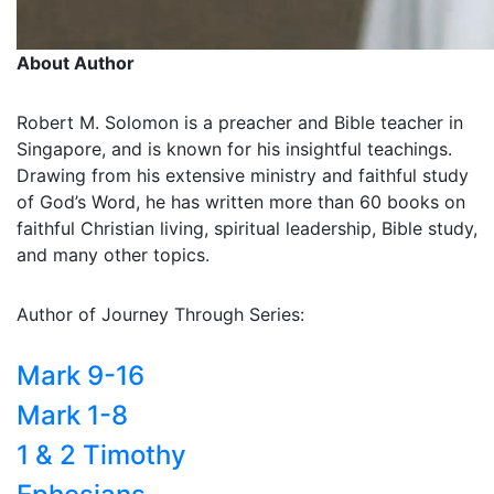
About Author
Robert M. Solomon is a preacher and Bible teacher in
Singapore, and is known for his insightful teachings.
Drawing from his extensive ministry and faithful study
of God’s Word, he has written more than 60 books on
faithful Christian living, spiritual leadership, Bible study,
and many other topics.
Author of Journey Through Series:
Mark 9-16
Mark 1-8
1 & 2 Timothy