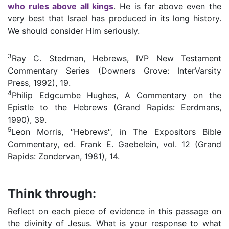
who rules above all kings
. He is far above even the
very best that Israel has produced in its long history.
We should consider Him seriously.
3
Ray C. Stedman, Hebrews, IVP New Testament
Commentary Series (Downers Grove: InterVarsity
Press, 1992), 19.
4
Philip Edgcumbe Hughes, A Commentary on the
Epistle to the Hebrews (Grand Rapids: Eerdmans,
1990), 39.
5
Leon Morris, ″Hebrews″, in The Expositors Bible
Commentary, ed. Frank E. Gaebelein, vol. 12 (Grand
Rapids: Zondervan, 1981), 14.
Think through:
Reflect on each piece of evidence in this passage on
the divinity of Jesus. What is your response to what