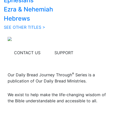
Ephesians
Ezra & Nehemiah
Hebrews
SEE OTHER TITLES >
CONTACT US
SUPPORT
®
Our Daily Bread Journey Through
Series is a
publication of Our Daily Bread Ministries.
We exist to help make the life-changing wisdom of
the Bible understandable and accessible to all.