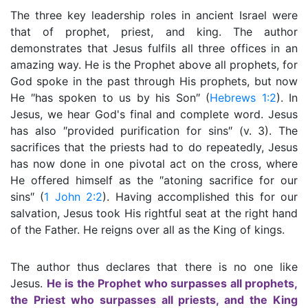
The three key leadership roles in ancient Israel were
that of prophet, priest, and king. The author
demonstrates that Jesus fulfils all three offices in an
amazing way. He is the Prophet above all prophets, for
God spoke in the past through His prophets, but now
He ″has spoken to us by his Son″ (
Hebrews 1:2
). In
Jesus, we hear God's final and complete word. Jesus
has also ″provided purification for sins″ (v. 3). The
sacrifices that the priests had to do repeatedly, Jesus
has now done in one pivotal act on the cross, where
He offered himself as the ″atoning sacrifice for our
sins″ (
1 John 2:2
). Having accomplished this for our
salvation, Jesus took His rightful seat at the right hand
of the Father. He reigns over all as the King of kings.
The author thus declares that there is no one like
Jesus.
He is the Prophet who surpasses all prophets,
the Priest who surpasses all priests, and the King