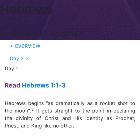
Hebrews
by Robert M. Solomon
< OVERVIEW
Day 2
>
Day 1
Read
Hebrews 1:1-3
Hebrews begins ″as dramatically as a rocket shot to
3
the moon″.
It gets straight to the point in declaring
the divinity of Christ and His identity as Prophet,
Priest, and King like no other.