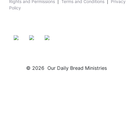
Rights and Permissions
|
Terms and Conditions
|
Privacy
Policy
© 2026 Our Daily Bread Ministries