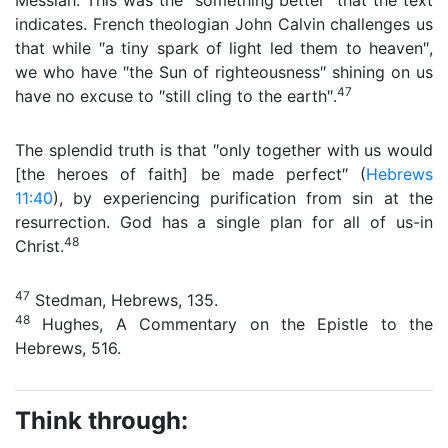
Messiah. This was the ″something better″ that the text
indicates. French theologian John Calvin challenges us
that while ″a tiny spark of light led them to heaven″,
we who have ″the Sun of righteousness″ shining on us
47
have no excuse to ″still cling to the earth″.
The splendid truth is that ″only together with us would
[the heroes of faith] be made perfect″ (
Hebrews
11:40
), by experiencing purification from sin at the
resurrection. God has a single plan for all of us-in
48
Christ.
47
Stedman, Hebrews, 135.
48
Hughes, A Commentary on the Epistle to the
Hebrews, 516.
Think through: