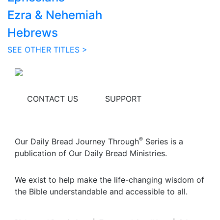
Ezra & Nehemiah
Hebrews
SEE OTHER TITLES >
CONTACT US
SUPPORT
®
Our Daily Bread Journey Through
Series is a
publication of Our Daily Bread Ministries.
We exist to help make the life-changing wisdom of
the Bible understandable and accessible to all.