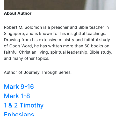
About Author
Robert M. Solomon is a preacher and Bible teacher in
Singapore, and is known for his insightful teachings.
Drawing from his extensive ministry and faithful study
of God’s Word, he has written more than 60 books on
faithful Christian living, spiritual leadership, Bible study,
and many other topics.
Author of Journey Through Series:
Mark 9-16
Mark 1-8
1 & 2 Timothy
Ephesians