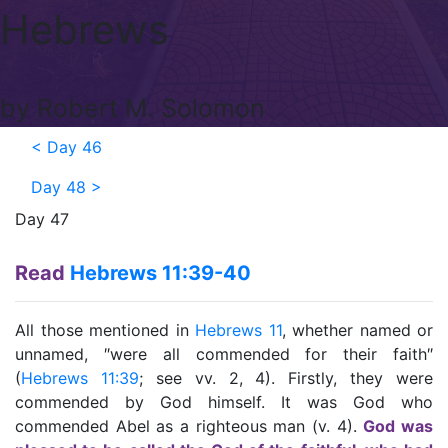
Hebrews
by Robert M. Solomon
<
Day 46
Day 48
>
Day 47
Read
Hebrews 11:39-40
All those mentioned in
Hebrews 11
, whether named or
unnamed, ″were all commended for their faith″
(
Hebrews 11:39
; see vv. 2, 4). Firstly, they were
commended by God himself. It was God who
commended Abel as a righteous man (v. 4).
God was