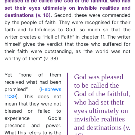
pleased to be called the God of the faithful, who had
set their eyes ultimately on invisible realities and
destinations (v. 16)
. Second, these were commended
by the people of faith. They were recognised for their
faith and faithfulness to God, so much so that the
writer creates a ″Hall of Faith″ in chapter 11. The writer
himself gives the verdict that those who suffered for
their faith were outstanding, as ″the world was not
worthy of them″ (v. 38).
Yet ″none of them
God was pleased
received what had been
to be called the
promised″ (
Hebrews
God of the faithful,
11:39
). This does not
who had set their
mean that they were not
eyes ultimately on
blessed or failed to
experience God's
invisible realities
presence and power.
and destinations (v.
What this refers to is the