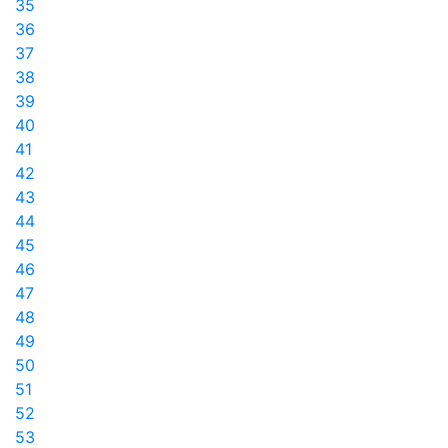
35
36
37
38
39
40
41
42
43
44
45
46
47
48
49
50
51
52
53