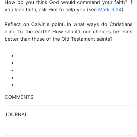
How do you think God would commend your faith? If
you lack faith, ask Him to help you (see
Mark 9:24
).
Reflect on Calvin's point. In what ways do Christians
cling to the earth? How should our choices be even
better than those of the Old Testament saints?
COMMENTS
JOURNAL