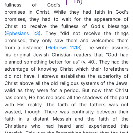
16)
fullness of God's
promises in Christ. While they had faith in God's
promises, they had to wait for the appearance of
Christ to receive the fullness of God's blessings
(
Ephesians 1:3
). They ″did not receive the things
promised; they only saw them and welcomed them
from a distance″ (
Hebrews 11:13
). The writer assures
his original Jewish Christian readers that ″God had
planned something better for us″ (v. 40). They had the
advantage of knowing Christ which their forefathers
did not have. Hebrews establishes the superiority of
Christ above all the old religious systems of the Jews,
valid as they were for a period. But now that Christ
has come, He has replaced all the shadows of the past
with His reality. The faith of the fathers was not
wasted, though. There was continuity between their
faith in a distant Messiah and the faith of the
Christians who had heard and experienced this