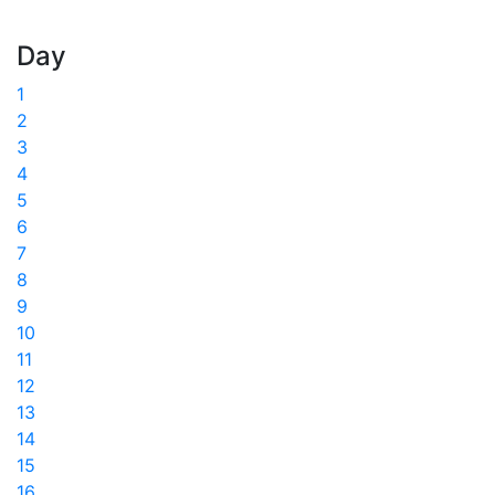
Day
1
2
3
4
5
6
7
8
9
10
11
12
13
14
15
16