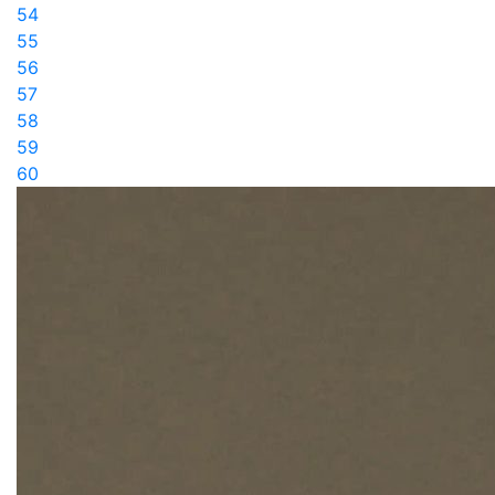
54
55
56
57
58
59
60