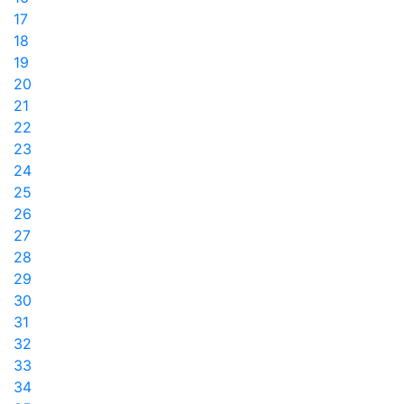
17
18
19
20
21
22
23
24
25
26
27
28
29
30
31
32
33
34