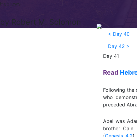
Hebrews
by Robert M. Solomon
<
Day 40
Day 42
>
Day 41
Read
Hebre
Following the 
who demonstra
preceded Abrah
Abel was Ada
brother Cain.
(
Genesis 4:2
)