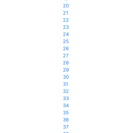
20
21
22
23
24
25
26
27
28
29
30
31
32
33
34
35
36
37