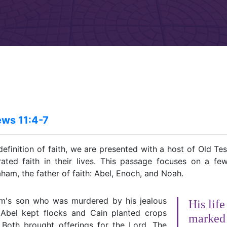
ws 11:4-7
definition of faith, we are presented with a host of Old T
ted faith in their lives. This passage focuses on a f
am, the father of faith: Abel, Enoch, and Noah.
m's son who was murdered by his jealous
His lif
 Abel kept flocks and Cain planted crops
marked 
. Both brought offerings for the Lord. The