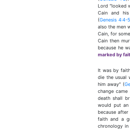
Lord ″looked w
Cain and his
(
Genesis 4:4-
also the men 
Cain, for some
Cain then mur
because he wa
marked by fait
It was by fait
die the usual
him away″ (
Ge
change came a
death shall b
would put an
because after
faith and a g
chronology i