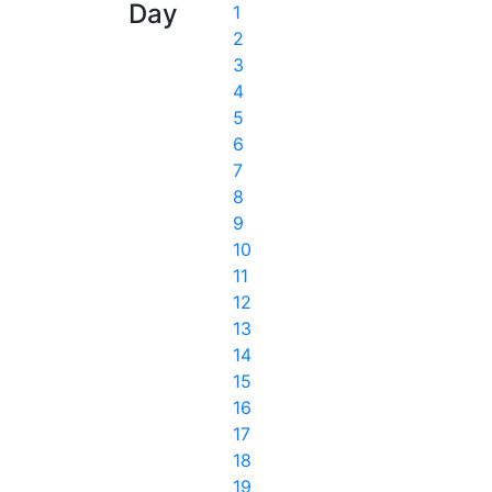
Day
1
2
3
4
5
6
7
8
9
10
11
12
13
14
15
16
17
18
19