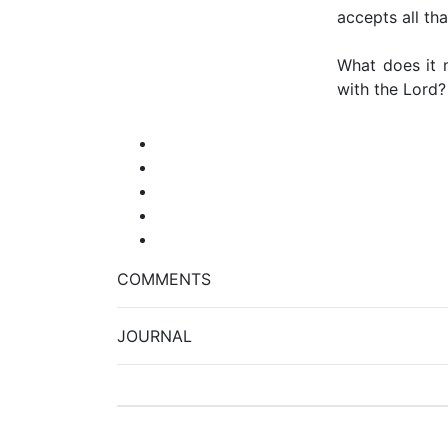
accepts all th
What does it 
with the Lord
COMMENTS
JOURNAL