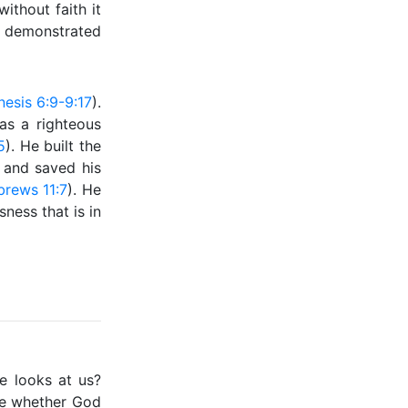
ithout faith it
h demonstrated
esis 6:9-9:17
).
as a righteous
5
). He built the
) and saved his
rews 11:7
). He
ness that is in
e looks at us?
ne whether God