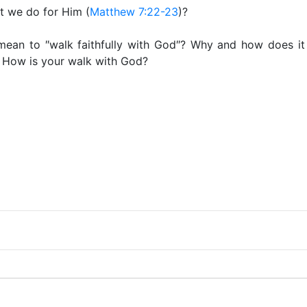
at we do for Him (
Matthew 7:22-23
)?
mean to ″walk faithfully with God″? Why and how does it 
? How is your walk with God?