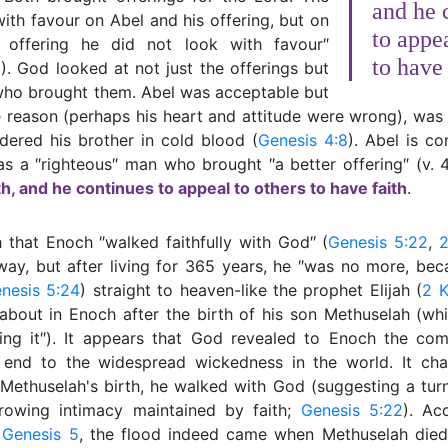
and he 
ith favour on Abel and his offering, but on
to appea
 offering he did not look with favour″
to have 
5
). God looked at not just the offerings but
who brought them. Abel was acceptable but
 reason (perhaps his heart and attitude were wrong), was n
dered his brother in cold blood (
Genesis 4:8
). Abel is 
s a ″righteous″ man who brought ″a better offering″ (v. 
h, and he continues to appeal to others to have faith
.
h that Enoch ″walked faithfully with God″ (
Genesis 5:22
,
 way, but after living for 365 years, he ″was no more, be
nesis 5:24
) straight to heaven-like the prophet Elijah (
2 K
bout in Enoch after the birth of his son Methuselah (wh
ring it″). It appears that God revealed to Enoch the com
 end to the widespread wickedness in the world. It ch
 Methuselah's birth, he walked with God (suggesting a tur
rowing intimacy maintained by faith;
Genesis 5:22
). Ac
n
Genesis 5
, the flood indeed came when Methuselah died