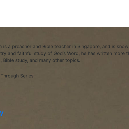
is a preacher and Bible teacher in Singapore, and is known
stry and faithful study of God’s Word, he has written more th
p, Bible study, and many other topics.
 Through Series:
hy