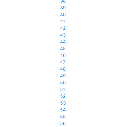
38
39
40
41
42
43
44
45
46
47
48
49
50
51
52
53
54
55
56