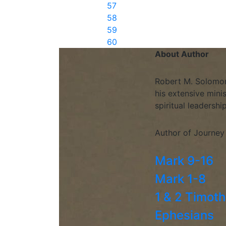
57
58
59
60
About Author
Robert M. Solomon 
his extensive mini
spiritual leadershi
Author of Journey
Mark 9-16
Mark 1-8
1 & 2 Timot
Ephesians