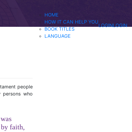
HOME
HOW IT CAN HELP YOU
LOGIN
LOGIN
BOOK TITLES
LANGUAGE
estament people
ew persons who
e was
by faith,