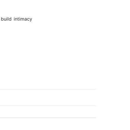
build intimacy