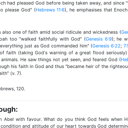
ch had pleased God before being taken away, and since ″w
to please God″ (
Hebrews 11:6
), he emphasises that Enoc
s also one of faith amid social ridicule and wickedness (
Gen
oah too ″walked faithfully with God″ (
Genesis 6:9
); he w
everything just as God commanded him″ (
Genesis 6:22
;
7:
of faith (taking God's warning of a great flood seriously
 animals. He saw things not yet seen, and feared God (
Heb
ugh his faith in God and thus ″became heir of the righteous
ith″ (v. 7).
brews, 120.
rough:
 Abel with favour. What do you think God feels when H
condition and attitude of our heart towards God determi