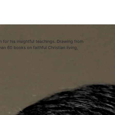
 for his insightful teachings. Drawing from
an 60 books on faithful Christian living,