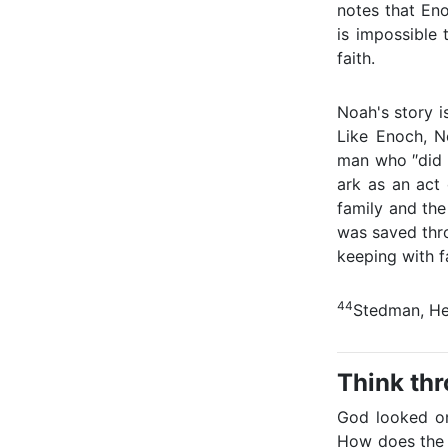
notes that Eno
is impossible 
faith.
Noah's story i
Like Enoch, N
man who ″did 
ark as an act 
family and the
was saved thro
keeping with fa
44
Stedman, He
Think th
God looked on
How does the 