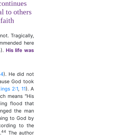
continues
l to others
faith
ot. Tragically,
commended here
4).
His life was
24
). He did not
cause God took
ings 2:1
,
11
). A
ich means ″His
ing flood that
anged the man
ning to God by
cording to the
44
.
The author