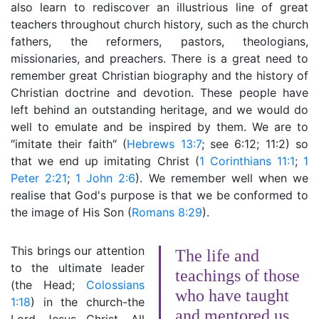
also learn to rediscover an illustrious line of great
teachers throughout church history, such as the church
fathers, the reformers, pastors, theologians,
missionaries, and preachers. There is a great need to
remember great Christian biography and the history of
Christian doctrine and devotion. These people have
left behind an outstanding heritage, and we would do
well to emulate and be inspired by them. We are to
″imitate their faith″ (
Hebrews 13:7
; see 6:12; 11:2) so
that we end up imitating Christ (
1 Corinthians 11:1
;
1
Peter 2:21
;
1 John 2:6
). We remember well when we
realise that God's purpose is that we be conformed to
the image of His Son (
Romans 8:29
).
This brings our attention
The life and
to the ultimate leader
teachings of those
(the Head;
Colossians
who have taught
1:18
) in the church-the
and mentored us,