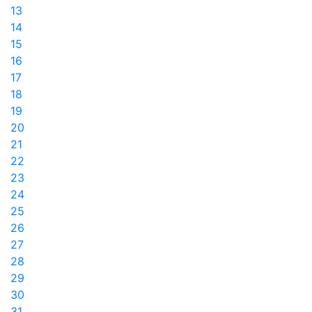
13
14
15
16
17
18
19
20
21
22
23
24
25
26
27
28
29
30
31