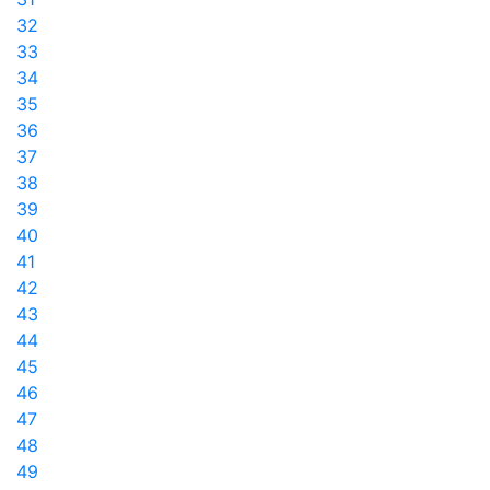
32
33
34
35
36
37
38
39
40
41
42
43
44
45
46
47
48
49