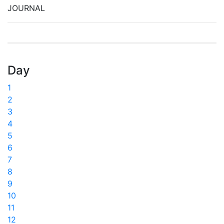
JOURNAL
Day
1
2
3
4
5
6
7
8
9
10
11
12