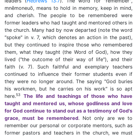
leaders (
Hebrews 13:7
). The word for ″remember″,
mnēmoneuō, means to hold in memory, keep in mind,
and cherish. The people to be remembered were
former leaders who had taught and mentored others in
the church. Many had by now departed (note the word
″spoke″ in v. 7, which denotes an action in the past),
but they continued to inspire those who remembered
them, what they taught (the Word of God), how they
lived (″the outcome of their way of life″), and their
faith (v. 7). Such faithful and exemplary teachers
continued to influence their former students even if
they were no longer around. The saying ″God buries
his workmen, but he carries on his work″ is so apt
53
here.
The life and teachings of those who have
taught and mentored us, whose godliness and love
for God continue to stand out as a testimony of God's
grace, must be remembered
. Not only are we to
remember our personal or corporate mentors, such as
former pastors and teachers in the church, we must