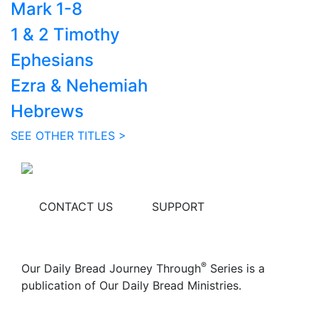
Mark 1-8
1 & 2 Timothy
Ephesians
Ezra & Nehemiah
Hebrews
SEE OTHER TITLES >
CONTACT US
SUPPORT
®
Our Daily Bread Journey Through
Series is a
publication of Our Daily Bread Ministries.