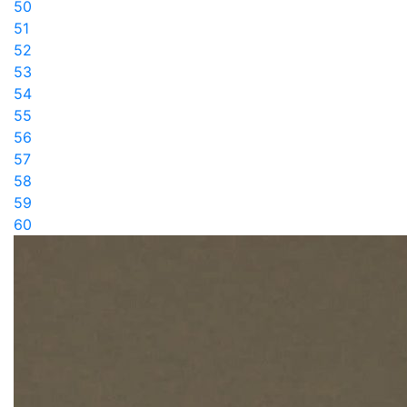
50
51
52
53
54
55
56
57
58
59
60