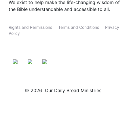
We exist to help make the life-changing wisdom of
the Bible understandable and accessible to all.
Rights and Permissions
|
Terms and Conditions
|
Privacy
Policy
© 2026 Our Daily Bread Ministries