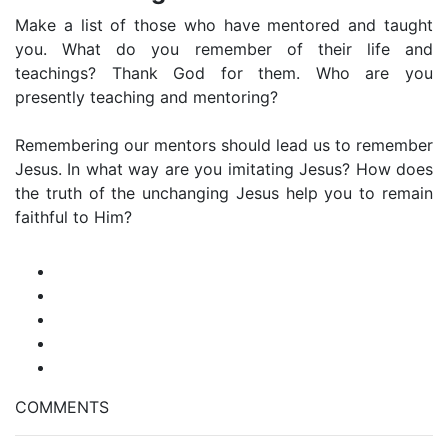
Make a list of those who have mentored and taught
you. What do you remember of their life and
teachings? Thank God for them. Who are you
presently teaching and mentoring?
Remembering our mentors should lead us to remember
Jesus. In what way are you imitating Jesus? How does
the truth of the unchanging Jesus help you to remain
faithful to Him?
COMMENTS