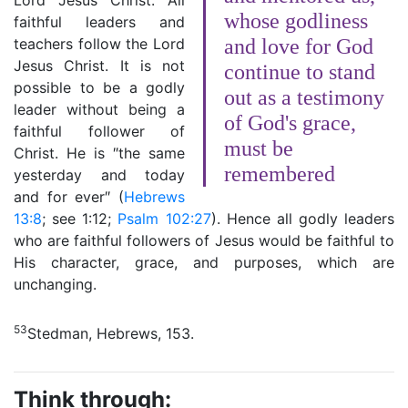
Lord Jesus Christ. All
whose godliness
faithful leaders and
teachers follow the Lord
and love for God
Jesus Christ. It is not
continue to stand
possible to be a godly
out as a testimony
leader without being a
of God's grace,
faithful follower of
must be
Christ. He is ″the same
remembered
yesterday and today
and for ever″ (
Hebrews
13:8
; see 1:12;
Psalm 102:27
). Hence all godly leaders
who are faithful followers of Jesus would be faithful to
His character, grace, and purposes, which are
unchanging.
53
Stedman, Hebrews, 153.
Think through: