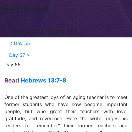
Hebrews
by Robert M. Solomon
<
Day 55
Day 57
>
Day 56
Read
Hebrews 13:7-8
One of the greatest joys of an aging teacher is to meet
former students who have now become important
people, but who greet their teachers with love,
gratitude, and reverence. Here the writer urges his
readers to ″remember″ their former teachers and