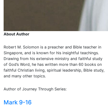
About Author
Robert M. Solomon is a preacher and Bible teacher in
Singapore, and is known for his insightful teachings.
Drawing from his extensive ministry and faithful study
of God’s Word, he has written more than 60 books on
faithful Christian living, spiritual leadership, Bible study,
and many other topics.
Author of Journey Through Series:
Mark 9-16