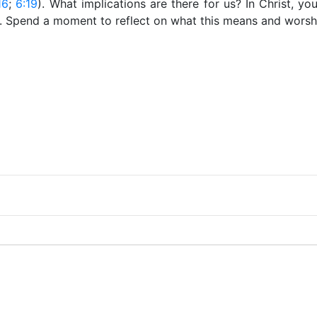
16
;
6:19
). What implications are there for us? In Christ, yo
. Spend a moment to reflect on what this means and worshi