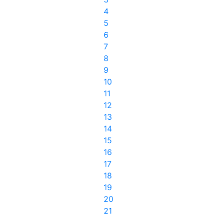
4
5
6
7
8
9
10
11
12
13
14
15
16
17
18
19
20
21