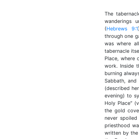
The tabernacl
wanderings u
(
Hebrews 9:1
through one ga
was where al
tabernacle itse
Place, where o
work. Inside 
burning always
Sabbath, and 
(described her
evening) to s
Holy Place″ (v
the gold cove
never spoiled
priesthood wa
written by the