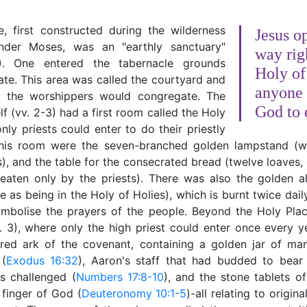
e, first constructed during the wilderness
Jesus o
nder Moses, was an ″earthly sanctuary″
way rig
). One entered the tabernacle grounds
Holy of
te. This area was called the courtyard and
anyone 
l the worshippers would congregate. The
God to 
lf (vv. 2-3) had a first room called the Holy
nly priests could enter to do their priestly
this room were the seven-branched golden lampstand (
), and the table for the consecrated bread (twelve loaves
eaten only by the priests). There was also the golden al
e as being in the Holy of Holies), which is burnt twice dai
ymbolise the prayers of the people. Beyond the Holy Plac
. 3), where only the high priest could enter once every y
red ark of the covenant, containing a golden jar of m
 (
Exodus 16:32
), Aaron's staff that had budded to bear 
s challenged (
Numbers 17:8-10
), and the stone tablets o
 finger of God (
Deuteronomy 10:1-5
)-all relating to origin