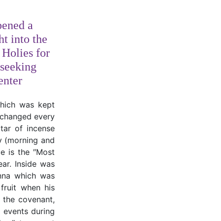
pened a
ht into the
 Holies for
seeking
enter
which was kept
, changed every
tar of incense
ly (morning and
e is the ″Most
ear. Inside was
anna which was
fruit when his
f the covenant,
al events during