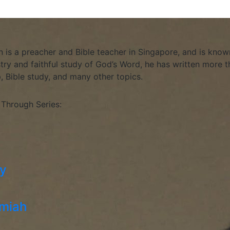
is a preacher and Bible teacher in Singapore, and is known
stry and faithful study of God’s Word, he has written more th
p, Bible study, and many other topics.
 Through Series:
hy
emiah