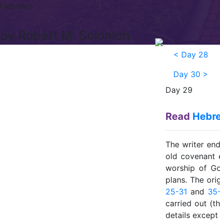
Hebrews
by Robert M. Solomon
<
Day 28
Day 30
>
Day 29
Read
Hebre
The writer en
old covenant 
worship of Go
plans. The ori
25-31
and
35
carried out (t
details except