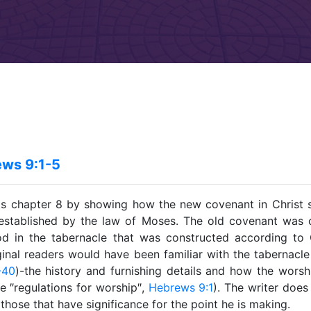
ws 9:1-5
ds chapter 8 by showing how the new covenant in Christ 
established by the law of Moses. The old covenant was 
d in the tabernacle that was constructed according to 
ginal readers would have been familiar with the tabernacle
-40
)-the history and furnishing details and how the wors
he ″regulations for worship″,
Hebrews 9:1
). The writer does
 those that have significance for the point he is making.