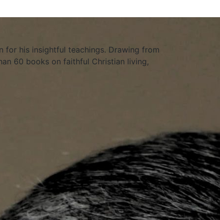
 for his insightful teachings. Drawing from
an 60 books on faithful Christian living,