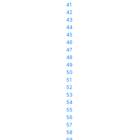
41
42
43
44
45
46
47
48
49
50
51
52
53
54
55
56
57
58
59