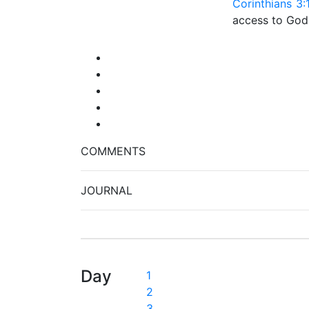
Corinthians 3:
access to God
COMMENTS
JOURNAL
Day
1
2
3