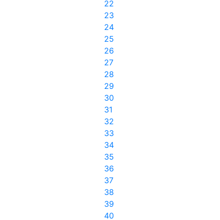
22
23
24
25
26
27
28
29
30
31
32
33
34
35
36
37
38
39
40