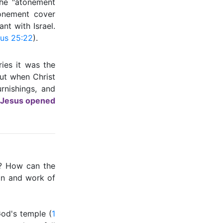
the ″atonement
onement cover
nt with Israel.
us 25:22
).
ries it was the
ut when Christ
rnishings, and
Jesus opened
e? How can the
on and work of
God's temple (
1