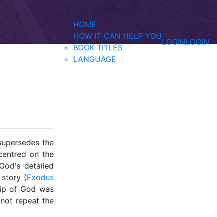
HOME
HOW IT CAN HELP YOU
LOGIN
LOGIN
BOOK TITLES
LANGUAGE
supersedes the
centred on the
God's detailed
 story (
Exodus
hip of God was
 not repeat the