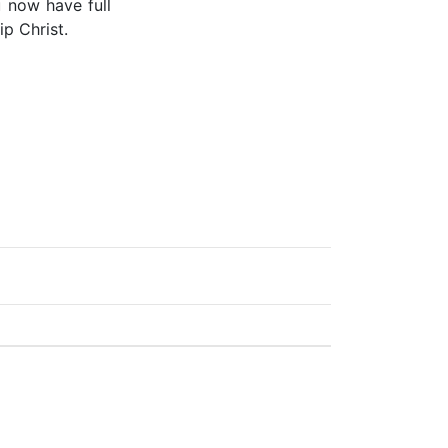
u now have full
p Christ.