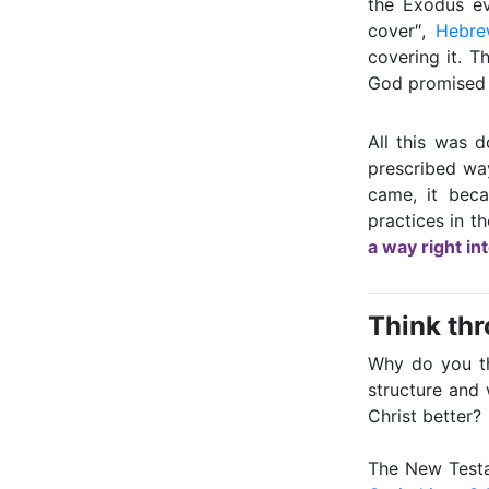
the Exodus ev
cover″,
Hebre
covering it. T
God promised t
All this was d
prescribed wa
came, it beca
practices in t
a way right in
Think th
Why do you th
structure and
Christ better?
The New Testa