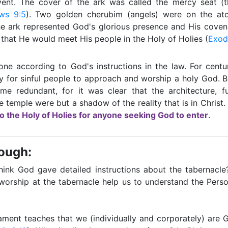
ent. The cover of the ark was called the mercy seat (
ws 9:5
). Two golden cherubim (angels) were on the at
he ark represented God's glorious presence and His covena
hat He would meet His people in the Holy of Holies (
Exod
one according to God's instructions in the law. For centu
y for sinful people to approach and worship a holy God. B
me redundant, for it was clear that the architecture, fu
he temple were but a shadow of the reality that is in Christ.
to the Holy of Holies for anyone seeking God to enter
.
rough:
ink God gave detailed instructions about the tabernacl
 worship at the tabernacle help us to understand the Pers
ment teaches that we (individually and corporately) are 