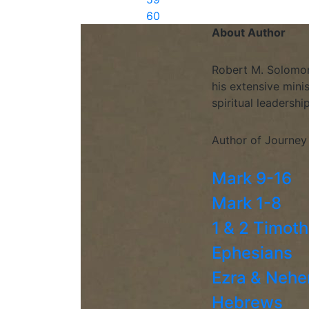
60
About Author
Robert M. Solomon 
his extensive mini
spiritual leadershi
Author of Journey
Mark 9-16
Mark 1-8
1 & 2 Timot
Ephesians
Ezra & Neh
Hebrews