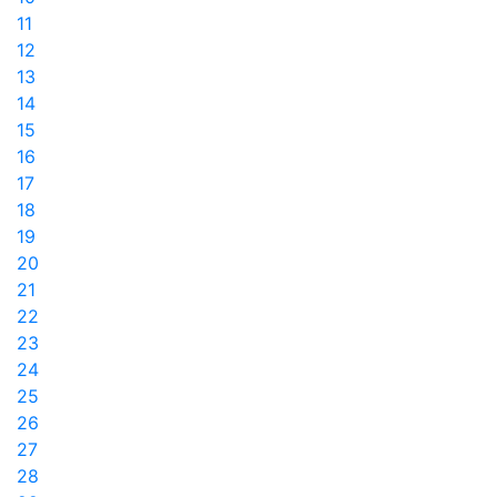
11
12
13
14
15
16
17
18
19
20
21
22
23
24
25
26
27
28