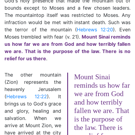
God's holy presence that made the mountain out of
bounds except to Moses and a few chosen leaders.
The mountaintop itself was restricted to Moses. Any
infraction would be met with instant death. Such was
the terror of the mountain (
Hebrews 12:20
). Even
Moses trembled with fear (v. 21).
Mount Sinai reminds
us how far we are from God and how terribly fallen
we are. That is the purpose of the law. There is no
relief for us there
.
The other mountain
Mount Sinai
(Zion) represents the
reminds us how far
heavenly Jerusalem
we are from God
(
Hebrews 12:22
). It
and how terribly
brings us to God's grace
fallen we are. That
and glory, healing and
salvation. When we
is the purpose of
arrive at Mount Zion, we
the law. There is
have arrived at the city