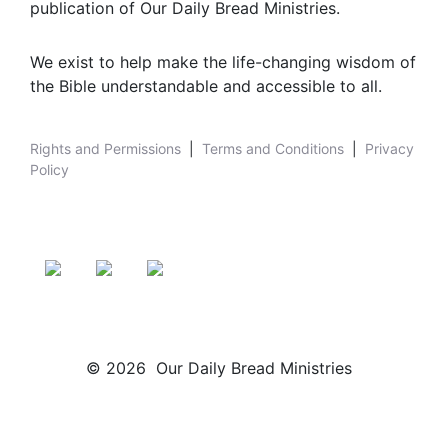
publication of Our Daily Bread Ministries.
We exist to help make the life-changing wisdom of
the Bible understandable and accessible to all.
Rights and Permissions
|
Terms and Conditions
|
Privacy
Policy
© 2026 Our Daily Bread Ministries