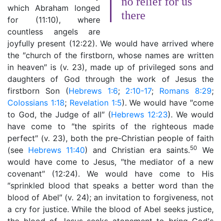
no relief for us
which Abraham longed
there
for (11:10), where
countless angels are
joyfully present (12:22). We would have arrived where
the ″church of the firstborn, whose names are written
in heaven″ is (v. 23), made up of privileged sons and
daughters of God through the work of Jesus the
firstborn Son (
Hebrews 1:6
;
2:10-17
;
Romans 8:29
;
Colossians 1:18
;
Revelation 1:5
). We would have ″come
to God, the Judge of all″ (
Hebrews 12:23
). We would
have come to ″the spirits of the righteous made
perfect″ (v. 23), both the pre-Christian people of faith
50
(see
Hebrews 11:40
) and Christian era saints.
We
would have come to Jesus, ″the mediator of a new
covenant″ (12:24). We would have come to His
″sprinkled blood that speaks a better word than the
blood of Abel″ (v. 24); an invitation to forgiveness, not
a cry for justice. While the blood of Abel seeks justice,