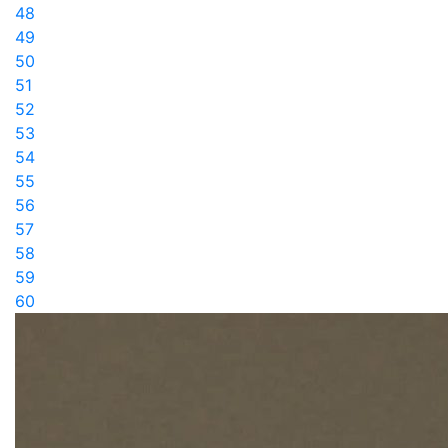
48
49
50
51
52
53
54
55
56
57
58
59
60