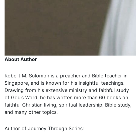
About Author
Robert M. Solomon is a preacher and Bible teacher in
Singapore, and is known for his insightful teachings.
Drawing from his extensive ministry and faithful study
of God’s Word, he has written more than 60 books on
faithful Christian living, spiritual leadership, Bible study,
and many other topics.
Author of Journey Through Series: