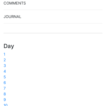
COMMENTS
JOURNAL
Day
1
2
3
4
5
6
7
8
9
10