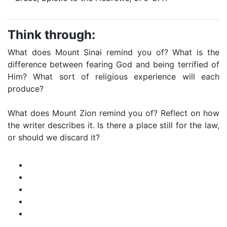
Think through:
What does Mount Sinai remind you of? What is the
difference between fearing God and being terrified of
Him? What sort of religious experience will each
produce?
What does Mount Zion remind you of? Reflect on how
the writer describes it. Is there a place still for the law,
or should we discard it?