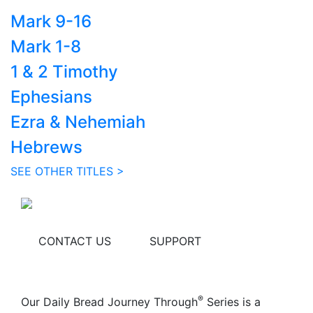
Mark 9-16
Mark 1-8
1 & 2 Timothy
Ephesians
Ezra & Nehemiah
Hebrews
SEE OTHER TITLES >
CONTACT US
SUPPORT
®
Our Daily Bread Journey Through
Series is a