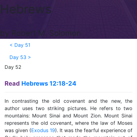
Hebrews
by Robert M. Solomon
<
Day 51
Day 53
>
Day 52
Read
Hebrews 12:18-24
In contrasting the old covenant and the new, the
author uses two striking pictures. He refers to two
mountains: Mount Sinai and Mount Zion. Mount Sinai
represents the old covenant, where the law of Moses
was given (
Exodus 19
). It was the fearful experience of