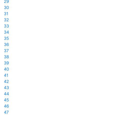
29
30
31
32
33
34
35
36
37
38
39
40
41
42
43
44
45
46
47