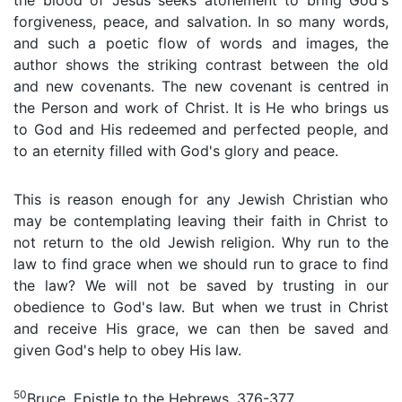
the blood of Jesus seeks atonement to bring God's
forgiveness, peace, and salvation. In so many words,
and such a poetic flow of words and images, the
author shows the striking contrast between the old
and new covenants. The new covenant is centred in
the Person and work of Christ. It is He who brings us
to God and His redeemed and perfected people, and
to an eternity filled with God's glory and peace.
This is reason enough for any Jewish Christian who
may be contemplating leaving their faith in Christ to
not return to the old Jewish religion. Why run to the
law to find grace when we should run to grace to find
the law? We will not be saved by trusting in our
obedience to God's law. But when we trust in Christ
and receive His grace, we can then be saved and
given God's help to obey His law.
50
Bruce, Epistle to the Hebrews, 376-377.