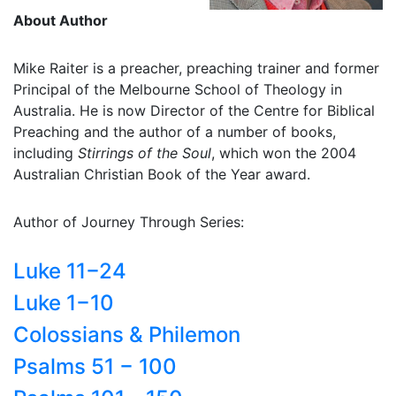
About Author
Mike Raiter is a preacher, preaching trainer and former
Principal of the Melbourne School of Theology in
Australia. He is now Director of the Centre for Biblical
Preaching and the author of a number of books,
including
Stirrings of the Soul
, which won the 2004
Australian Christian Book of the Year award.
Author of Journey Through Series:
Luke 11−24
Luke 1−10
Colossians & Philemon
Psalms 51 − 100