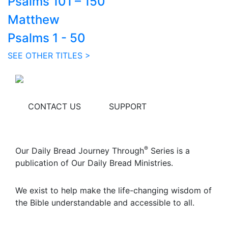
Psalms 101 – 150
Matthew
Psalms 1 - 50
SEE OTHER TITLES >
CONTACT US
SUPPORT
®
Our Daily Bread Journey Through
Series is a
publication of Our Daily Bread Ministries.
We exist to help make the life-changing wisdom of
the Bible understandable and accessible to all.