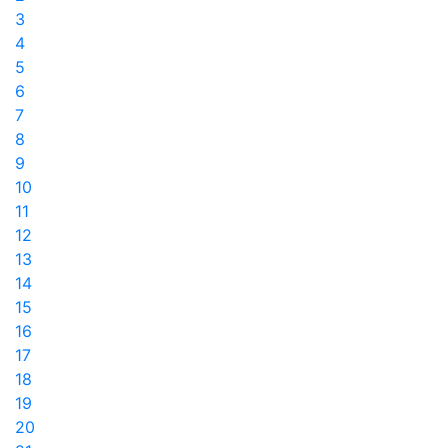
3
4
5
6
7
8
9
10
11
12
13
14
15
16
17
18
19
20