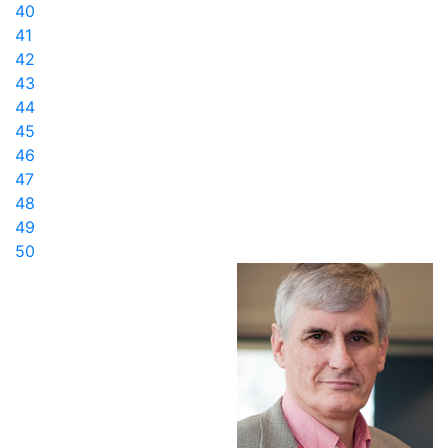
40
41
42
43
44
45
46
47
48
49
50