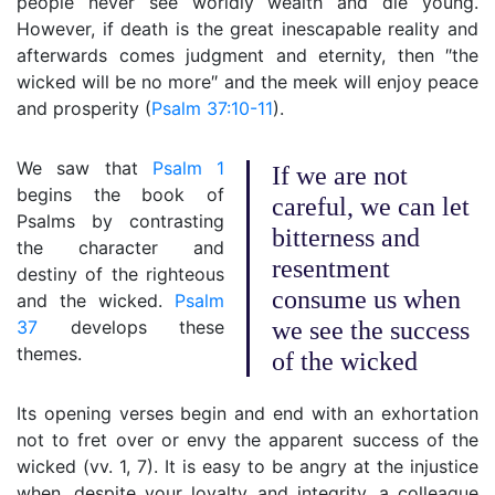
people never see worldly wealth and die young.
However, if death is the great inescapable reality and
afterwards comes judgment and eternity, then ″the
wicked will be no more″ and the meek will enjoy peace
and prosperity (
Psalm 37:10-11
).
We saw that
Psalm 1
If we are not
begins the book of
careful, we can let
Psalms by contrasting
bitterness and
the character and
resentment
destiny of the righteous
consume us when
and the wicked.
Psalm
37
develops these
we see the success
themes.
of the wicked
Its opening verses begin and end with an exhortation
not to fret over or envy the apparent success of the
wicked (vv. 1, 7). It is easy to be angry at the injustice
when, despite your loyalty and integrity, a colleague