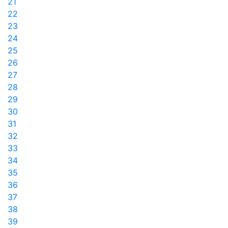
21
22
23
24
25
26
27
28
29
30
31
32
33
34
35
36
37
38
39