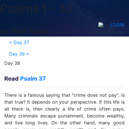
Psalms 1 - 50
LOGIN
by Mike Raiter
<
Day 37
Day 39
>
Day 38
Read
Psalm 37
There is a famous saying that ″crime does not pay″. Is
that true? It depends on your perspective. If this life is
all there is, then clearly a life of crime often pays.
Many criminals escape punishment, become wealthy,
and live long lives. On the other hand, many good