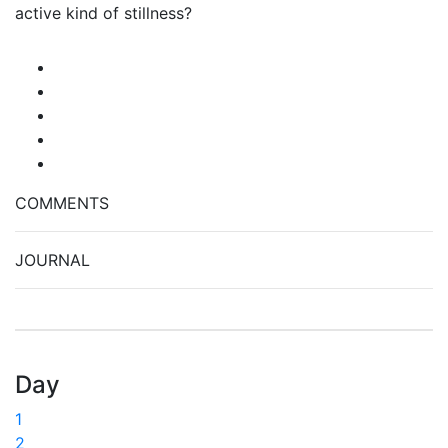
active kind of stillness?
COMMENTS
JOURNAL
Day
1
2