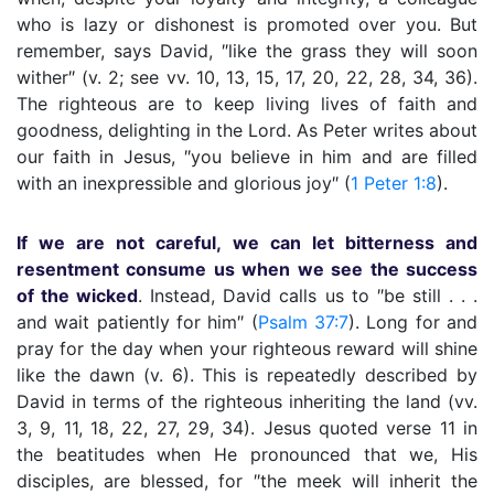
who is lazy or dishonest is promoted over you. But
remember, says David, ″like the grass they will soon
wither″ (v. 2; see vv. 10, 13, 15, 17, 20, 22, 28, 34, 36).
The righteous are to keep living lives of faith and
goodness, delighting in the Lord. As Peter writes about
our faith in Jesus, ″you believe in him and are filled
with an inexpressible and glorious joy″ (
1 Peter 1:8
).
If we are not careful, we can let bitterness and
resentment consume us when we see the success
of the wicked
. Instead, David calls us to ″be still . . .
and wait patiently for him″ (
Psalm 37:7
). Long for and
pray for the day when your righteous reward will shine
like the dawn (v. 6). This is repeatedly described by
David in terms of the righteous inheriting the land (vv.
3, 9, 11, 18, 22, 27, 29, 34). Jesus quoted verse 11 in
the beatitudes when He pronounced that we, His
disciples, are blessed, for ″the meek will inherit the