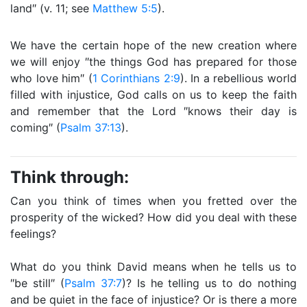
land″ (v. 11; see
Matthew 5:5
).
We have the certain hope of the new creation where
we will enjoy ″the things God has prepared for those
who love him″ (
1 Corinthians 2:9
). In a rebellious world
filled with injustice, God calls on us to keep the faith
and remember that the Lord ″knows their day is
coming″ (
Psalm 37:13
).
Think through:
Can you think of times when you fretted over the
prosperity of the wicked? How did you deal with these
feelings?
What do you think David means when he tells us to
″be still″ (
Psalm 37:7
)? Is he telling us to do nothing
and be quiet in the face of injustice? Or is there a more