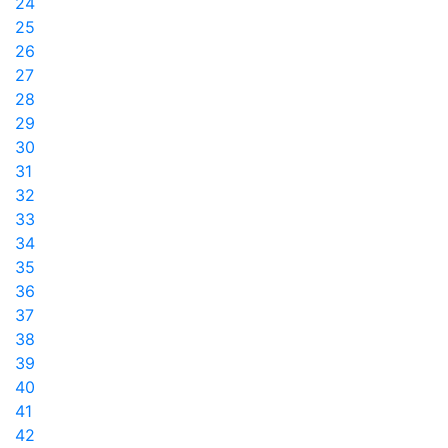
24
25
26
27
28
29
30
31
32
33
34
35
36
37
38
39
40
41
42