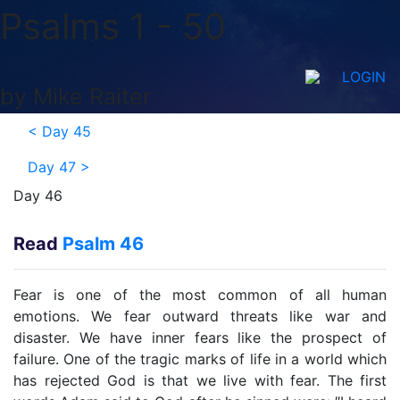
Psalms 1 - 50
LOGIN
by Mike Raiter
<
Day 45
Day 47
>
Day 46
Read
Psalm 46
Fear is one of the most common of all human
emotions. We fear outward threats like war and
disaster. We have inner fears like the prospect of
failure. One of the tragic marks of life in a world which
has rejected God is that we live with fear. The first