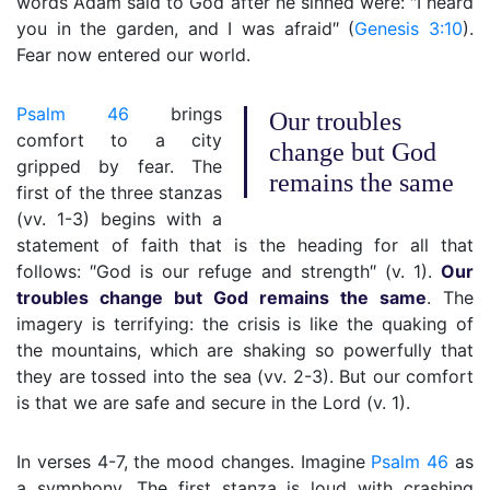
words Adam said to God after he sinned were: ″I heard
you in the garden, and I was afraid″ (
Genesis 3:10
).
Fear now entered our world.
Psalm 46
brings
Our troubles
comfort to a city
change but God
gripped by fear. The
remains the same
first of the three stanzas
(vv. 1-3) begins with a
statement of faith that is the heading for all that
follows: ″God is our refuge and strength″ (v. 1).
Our
troubles change but God remains the same
. The
imagery is terrifying: the crisis is like the quaking of
the mountains, which are shaking so powerfully that
they are tossed into the sea (vv. 2-3). But our comfort
is that we are safe and secure in the Lord (v. 1).
In verses 4-7, the mood changes. Imagine
Psalm 46
as
a symphony. The first stanza is loud with crashing