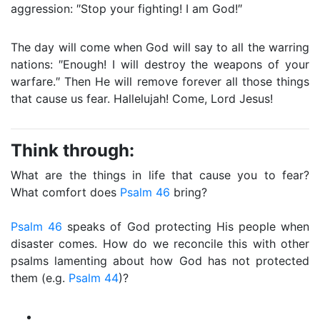
aggression: ″Stop your fighting! I am God!″
The day will come when God will say to all the warring
nations: ″Enough! I will destroy the weapons of your
warfare.″ Then He will remove forever all those things
that cause us fear. Hallelujah! Come, Lord Jesus!
Think through:
What are the things in life that cause you to fear?
What comfort does
Psalm 46
bring?
Psalm 46
speaks of God protecting His people when
disaster comes. How do we reconcile this with other
psalms lamenting about how God has not protected
them (e.g.
Psalm 44
)?