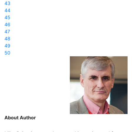
43
44
45
46
47
48
49
50
About Author