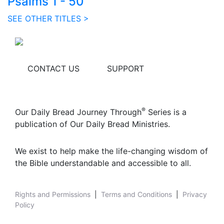
Psalms 1 - 50
SEE OTHER TITLES >
CONTACT US
SUPPORT
®
Our Daily Bread Journey Through
Series is a
publication of Our Daily Bread Ministries.
We exist to help make the life-changing wisdom of
the Bible understandable and accessible to all.
Rights and Permissions
|
Terms and Conditions
|
Privacy
Policy