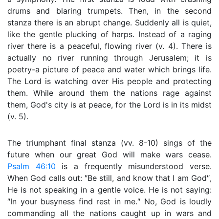
drums and blaring trumpets. Then, in the second
stanza there is an abrupt change. Suddenly all is quiet,
like the gentle plucking of harps. Instead of a raging
river there is a peaceful, flowing river (v. 4). There is
actually no river running through Jerusalem; it is
poetry-a picture of peace and water which brings life.
The Lord is watching over His people and protecting
them. While around them the nations rage against
them, God's city is at peace, for the Lord is in its midst
(v. 5).
The triumphant final stanza (vv. 8-10) sings of the
future when our great God will make wars cease.
Psalm 46:10
is a frequently misunderstood verse.
When God calls out: ″Be still, and know that I am God″,
He is not speaking in a gentle voice. He is not saying:
″In your busyness find rest in me.″ No, God is loudly
commanding all the nations caught up in wars and