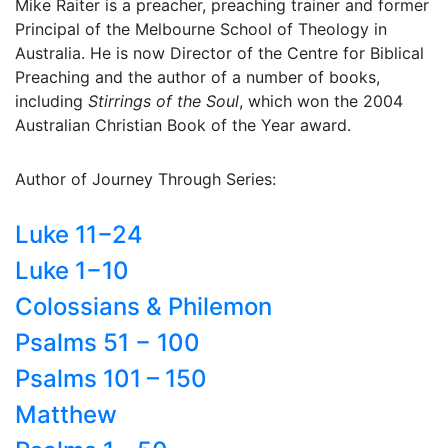
Mike Raiter is a preacher, preaching trainer and former
Principal of the Melbourne School of Theology in
Australia. He is now Director of the Centre for Biblical
Preaching and the author of a number of books,
including
Stirrings of the Soul
, which won the 2004
Australian Christian Book of the Year award.
Author of Journey Through Series:
Luke 11−24
Luke 1−10
Colossians & Philemon
Psalms 51 − 100
Psalms 101 – 150
Matthew