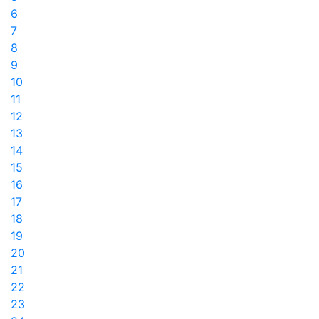
6
7
8
9
10
11
12
13
14
15
16
17
18
19
20
21
22
23