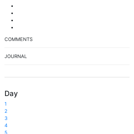
COMMENTS
JOURNAL
Day
1
2
3
4
5