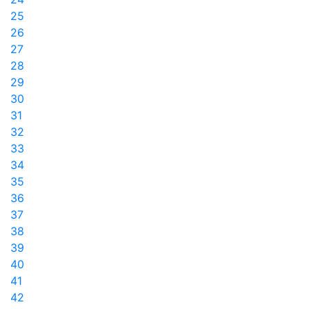
25
26
27
28
29
30
31
32
33
34
35
36
37
38
39
40
41
42