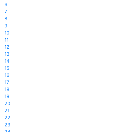
6
7
8
9
10
11
12
13
14
15
16
17
18
19
20
21
22
23
24