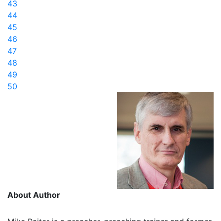
43
44
45
46
47
48
49
50
About Author