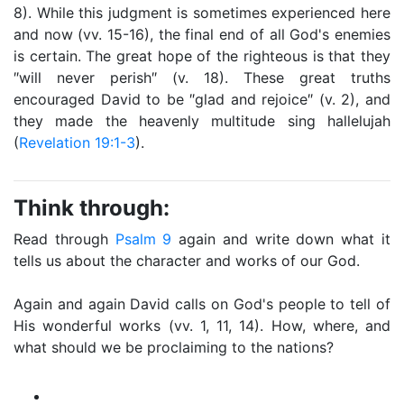
8). While this judgment is sometimes experienced here
and now (vv. 15-16), the final end of all God's enemies
is certain. The great hope of the righteous is that they
″will never perish″ (v. 18). These great truths
encouraged David to be ″glad and rejoice″ (v. 2), and
they made the heavenly multitude sing hallelujah
(
Revelation 19:1-3
).
Think through:
Read through
Psalm 9
again and write down what it
tells us about the character and works of our God.
Again and again David calls on God's people to tell of
His wonderful works (vv. 1, 11, 14). How, where, and
what should we be proclaiming to the nations?