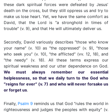
these dark spiritual forces were defeated by Jesus'
death on the cross, but they still oppress us and try to
make us lose heart. Yet, we have the same comfort as
David, that the Lord is ″a stronghold in times of
trouble″ (v. 9), and that He will ultimately deliver us.
Secondly, David variously describes ″those who know
your name″ (v. 10) as ″the oppressed″ (v. 9), ″those
who seek you″ (v. 10), ″the afflicted″ (vv. 12, 18), and
″the needy″ (v. 18). All these terms express our
spiritual weakness and our utter dependence on God.
We must always remember our essential
helplessness, so that we daily turn to the God who
″reigns for ever″ (v. 7) and who will never forsake us
or forget us
.
Finally,
Psalm 9
reminds us that God ″rules the world in
righteousness and judges the peoples with equity″ (v.