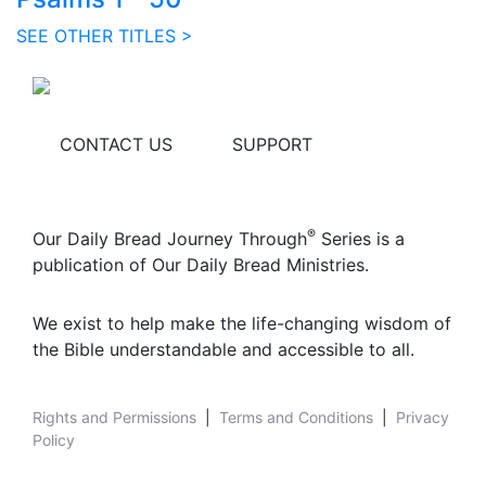
SEE OTHER TITLES >
CONTACT US
SUPPORT
®
Our Daily Bread Journey Through
Series is a
publication of Our Daily Bread Ministries.
We exist to help make the life-changing wisdom of
the Bible understandable and accessible to all.
Rights and Permissions
|
Terms and Conditions
|
Privacy
Policy