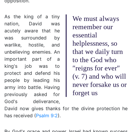
opposition.
As the king of a tiny
We must always
nation, David was
remember our
acutely aware that he
essential
was surrounded by
helplessness, so
warlike, hostile, and
that we daily turn
unbelieving enemies. An
important part of a
to the God who
king's job was to
″reigns for ever″
protect and defend his
(v. 7) and who will
people by leading his
never forsake us or
army into battle. Having
forget us
previously asked for
God's deliverance,
David now gives thanks for the divine protection he
has received (
Psalm 9:2
).
By God's grace and power, Israel had known success