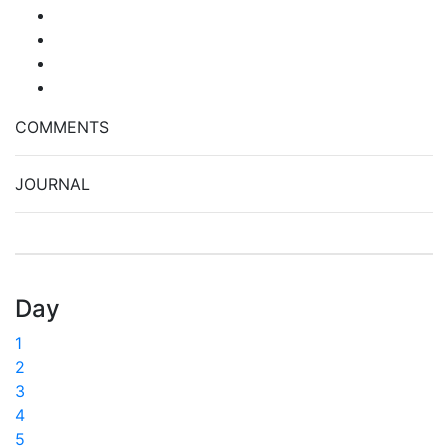
COMMENTS
JOURNAL
Day
1
2
3
4
5