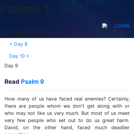
Psalms 1 - 50
LOGIN
by Mike Raiter
<
Day 8
Day 10
>
Day 9
Read
Psalm 9
How many of us have faced real enemies? Certainly,
there are people whom we don't get along with or
who may not like us very much. But most of us meet
very few people who set out to do us great harm.
David, on the other hand, faced much deadlier