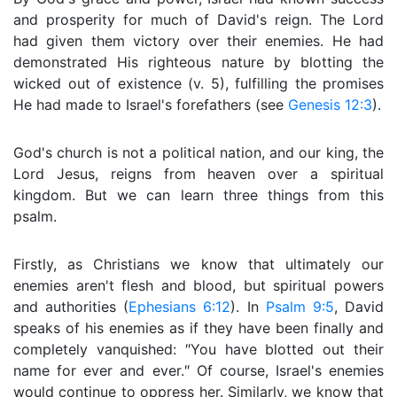
and prosperity for much of David's reign. The Lord
had given them victory over their enemies. He had
demonstrated His righteous nature by blotting the
wicked out of existence (v. 5), fulfilling the promises
He had made to Israel's forefathers (see
Genesis 12:3
).
God's church is not a political nation, and our king, the
Lord Jesus, reigns from heaven over a spiritual
kingdom. But we can learn three things from this
psalm.
Firstly, as Christians we know that ultimately our
enemies aren't flesh and blood, but spiritual powers
and authorities (
Ephesians 6:12
). In
Psalm 9:5
, David
speaks of his enemies as if they have been finally and
completely vanquished: ″You have blotted out their
name for ever and ever.″ Of course, Israel's enemies
would continue to oppress her. Similarly, we know that