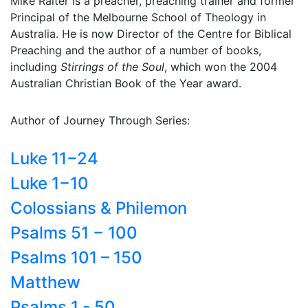
Mike Raiter is a preacher, preaching trainer and former
Principal of the Melbourne School of Theology in
Australia. He is now Director of the Centre for Biblical
Preaching and the author of a number of books,
including
Stirrings of the Soul
, which won the 2004
Australian Christian Book of the Year award.
Author of Journey Through Series:
Luke 11−24
Luke 1−10
Colossians & Philemon
Psalms 51 − 100
Psalms 101 – 150
Matthew
Psalms 1 - 50